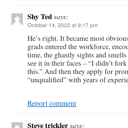
Shy Ted
says:
October 14, 2022 at 9:17 pm
He’s right. It became most obvious
grads entered the workforce, encoun
time, the ghastly sights and smells 
see it in their faces – “I didn’t fo
this.” And then they apply for pro
“unqualified” with years of experi
Report comment
Steve trickler
says: