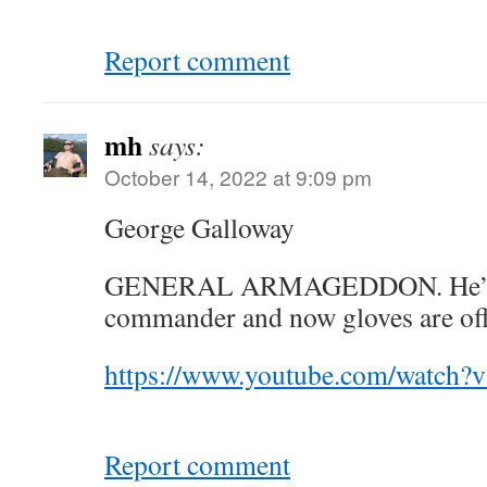
Report comment
mh
says:
October 14, 2022 at 9:09 pm
George Galloway
GENERAL ARMAGEDDON. He’s t
commander and now gloves are off 
https://www.youtube.com/watc
Report comment