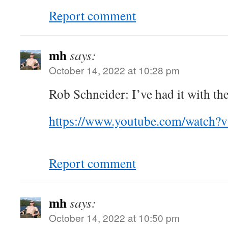
Report comment
mh
says:
October 14, 2022 at 10:28 pm
Rob Schneider: I’ve had it with th
https://www.youtube.com/watch
Report comment
mh
says:
October 14, 2022 at 10:50 pm