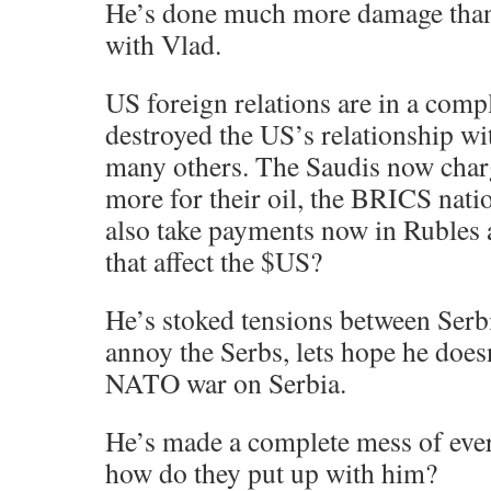
He’s done much more damage than 
with Vlad.
US foreign relations are in a comp
destroyed the US’s relationship wi
many others. The Saudis now charg
more for their oil, the BRICS natio
also take payments now in Rubles
that affect the $US?
He’s stoked tensions between Serb
annoy the Serbs, lets hope he does
NATO war on Serbia.
He’s made a complete mess of ever
how do they put up with him?