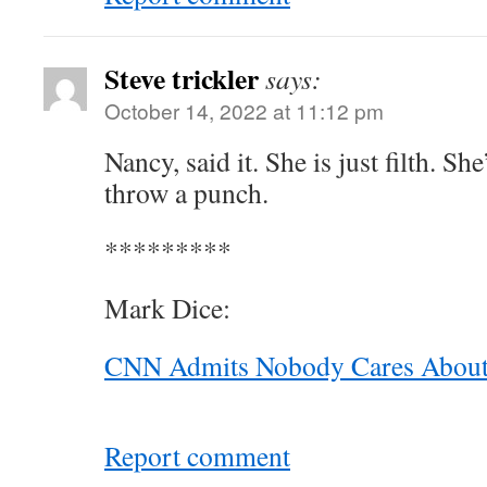
Steve trickler
says:
October 14, 2022 at 11:12 pm
Nancy, said it. She is just filth. Sh
throw a punch.
*********
Mark Dice:
CNN Admits Nobody Cares Abou
Report comment