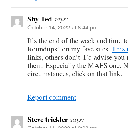
Shy Ted
says:
October 14, 2022 at 8:44 pm
It’s the end of the week and time 
Roundups” on my fave sites.
This 
links, others don’t. I’d advise you 
them. Especially the MAFS one. No
circumstances, click on that link.
Report comment
Steve trickler
says:
October 14, 2022 at 9:03 pm