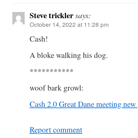
Steve trickler
says:
October 14, 2022 at 11:28 pm
Cash!
A bloke walking his dog.
***********
woof bark growl:
Cash 2.0 Great Dane meeting new 
Report comment