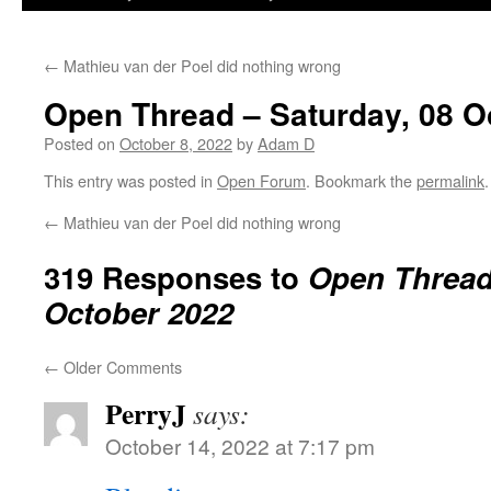
←
Mathieu van der Poel did nothing wrong
Open Thread – Saturday, 08 O
Posted on
October 8, 2022
by
Adam D
This entry was posted in
Open Forum
. Bookmark the
permalink
.
←
Mathieu van der Poel did nothing wrong
319 Responses to
Open Thread 
October 2022
←
Older Comments
PerryJ
says:
October 14, 2022 at 7:17 pm