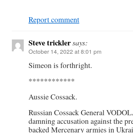
Report comment
Steve trickler
says:
October 14, 2022 at 8:01 pm
Simeon is forthright.
************
Aussie Cossack.
Russian Cossack General VODOL
damning accusation against the p
backed Mercenary armies in Ukra