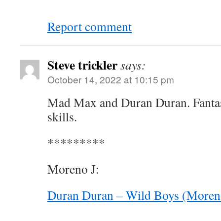
Report comment
Steve trickler
says:
October 14, 2022 at 10:15 pm
Mad Max and Duran Duran. Fantast
skills.
*********
Moreno J:
Duran Duran – Wild Boys (Moren