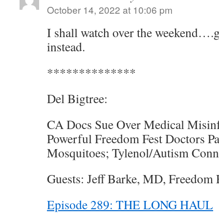
October 14, 2022 at 10:06 pm
I shall watch over the weekend….
instead.
**************
Del Bigtree:
CA Docs Sue Over Medical Misinf
Powerful Freedom Fest Doctors Pa
Mosquitoes; Tylenol/Autism Conn
Guests: Jeff Barke, MD, Freedom F
Episode 289: THE LONG HAUL