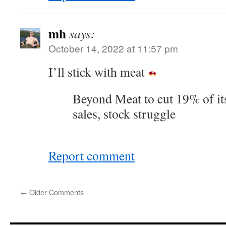
mh
says:
October 14, 2022 at 11:57 pm
I’ll stick with meat
Beyond Meat to cut 19% of it
sales, stock struggle
Report comment
←
Older Comments