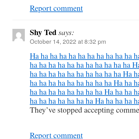
Report comment
Shy Ted
says:
October 14, 2022 at 8:32 pm
Ha ha ha ha ha ha ha ha ha ha ha h
ha ha ha ha ha ha ha ha ha ha ha H
ha ha ha ha ha ha ha ha ha ha Ha h
ha ha ha ha ha ha ha ha ha Ha ha h
ha ha ha ha ha ha ha ha Ha ha ha h
ha ha ha ha ha ha ha Ha ha ha ha h
They’ve stopped accepting comme
Report comment