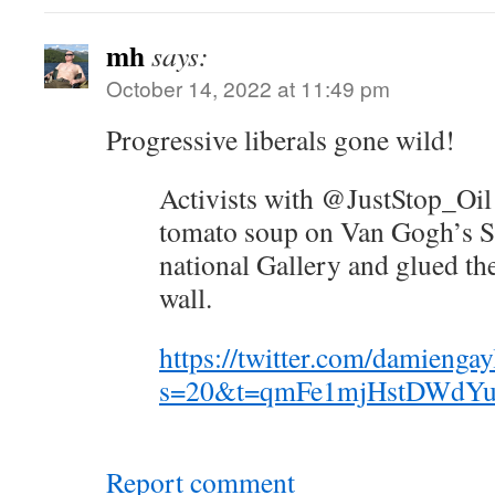
mh
says:
October 14, 2022 at 11:49 pm
Progressive liberals gone wild!
Activists with @JustStop_Oil
tomato soup on Van Gogh’s Su
national Gallery and glued th
wall.
https://twitter.com/damieng
s=20&t=qmFe1mjHstDWdYu
Report comment