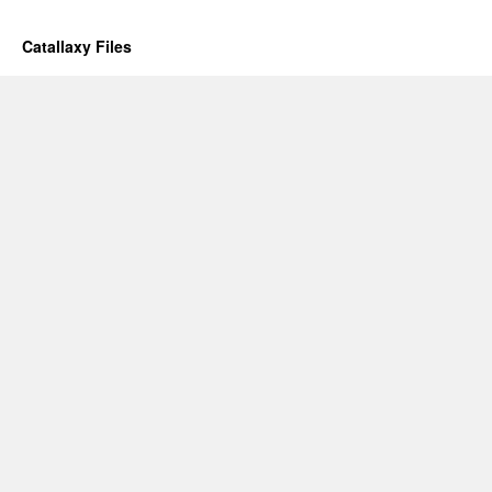
Catallaxy Files