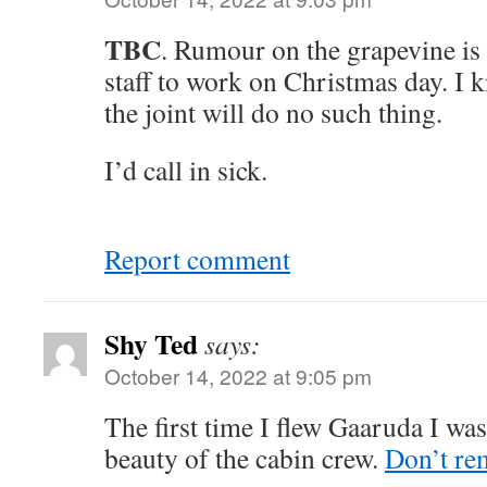
TBC
. Rumour on the grapevine is 
staff to work on Christmas day. I
the joint will do no such thing.
I’d call in sick.
Report comment
Shy Ted
says:
October 14, 2022 at 9:05 pm
The first time I flew Gaaruda I was
beauty of the cabin crew.
Don’t re