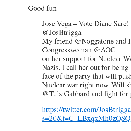
Good fun
Jose Vega – Vote Diane Sare!
@JosBtrigga
My friend @Noggatone and I
Congresswoman @AOC
on her support for Nuclear W
Nazis. I call her out for being
face of the party that will push
Nuclear war right now. Will s
@TulsiGabbard and fight for 
https://twitter.com/JosBtri
s=20&t=C_LBxqxMh0zQS