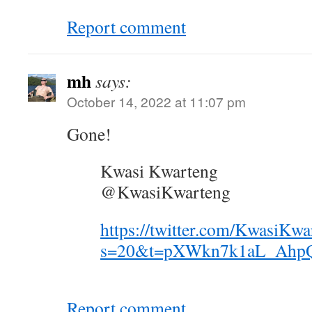
Report comment
mh
says:
October 14, 2022 at 11:07 pm
Gone!
Kwasi Kwarteng
@KwasiKwarteng
https://twitter.com/KwasiKw
s=20&t=pXWkn7k1aL_Ahp
Report comment