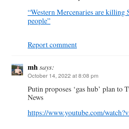
“Western Mercenaries are killing 
people”
Report comment
mh
says:
October 14, 2022 at 8:08 pm
Putin proposes ‘gas hub’ plan to 
News
https://www.youtube.com/watch?