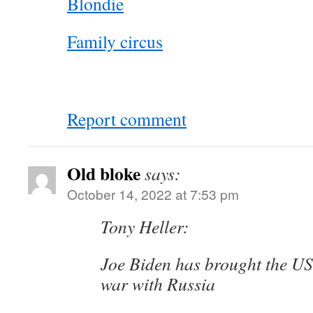
Blondie
Family circus
Report comment
Old bloke
says:
October 14, 2022 at 7:53 pm
Tony Heller:
Joe Biden has brought the US 
war with Russia