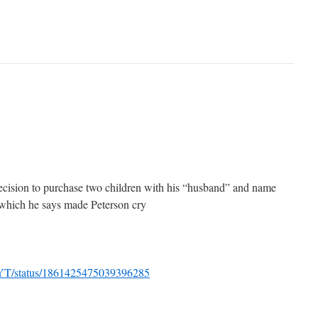
ecision to purchase two children with his “husband” and name
 which he says made Peterson cry
sYT/status/1861425475039396285