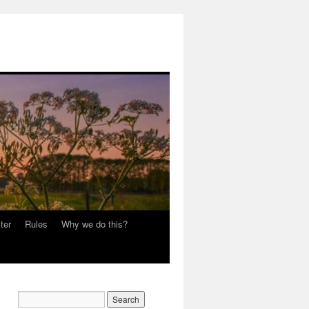
ter
Rules
Why we do this?