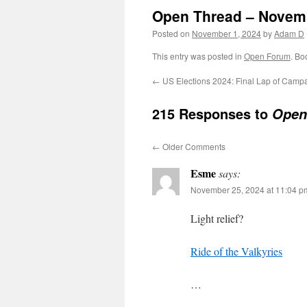
Open Thread – Novem
Posted on
November 1, 2024
by
Adam D
This entry was posted in
Open Forum
. Bo
←
US Elections 2024: Final Lap of Camp
215 Responses to
Open
←
Older Comments
Esme
says:
November 25, 2024 at 11:04 p
Light relief?
Ride of the Valkyries
…