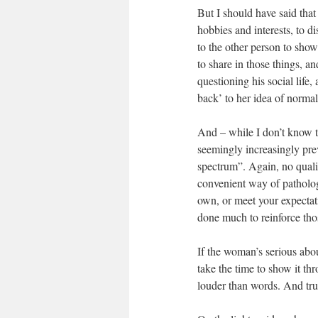
But I should have said that i
hobbies and interests, to d
to the other person to show
to share in those things, an
questioning his social life, 
back’ to her idea of normal
And – while I don’t know t
seemingly increasingly pre
spectrum”. Again, no qualif
convenient way of patholog
own, or meet your expectatio
done much to reinforce tho
If the woman’s serious abo
take the time to show it th
louder than words. And trus