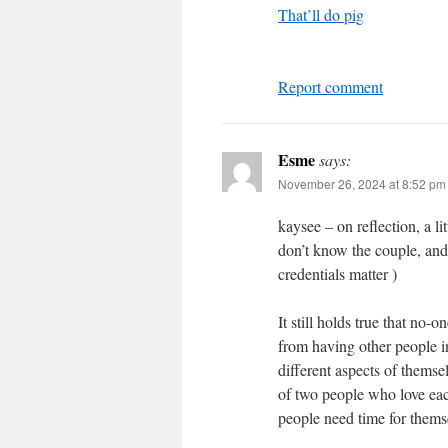
That’ll do pig
Report comment
Esme
says:
November 26, 2024 at 8:52 pm
kaysee – on reflection, a li
don’t know the couple, and 
credentials matter )
It still holds true that no-
from having other people in 
different aspects of themsel
of two people who love each
people need time for thems