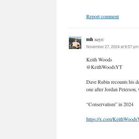
Report comment
mh
says:
November 27, 2024 at 9:57 pm
Keith Woods
@KeithWoodsYT
Dave Rubin recounts his d
one after Jordan Peterson,
“Conservatism” in 2024
https://x.com/KeithWood