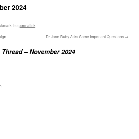
ber 2024
okmark the
permalink
.
aign
Dr Jane Ruby Asks Some Important Questions
→
 Thread – November 2024
m