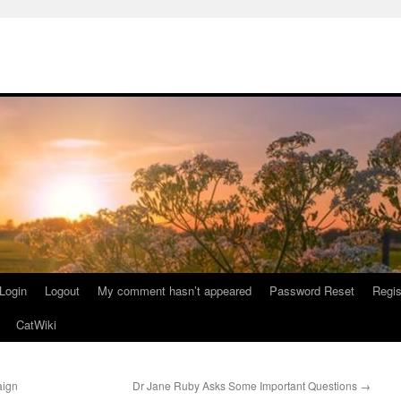
Login
Logout
My comment hasn’t appeared
Password Reset
Regis
CatWiki
aign
Dr Jane Ruby Asks Some Important Questions
→