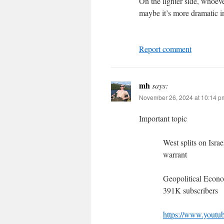
On the lighter side, whoever
maybe it’s more dramatic in 
Report comment
mh
says:
November 26, 2024 at 10:14 p
Important topic
West splits on Isra
warrant
Geopolitical Econ
391K subscribers
https://www.you