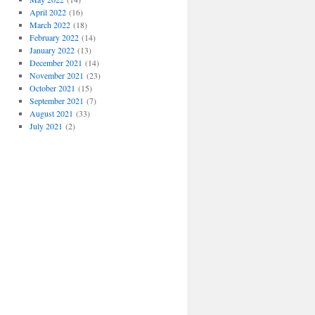
April 2022
(16)
March 2022
(18)
February 2022
(14)
January 2022
(13)
December 2021
(14)
November 2021
(23)
October 2021
(15)
September 2021
(7)
August 2021
(33)
July 2021
(2)