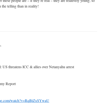
 these people are – if they’re real – they are relatively young, so
the telling than in reality!
m
el: US threatens ICC & allies over Netanyahu arrest
omy Report
tube.com/watch?v=RqBtZxSYwaU