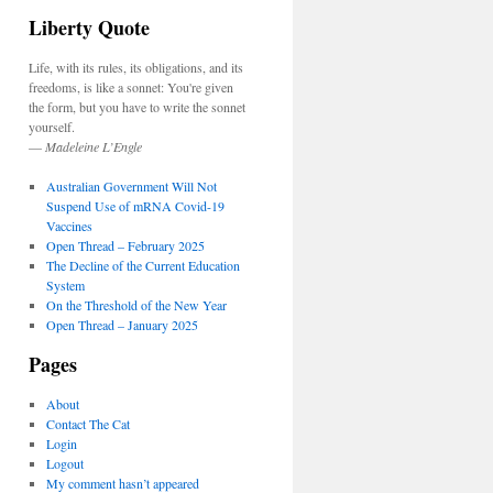
Liberty Quote
Life, with its rules, its obligations, and its
freedoms, is like a sonnet: You're given
the form, but you have to write the sonnet
yourself.
—
Madeleine L’Engle
Australian Government Will Not
Suspend Use of mRNA Covid-19
Vaccines
Open Thread – February 2025
The Decline of the Current Education
System
On the Threshold of the New Year
Open Thread – January 2025
Pages
About
Contact The Cat
Login
Logout
My comment hasn’t appeared