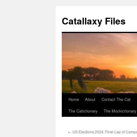
Catallaxy Files
Home
About
Contact The Cat
Skip
The Catictionary
The Mockictionary
to
content
←
US Elections 2024: Final Lap of Camp