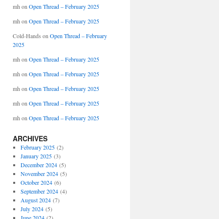
mh
on
Open Thread – February 2025
mh
on
Open Thread – February 2025
Cold-Hands
on
Open Thread – February
2025
mh
on
Open Thread – February 2025
mh
on
Open Thread – February 2025
mh
on
Open Thread – February 2025
mh
on
Open Thread – February 2025
mh
on
Open Thread – February 2025
ARCHIVES
February 2025
(2)
January 2025
(3)
December 2024
(5)
November 2024
(5)
October 2024
(6)
September 2024
(4)
August 2024
(7)
July 2024
(5)
June 2024
(2)