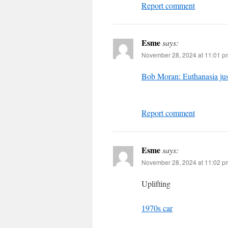
Report comment
Esme
says:
November 28, 2024 at 11:01 p
Bob Moran: Euthanasia jus
Report comment
Esme
says:
November 28, 2024 at 11:02 p
Uplifting
1970s car