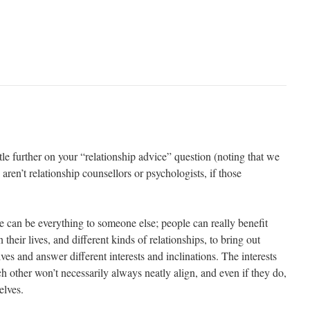
ttle further on your “relationship advice” question (noting that we
aren’t relationship counsellors or psychologists, if those
one can be everything to someone else; people can really benefit
their lives, and different kinds of relationships, to bring out
ves and answer different interests and inclinations. The interests
 other won’t necessarily always neatly align, and even if they do,
elves.