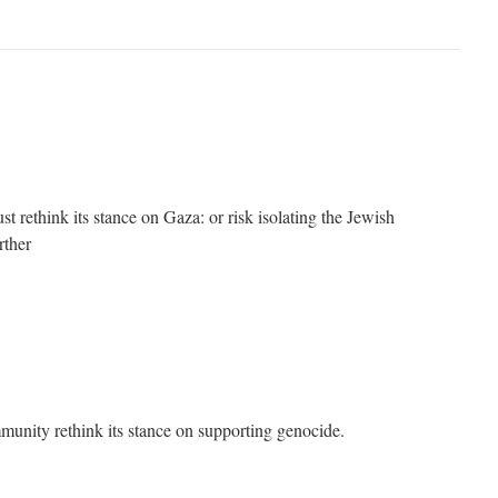
 rethink its stance on Gaza: or risk isolating the Jewish
rther
unity rethink its stance on supporting genocide.