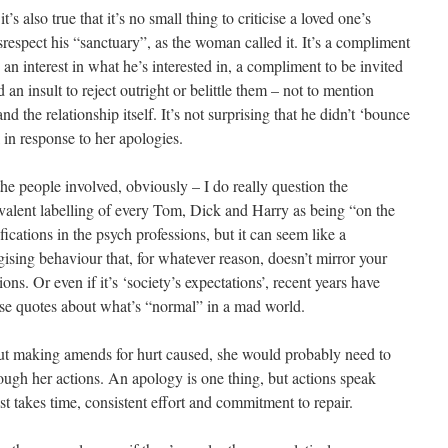
t’s also true that it’s no small thing to criticise a loved one’s
isrespect his “sanctuary”, as the woman called it. It’s a compliment
 an interest in what he’s interested in, a compliment to be invited
d an insult to reject outright or belittle them – not to mention
and the relationship itself. It’s not surprising that he didn’t ‘bounce
 in response to her apologies.
he people involved, obviously – I do really question the
valent labelling of every Tom, Dick and Harry as being “on the
ications in the psych professions, but it can seem like a
ising behaviour that, for whatever reason, doesn’t mirror your
ns. Or even if it’s ‘society’s expectations’, recent years have
se quotes about what’s “normal” in a mad world.
ut making amends for hurt caused, she would probably need to
rough her actions. An apology is one thing, but actions speak
t takes time, consistent effort and commitment to repair.