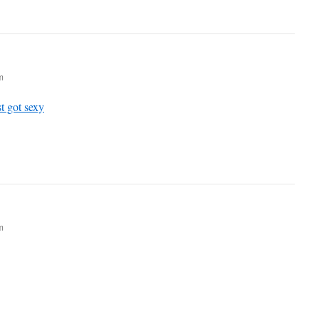
m
t got sexy
m