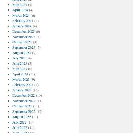
May 2024
(4)
April 2024
(4)
March 2024
(6)
February 2024
(4)
January 2024
(4)
December 2023
(6)
November 2023
(6)
October 2023
(3)
September 2023
(5)
August 2023
(5)
July 2023
(4)
June 2023
(3)
May 2023
(8)
April 2023
(11)
March 2023
(9)
February 2023
(8)
January 2023
(10)
December 2022
(10)
November 2022
(11)
October 2022
(11)
September 2022
(12)
August 2022
(11)
July 2022
(15)
June 2022
(11)
May 2022
(14)