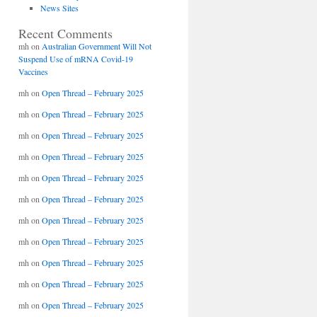
News Sites
Recent Comments
mh
on
Australian Government Will Not
Suspend Use of mRNA Covid-19
Vaccines
mh
on
Open Thread – February 2025
mh
on
Open Thread – February 2025
mh
on
Open Thread – February 2025
mh
on
Open Thread – February 2025
mh
on
Open Thread – February 2025
mh
on
Open Thread – February 2025
mh
on
Open Thread – February 2025
mh
on
Open Thread – February 2025
mh
on
Open Thread – February 2025
mh
on
Open Thread – February 2025
mh
on
Open Thread – February 2025