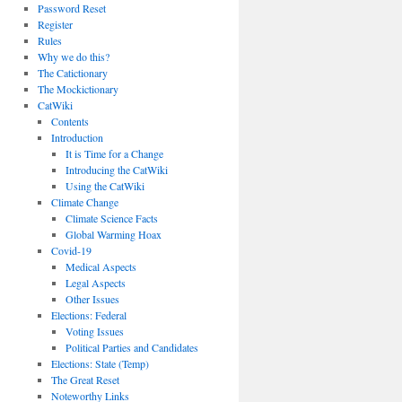
Password Reset
Register
Rules
Why we do this?
The Catictionary
The Mockictionary
CatWiki
Contents
Introduction
It is Time for a Change
Introducing the CatWiki
Using the CatWiki
Climate Change
Climate Science Facts
Global Warming Hoax
Covid-19
Medical Aspects
Legal Aspects
Other Issues
Elections: Federal
Voting Issues
Political Parties and Candidates
Elections: State (Temp)
The Great Reset
Noteworthy Links