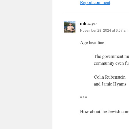
Report comment
mh
says:
November 28, 2024 at 6:57 am
Age headline
The government must
community even fu
Colin Rubenstein
and Jamie Hyams
***
How about the Jewish comm