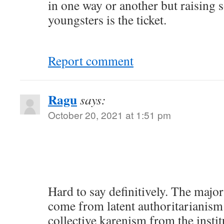
in one way or another but raising
youngsters is the ticket.
Report comment
Ragu
says:
October 20, 2021 at 1:51 pm
Hard to say definitively. The major
come from latent authoritarianism 
collective karenism from the instit