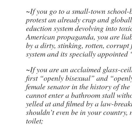
~If you go to a small-town school-
protest an already crap and global
eduction system devolving into toxic
American propaganda, you are liabl
by a dirty, stinking, rotten, corrupt
system and its specially appointed 
~If you are an acclaimed glass-ceili
first “openly bisexual” and “openl
female senator in the history of the
cannot enter a bathroom stall witho
yelled at and filmed by a law-brea
shouldn’t even be in your country,
toilet;