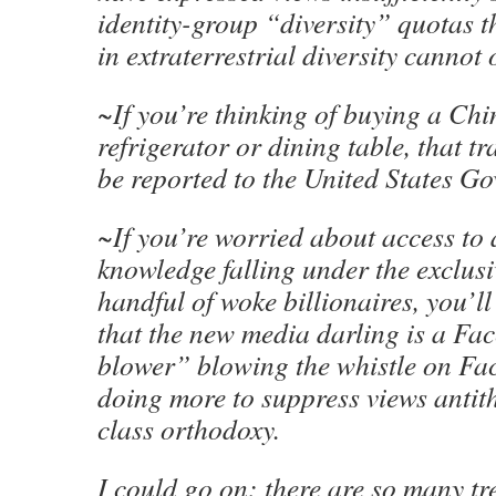
identity-group “diversity” quotas t
in extraterrestrial diversity cannot
~If you’re thinking of buying a Ch
refrigerator or dining table, that t
be reported to the United States G
~If you’re worried about access to
knowledge falling under the exclusi
handful of woke billionaires, you’l
that the new media darling is a Fa
blower” blowing the whistle on Fa
doing more to suppress views antith
class orthodoxy.
I could go on: there are so many tre