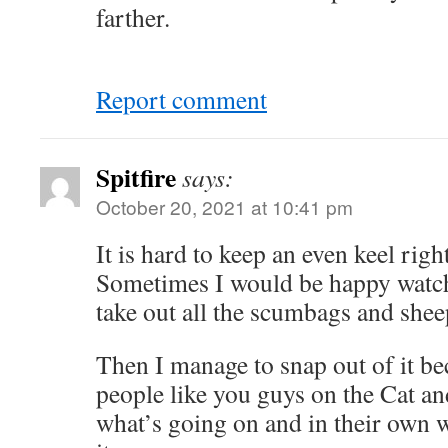
farther.
Report comment
Spitfire
says:
October 20, 2021 at 10:41 pm
It is hard to keep an even keel righ
Sometimes I would be happy watch
take out all the scumbags and shee
Then I manage to snap out of it be
people like you guys on the Cat 
what’s going on and in their own w