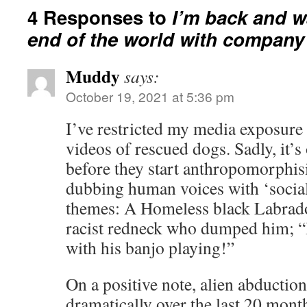
4 Responses to
I’m back and w
end of the world with company
Muddy
says:
October 19, 2021 at 5:36 pm
I’ve restricted my media exposur
videos of rescued dogs. Sadly, it’s
before they start anthropomorphis
dubbing human voices with ‘social 
themes: A Homeless black Labrador 
racist redneck who dumped him; “
with his banjo playing!”
On a positive note, alien abductio
dramatically over the last 20 mont