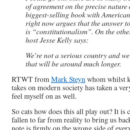
of agreement on the precise nature o
biggest-selling book with American
right now argues that the answer to
is “constitutionalism”. On the othe
host Jesse Kelly says:
We’re not a serious country and we
that will be around much longer.
RTWT from
Mark Steyn
whom whilst k
takes on modern society has taken a very
feel myself on as well.
So cats how does this all play out? It is 
fallen to far from reality to bring us bac
note is firmly on the wrong side of eve