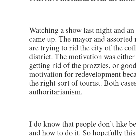
Watching a show last night and an 
came up. The mayor and assorted 
are trying to rid the city of the co
district. The motivation was either 
getting rid of the prozzies, or go
motivation for redevelopment beca
the right sort of tourist. Both cas
authoritarianism.
I do know that people don’t like b
and how to do it. So hopefully thi