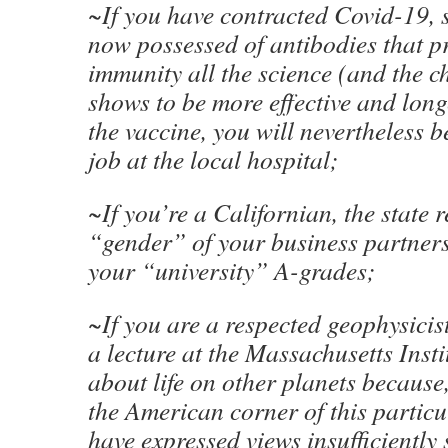
~If you have contracted Covid-19, 
now possessed of antibodies that p
immunity all the science (and the c
shows to be more effective and long
the vaccine, you will nevertheless b
job at the local hospital;
~If you’re a Californian, the state 
“gender” of your business partners
your “university” A-grades;
~If you are a respected geophysicis
a lecture at the Massachusetts Inst
about life on other planets because,
the American corner of this particu
have expressed views insufficiently 