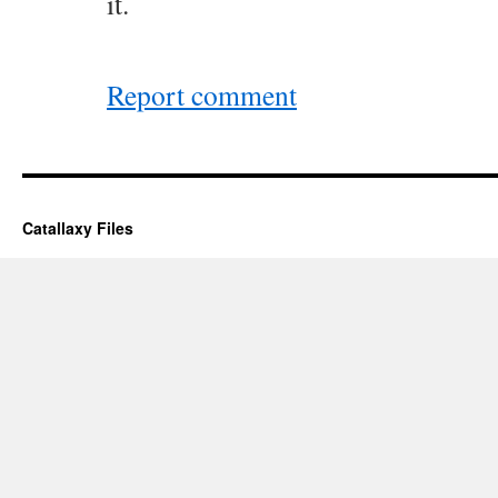
it.
Report comment
Catallaxy Files