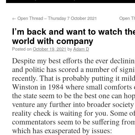
←
Open Thread – Thursday 7 October 2021
Open Th
I’m back and want to watch th
world with company
Posted on
October 19, 2021
by
Adam D
Despite my best efforts the ever declini
and politic has scored a number of signi
recently. That is probably putting it mild
Winston in 1984 where small comforts o
the state seem to be the best one can ho
venture any further into broader society
reality check is waiting for you. Some o
commentators seem to be suffering from
which has exasperated by issues: