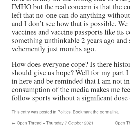
IMHO but the real concern is that the c
left that no-one can do anything without 
and I don’t see how that is possible. W
vaccines and vaccine passports like it
something unthinkable 2 years ago and
vehemently just months ago.
How does everyone cope? Is there histori
should give us hope? Well for my part I
in here and be reminded that I am not i
consumption of the media makes me feel 
follow sports without a significant dose 
This entry was posted in
Politics
. Bookmark the
permalink
.
←
Open Thread – Thursday 7 October 2021
Open Th