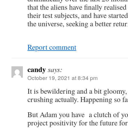
that the aliens have finally realise
their test subjects, and have start
the universe, seeking a better retu
Report comment
candy
says:
October 19, 2021 at 8:34 pm
It is bewildering and a bit gloomy, 
crushing actually. Happening so fas
But Adam you have a clutch of yo
project positivity for the future f