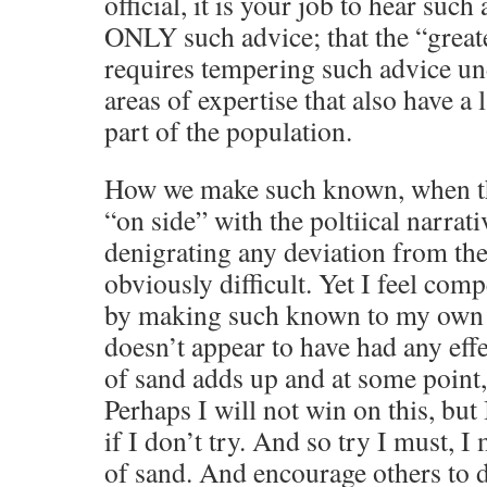
official, it is your job to hear suc
ONLY such advice; that the “great
requires tempering such advice un
areas of expertise that also have a 
part of the population.
How we make such known, when t
“on side” with the poltiical narrati
denigrating any deviation from th
obviously difficult. Yet I feel comp
by making such known to my own “
doesn’t appear to have had any eff
of sand adds up and at some point, 
Perhaps I will not win on this, but
if I don’t try. And so try I must, 
of sand. And encourage others to 