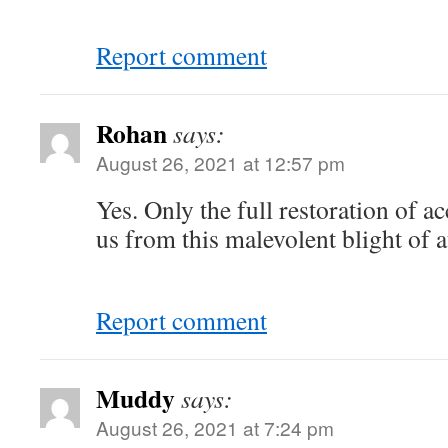
Report comment
Rohan
says:
August 26, 2021 at 12:57 pm
Yes. Only the full restoration of ac
us from this malevolent blight of 
Report comment
Muddy
says:
August 26, 2021 at 7:24 pm