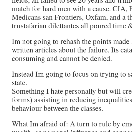
match for hard men with a cause. CIA,
Medicans san Frontiers, Oxfam, and a t
trustafarian dilettantes all poured time
Im not going to rehash the points made i
written articles about the failure. Its cat
consuming and cannot be denied.
Instead Im going to focus on trying to s
state.
Something I hate personally but will cred
forms) assisting in reducing inequalitie
behaviour between the classes.
What Im afraid of: A turn to rule by em