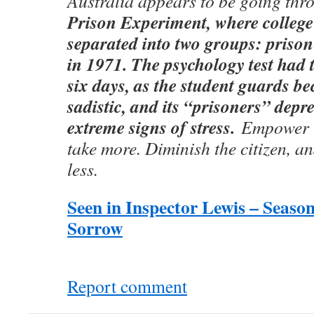
Australia appears to be going thr
Prison Experiment, where college
separated into two groups: priso
in 1971. The psychology test had 
six days, as the student guards b
sadistic, and its “prisoners” dep
extreme signs of stress.
Empower t
take more. Diminish the citizen, an
less.
Seen in Inspector Lewis – Season
Sorrow
Report comment