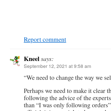
Report comment
Kneel
says:
September 12, 2021 at 9:58 am
“We need to change the way we se
Perhaps we need to make it clear t
following the advice of the expert
than “I was only following orders” 