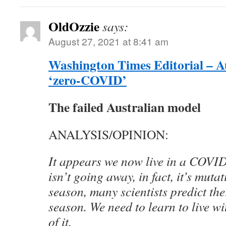
OldOzzie
says:
August 27, 2021 at 8:41 am
Washington Times Editorial – Au
‘zero-COVID’
The failed Australian model
ANALYSIS/OPINION:
It appears we now live in a COVID
isn’t going away, in fact, it’s mutat
season, many scientists predict t
season. We need to learn to live wit
of it.