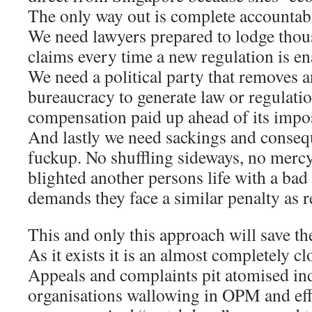
The only way out is complete accountabi
We need lawyers prepared to lodge tho
claims every time a new regulation is en
We need a political party that removes an
bureaucracy to generate law or regulati
compensation paid up ahead of its imposi
And lastly we need sackings and conseq
fuckup. No shuffling sideways, no mercy,
blighted another persons life with a bad 
demands they face a similar penalty as re
This and only this approach will save the
As it exists it is an almost completely cl
Appeals and complaints pit atomised ind
organisations wallowing in OPM and eff