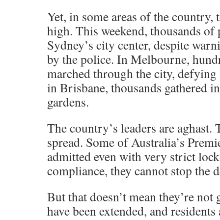
Yet, in some areas of the country, 
high. This weekend, thousands of p
Sydney’s city center, despite warn
by the police. In Melbourne, hund
marched through the city, defying 
in Brisbane, thousands gathered in 
gardens.
The country’s leaders are aghast. 
spread. Some of Australia’s Premie
admitted even with very strict lo
compliance, they cannot stop the de
But that doesn’t mean they’re not 
have been extended, and residents 