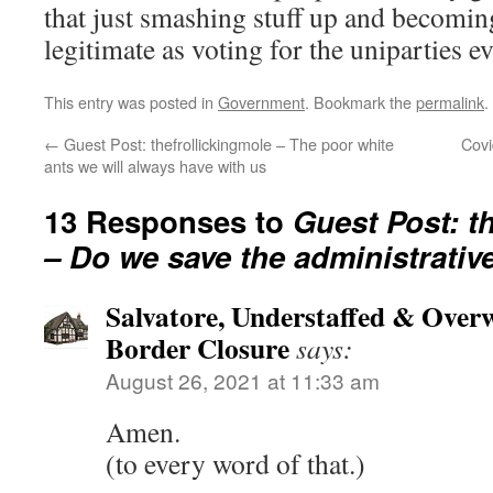
that just smashing stuff up and becomin
legitimate as voting for the uniparties e
This entry was posted in
Government
. Bookmark the
permalink
.
←
Guest Post: thefrollickingmole – The poor white
Covi
ants we will always have with us
13 Responses to
Guest Post: t
– Do we save the administrative
Salvatore, Understaffed & Over
Border Closure
says:
August 26, 2021 at 11:33 am
Amen.
(to every word of that.)