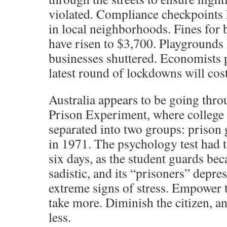
violated. Compliance checkpoints
in local neighborhoods. Fines for 
have risen to $3,700. Playgrounds
businesses shuttered. Economists p
latest round of lockdowns will cos
Australia appears to be going thro
Prison Experiment, where college 
separated into two groups: prison
in 1971. The psychology test had t
six days, as the student guards be
sadistic, and its “prisoners” depr
extreme signs of stress. Empower 
take more. Diminish the citizen, an
less.