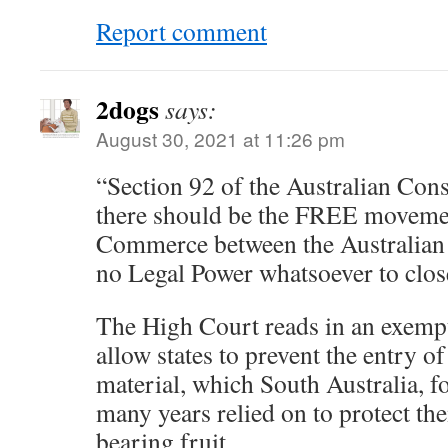
Report comment
2dogs
says:
August 30, 2021 at 11:26 pm
“Section 92 of the Australian Const
there should be the FREE moveme
Commerce between the Australian S
no Legal Power whatsoever to close
The High Court reads in an exempt
allow states to prevent the entry o
material, which South Australia, f
many years relied on to protect the
bearing fruit.