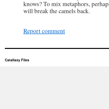
knows? To mix metaphors, perhap
will break the camels back.
Report comment
Catallaxy Files