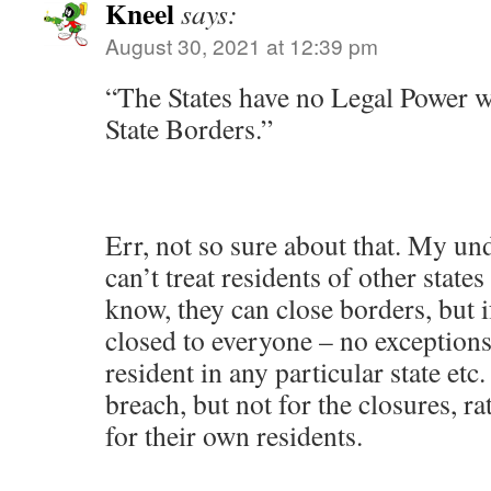
Kneel
says:
August 30, 2021 at 12:39 pm
“The States have no Legal Power w
State Borders.”
Err, not so sure about that. My und
can’t treat residents of other states 
know, they can close borders, but i
closed to everyone – no exception
resident in any particular state etc.
breach, but not for the closures, ra
for their own residents.