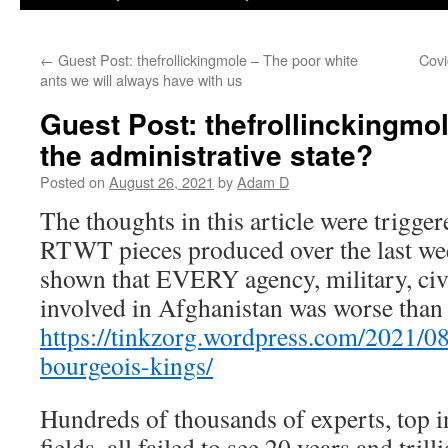
←
Guest Post: thefrollickingmole – The poor white
Covi
ants we will always have with us
Guest Post: thefrollinckingmo
the administrative state?
Posted on
August 26, 2021
by
Adam D
The thoughts in this article were trigge
RTWT pieces produced over the last wee
shown that EVERY agency, military, ci
involved in Afghanistan was worse than 
https://tinkzorg.wordpress.com/2021/08
bourgeois-kings/
Hundreds of thousands of experts, top in
fields, all failed to see 20 years and tril