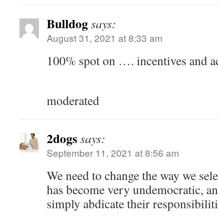
Bulldog
says:
August 31, 2021 at 8:33 am
100% spot on …. incentives and ac
moderated
2dogs
says:
September 11, 2021 at 8:56 am
We need to change the way we select
has become very undemocratic, and
simply abdicate their responsibilit