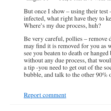
But once I show – using their test 
infected, what right have they to 
Where’s my due process, huh?
Be very careful, pollies – remove 
may find it is removed for you as 
see you beaten to death or hanged
without any due process, that woul
a tip -you need to get out of the 
bubble, and talk to the other 90% 
Report comment