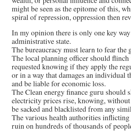
wealth, or personal influence and connec
might be seen as the epitome of this, wh
spiral of repression, oppression then rev
In my opinion there is only one key way 
administrative state.
The bureaucracy must learn to fear the g
The local planning officer should flinch
requested knowing if they apply the reg
or in a way that damages an individual th
and be liable for economic loss.
The Clean energy finance guru should sh
electricity prices rise, knowing, without
be sacked and blacklisted from any simil
The various health authorities inflicti
ruin on hundreds of thousands of people