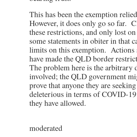
This has been the exemption relied
However, it does only go so far. C
these restrictions, and only lost o
some statements in obiter in that ca
limits on this exemption. Actions
have made the QLD border restrict
The problem here is the arbitrary 
involved; the QLD government mig
prove that anyone they are seeking
deleterious in terms of COVID-19
they have allowed.
moderated