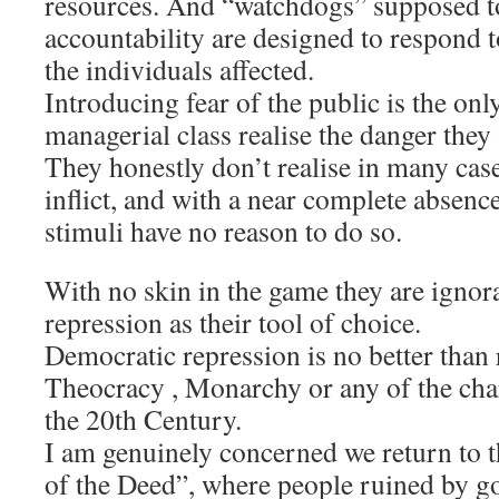
resources. And “watchdogs” supposed t
accountability are designed to respond t
the individuals affected.
Introducing fear of the public is the on
managerial class realise the danger they 
They honestly don’t realise in many cas
inflict, and with a near complete absenc
stimuli have no reason to do so.
With no skin in the game they are ignor
repression as their tool of choice.
Democratic repression is no better than
Theocracy , Monarchy or any of the cha
the 20th Century.
I am genuinely concerned we return to 
of the Deed”, where people ruined by g