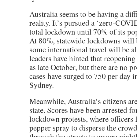
Australia seems to be having a diff
reality. It’s pursued a ‘zero-COVID
total lockdown until 70% of its pop
At 80%, statewide lockdowns will 
some international travel will be 
leaders have hinted that reopenin
as late October, but there are no
cases have surged to 750 per day i
Sydney.
Meanwhile, Australia’s citizens are
state. Scores have been arrested fo
lockdown protests, where officers f
pepper spray to disperse the crow
through the streets to ensure night