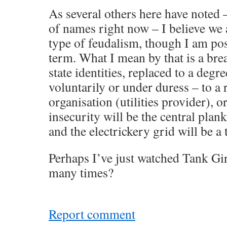
As several others here have noted –
of names right now – I believe we
type of feudalism, though I am pos
term. What I mean by that is a br
state identities, replaced to a degre
voluntarily or under duress – to a 
organisation (utilities provider), o
insecurity will be the central plank
and the electrickery grid will be a 
Perhaps I’ve just watched Tank Gir
many times?
Report comment