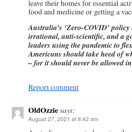
leave their homes for essential acti
food and medicine or getting a vac
Australia’s ‘Zero-COVID’ policy 
irrational, anti-scientific, and a 
leaders using the pandemic to flex 
Americans should take heed of w
– for it should never be allowed in
Report comment
OldOzzie
says:
August 27, 2021 at 8:42 am