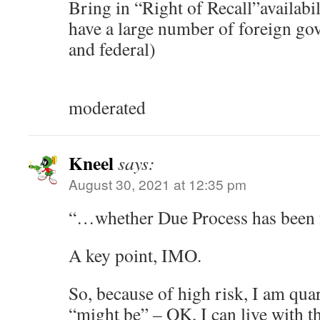
Bring in “Right of Recall”availab
have a large number of foreign go
and federal)
moderated
Kneel
says:
August 30, 2021 at 12:35 pm
“…whether Due Process has been
A key point, IMO.
So, because of high risk, I am qua
“might be” – OK, I can live with th