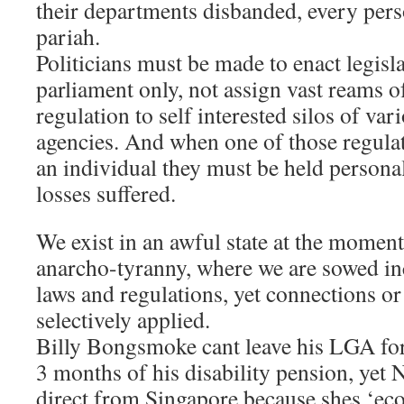
their departments disbanded, every per
pariah.
Politicians must be made to enact legisl
parliament only, not assign vast reams 
regulation to self interested silos of va
agencies. And when one of those regula
an individual they must be held personal
losses suffered.
We exist in an awful state at the momen
anarcho-tyranny, where we are sowed inc
laws and regulations, yet connections o
selectively applied.
Billy Bongsmoke cant leave his LGA for 
3 months of his disability pension, yet 
direct from Singapore because shes ‘eco