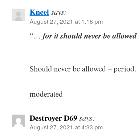
Kneel
says:
August 27, 2021 at 1:18 pm
for it should never be allowed 
“…
Should never be allowed – period.
moderated
Destroyer D69
says:
August 27, 2021 at 4:33 pm