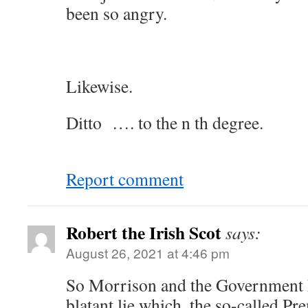
been so angry.
Likewise.
Ditto …. to the n th degree.
Report comment
Robert the Irish Scot
says:
August 26, 2021 at 4:46 pm
So Morrison and the Government h
blatant lie which, the so-called Pre