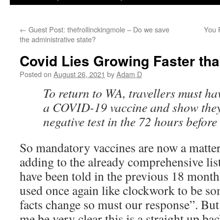
←
Guest Post: thefrollinckingmole – Do we save
You 
the administrative state?
Covid Lies Growing Faster th
Posted on
August 26, 2021
by
Adam D
To return to WA, travellers must ha
a COVID-19 vaccine and show they
negative test in the 72 hours before
So mandatory vaccines are now a matter
adding to the already comprehensive list
have been told in the previous 18 mont
used once again like clockwork to be so
facts change so must our response”. But 
me be very clear this is a straight up ba