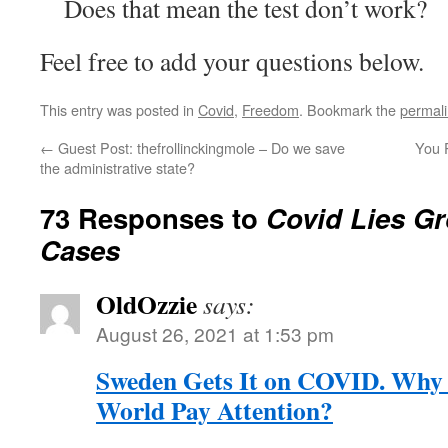
Does that mean the test don’t work?
Feel free to add your questions below.
This entry was posted in
Covid
,
Freedom
. Bookmark the
permal
←
Guest Post: thefrollinckingmole – Do we save
You 
the administrative state?
73 Responses to
Covid Lies Gr
Cases
OldOzzie
says:
August 26, 2021 at 1:53 pm
Sweden Gets It on COVID. Why W
World Pay Attention?