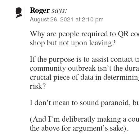
Roger
says:
August 26, 2021 at 2:10 pm
Why are people required to QR co
shop but not upon leaving?
If the purpose is to assist contact t
community outbreak isn’t the durat
crucial piece of data in determini
risk?
I don’t mean to sound paranoid, 
(And I’m deliberatly making a cou
the above for argument’s sake).