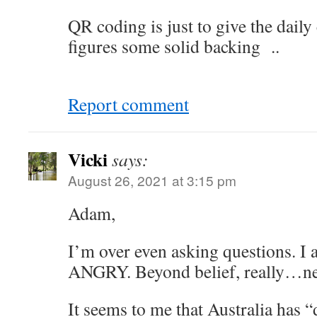
QR coding is just to give the dail
figures some solid backing ..
Report comment
Vicki
says:
August 26, 2021 at 3:15 pm
Adam,
I’m over even asking questions. I
ANGRY. Beyond belief, really…ne
It seems to me that Australia has “