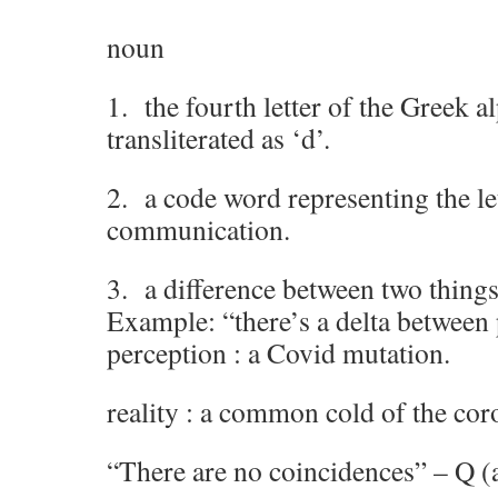
noun
1. the fourth letter of the Greek a
transliterated as ‘d’.
2. a code word representing the let
communication.
3. a difference between two things
Example: “there’s a delta between 
perception : a Covid mutation.
reality : a common cold of the cor
“There are no coincidences” – Q (