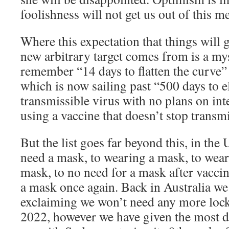
foolishness will not get us out of this me
Where this expectation that things will g
new arbitrary target comes from is a myst
remember “14 days to flatten the curve
which is now sailing past “500 days to e
transmissible virus with no plans on int
using a vaccine that doesn’t stop transm
But the list goes far beyond this, in the
need a mask, to wearing a mask, to wear
mask, to no need for a mask after vacci
a mask once again. Back in Australia 
exclaiming we won’t need any more lo
2022, however we have given the most dr