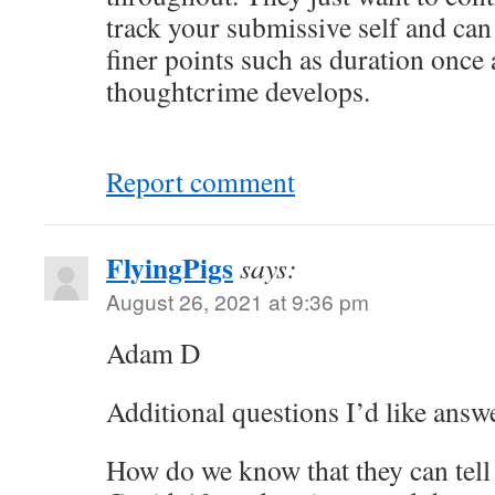
track your submissive self and can 
finer points such as duration once 
thoughtcrime develops.
Report comment
FlyingPigs
says:
August 26, 2021 at 9:36 pm
Adam D
Additional questions I’d like answ
How do we know that they can tell