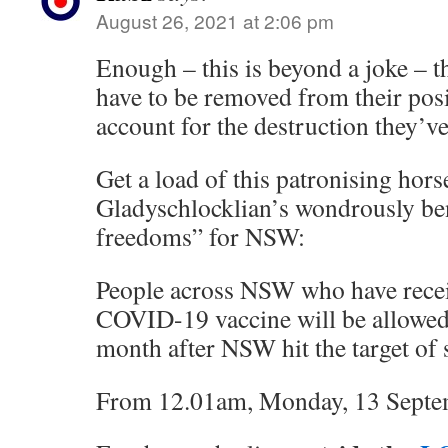
August 26, 2021 at 2:06 pm
Enough – this is beyond a joke – th
have to be removed from their pos
account for the destruction they’v
Get a load of this patronising hors
Gladyschlocklian’s wondrously be
freedoms” for NSW:
People across NSW who have recei
COVID-19 vaccine will be allowe
month after NSW hit the target of s
From 12.01am, Monday, 13 Septe