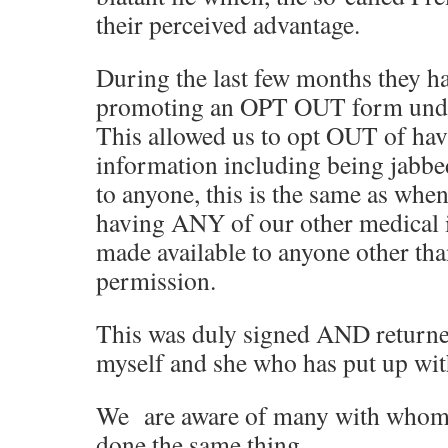
their perceived advantage.
During the last few months they ha
promoting an OPT OUT form under
This allowed us to opt OUT of h
information including being jabbe
to anyone, this is the same as whe
having ANY of our other medical 
made available to anyone other tha
permission.
This was duly signed AND returne
myself and she who has put up wit
We are aware of many with whom 
done the same thing.