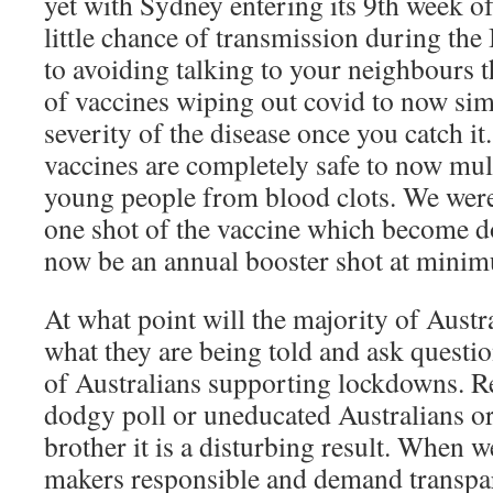
yet with Sydney entering its 9th week 
little chance of transmission during the
to avoiding talking to your neighbours t
of vaccines wiping out covid to now sim
severity of the disease once you catch it
vaccines are completely safe to now mult
young people from blood clots. We were
one shot of the vaccine which become d
now be an annual booster shot at mini
At what point will the majority of Austr
what they are being told and ask questi
of Australians supporting lockdowns. Reg
dodgy poll or uneducated Australians or
brother it is a disturbing result. When w
makers responsible and demand transpa