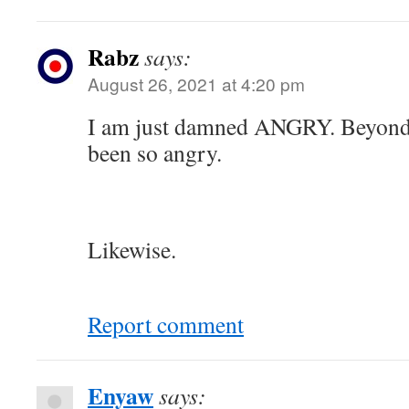
Rabz
says:
August 26, 2021 at 4:20 pm
I am just damned ANGRY. Beyond 
been so angry.
Likewise.
Report comment
Enyaw
says: