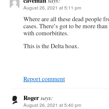
caveman
says:
August 26, 2021 at 5:11 pm
Where are all these dead people fr
cases. There’s got to be more than
with comorbitites.
This is the Delta hoax.
Report comment
Roger
says:
August 26, 2021 at 5:40 pm