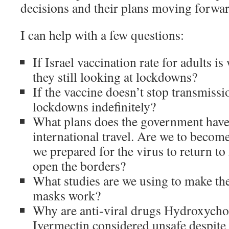
decisions and their plans moving forwa
I can help with a few questions:
If Israel vaccination rate for adults i
they still looking at lockdowns?
If the vaccine doesn’t stop transmissi
lockdowns indefinitely?
What plans does the government have 
international travel. Are we to becom
we prepared for the virus to return to
open the borders?
What studies are we using to make th
masks work?
Why are anti-viral drugs Hydroxycho
Ivermectin considered unsafe despite