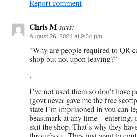
Report comment
Chris M
says:
August 26, 2021 at 9:34 pm
“Why are people required to QR c
shop but not upon leaving?”
.
I’ve not used them so don’t have p
(govt never gave me the free scottp
state I’m imprisoned in you can le
beastmark at any time – entering,
exit the shop. That’s why they hav
throughout. They just want to cont