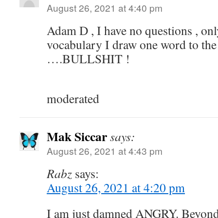
August 26, 2021 at 4:40 pm
Adam D , I have no questions , onl
vocabulary I draw one word to the
….BULLSHIT !
moderated
Mak Siccar
says:
August 26, 2021 at 4:43 pm
Rabz
says:
August 26, 2021 at 4:20 pm
I am just damned ANGRY. Beyond 