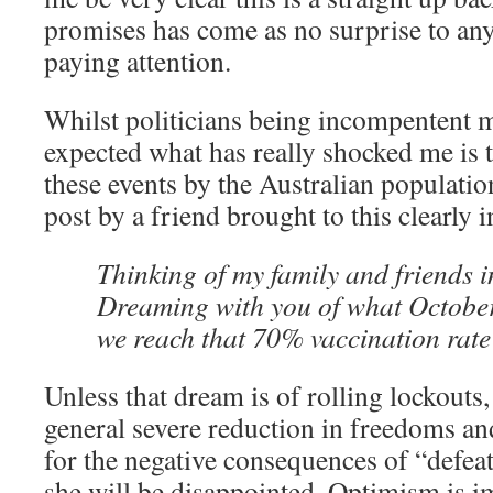
promises has come as no surprise to a
paying attention.
Whilst politicians being incompentent m
expected what has really shocked me is t
these events by the Australian population
post by a friend brought to this clearly 
Thinking of my family and friends 
Dreaming with you of what October 
we reach that 70% vaccination rate
Unless that dream is of rolling lockouts, 
general severe reduction in freedoms an
for the negative consequences of “defeat
she will be disappointed. Optimism is i