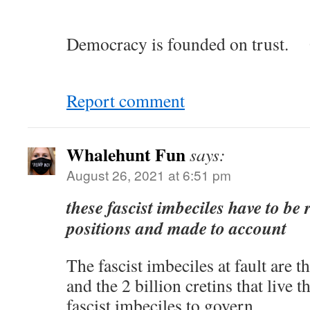
Democracy is founded on trust. 
Report comment
Whalehunt Fun
says:
August 26, 2021 at 6:51 pm
these fascist imbeciles have to be
positions and made to account
The fascist imbeciles at fault are
and the 2 billion cretins that live 
fascist imbeciles to govern.