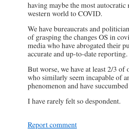
having maybe the most autocratic 
western world to COVID.
We have bureaucrats and politicia
of grasping the changes OS in cov
media who have abrogated their pu
accurate and up-to-date reporting.
But worse, we have at least 2/3 of 
who similarly seem incapable of a
phenomenon and have succumbed t
I have rarely felt so despondent.
Report comment