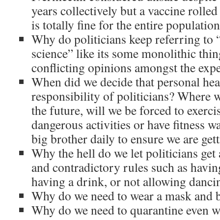
years collectively but a vaccine rolled 
is totally fine for the entire populatio
Why do politicians keep referring to “
science” like its some monolithic thi
conflicting opinions amongst the expe
When did we decide that personal hea
responsibility of politicians? Where w
the future, will we be forced to exerci
dangerous activities or have fitness w
big brother daily to ensure we are get
Why the hell do we let politicians get
and contradictory rules such as havi
having a drink, or not allowing danci
Why do we need to wear a mask and 
Why do we need to quarantine even wi