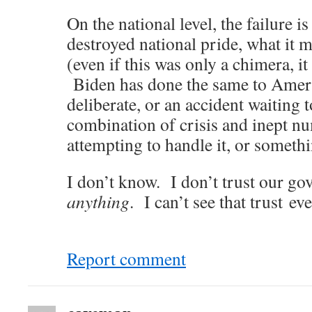
On the national level, the failure i
destroyed national pride, what it 
(even if this was only a chimera, i
Biden has done the same to Ameri
deliberate, or an accident waiting
combination of crisis and inept n
attempting to handle it, or someth
I don’t know. I don’t trust our g
anything
. I can’t see that trust ev
Report comment