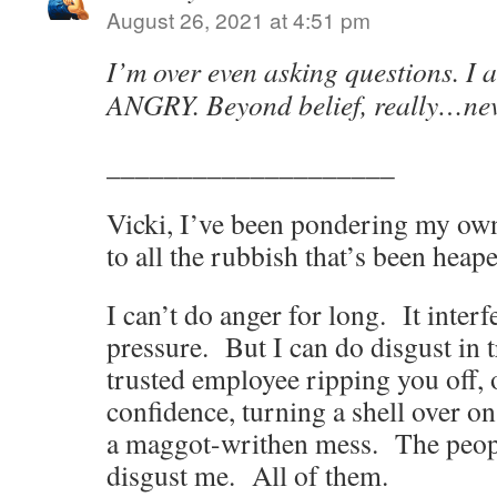
August 26, 2021 at 4:51 pm
I’m over even asking questions. I
ANGRY. Beyond belief, really…nev
____________________
Vicki, I’ve been pondering my ow
to all the rubbish that’s been heape
I can’t do anger for long. It inter
pressure. But I can do disgust in t
trusted employee ripping you off, o
confidence, turning a shell over o
a maggot-writhen mess. The peo
disgust me. All of them.