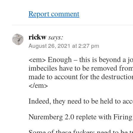
Report comment
rickw
says:
August 26, 2021 at 2:27 pm
<em> Enough – this is beyond a jok
imbeciles have to be removed from
made to account for the destructio
</em>
Indeed, they need to be held to acc
Nuremberg 2.0 replete with Firing
Some of these fuckers need to be 