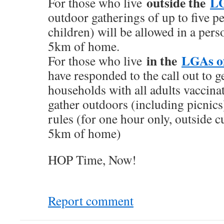
outside the
LG
For those who live
outdoor gatherings of up to five p
children) will be allowed in a per
5km of home.
in the
LGAs o
For those who live
have responded to the call out to g
households with all adults vaccinat
gather outdoors (including picnics)
rules (for one hour only, outside 
5km of home)
HOP Time, Now!
Report comment