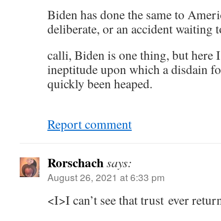
Biden has done the same to Ameri
deliberate, or an accident waiting 
calli, Biden is one thing, but here 
ineptitude upon which a disdain fo
quickly been heaped.
Report comment
Rorschach
says:
August 26, 2021 at 6:33 pm
<I>I can’t see that trust ever retur