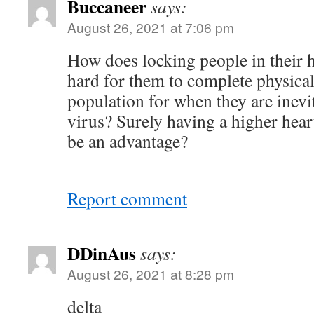
Buccaneer
says:
August 26, 2021 at 7:06 pm
How does locking people in their
hard for them to complete physical
population for when they are inevi
virus? Surely having a higher hear
be an advantage?
Report comment
DDinAus
says:
August 26, 2021 at 8:28 pm
delta