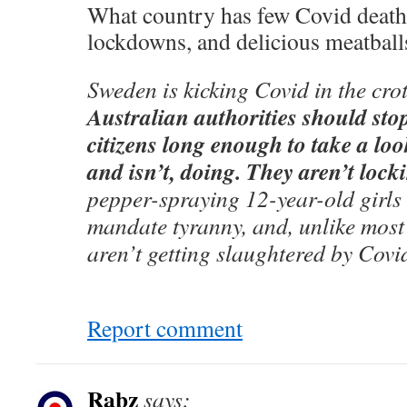
What country has few Covid deaths
lockdowns, and delicious meatball
Sweden is kicking Covid in the cro
Australian authorities should sto
citizens long enough to take a loo
and isn’t, doing. They aren’t loc
pepper-spraying 12-year-old girls
mandate tyranny, and, unlike most 
aren’t getting slaughtered by Covi
Report comment
Rabz
says: