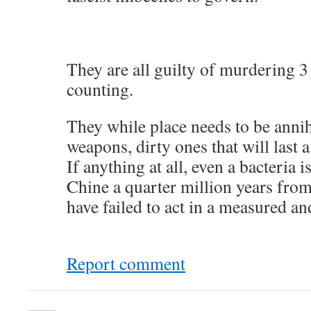
They are all guilty of murdering 3
counting.
They while place needs to be annih
weapons, dirty ones that will last a
If anything at all, even a bacteria
Chine a quarter million years from
have failed to act in a measured a
Report comment