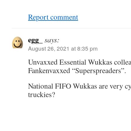
Report comment
egg_
says:
August 26, 2021 at 8:35 pm
Unvaxxed Essential Wukkas collea
Fankenvaxxed “Superspreaders”.
National FIFO Wukkas are very cyni
truckies?