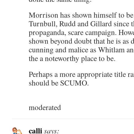
Morrison has shown himself to be
Turnbull, Rudd and Gillard since t
propaganda, scare campaign. Howe
shown beyond doubt that he is as de
cunning and malice as Whitlam and
the a noteworthy place to be.
Perhaps a more appropriate title 
should be SCUMO.
moderated
calli
says: