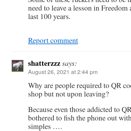
need to leave a lesson in Freedom 
last 100 years.
Report comment
shatterzzz
says:
August 26, 2021 at 2:44 pm
Why are people required to QR co
shop but not upon leaving?
Because even those addicted to QR
bothered to fish the phone out with
simples ….