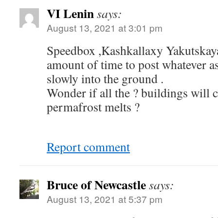
VI Lenin
says:
August 13, 2021 at 3:01 pm
Speedbox ,Kashkallaxy Yakutskaya
amount of time to post whatever a
slowly into the ground .
Wonder if all the ? buildings will c
permafrost melts ?
Report comment
Bruce of Newcastle
says:
August 13, 2021 at 5:37 pm