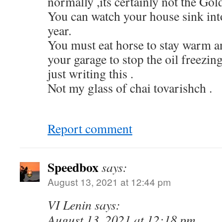
normally ,its certainly not the Gol
You can watch your house sink int
year.
You must eat horse to stay warm a
your garage to stop the oil freezing
just writing this .
Not my glass of chai tovarishch .
Report comment
Speedbox
says:
August 13, 2021 at 12:44 pm
VI Lenin says:
August 13, 2021 at 12:18 pm