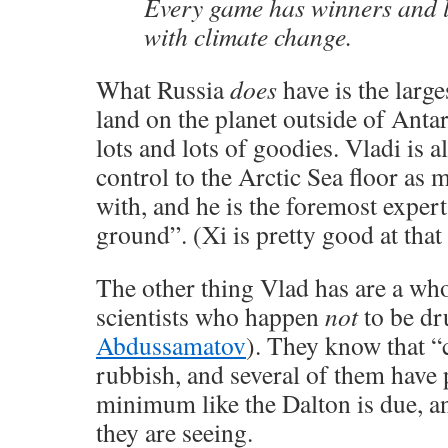
Every game has winners and lo
with climate change.
What Russia
does
have is the larg
land on the planet outside of Antar
lots and lots of goodies. Vladi is a
control to the Arctic Sea floor as 
with, and he is the foremost expert 
ground”. (Xi is pretty good at that 
The other thing Vlad has are a wh
scientists who happen
not
to be dr
Abdussamatov
). They know that “
rubbish, and several of them have p
minimum like the Dalton is due, a
they are seeing.