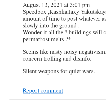
August 13, 2021 at 3:01 pm
Speedbox ,Kashkallaxy Yakutskaya
amount of time to post whatever a
slowly into the ground .
Wonder if all the ? buildings will c
permafrost melts ?*
Seems like nasty noisy negativism
concern trolling and disinfo.
Silent weapons for quiet wars.
Report comment