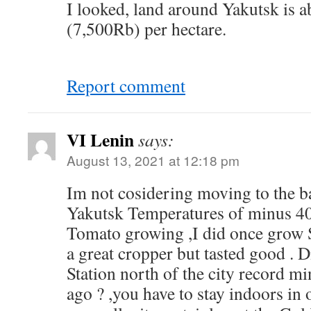
I looked, land around Yakutsk is
(7,500Rb) per hectare.
Report comment
VI Lenin
says:
August 13, 2021 at 12:18 pm
Im not cosidering moving to the b
Yakutsk Temperatures of minus 40 
Tomato growing ,I did once grow 
a great cropper but tasted good . 
Station north of the city record m
ago ? ,you have to stay indoors in 