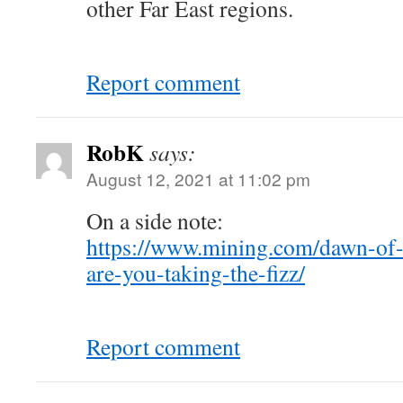
other Far East regions.
Report comment
RobK
says:
August 12, 2021 at 11:02 pm
On a side note:
https://www.mining.com/dawn-of-
are-you-taking-the-fizz/
Report comment