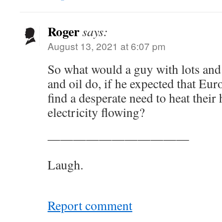
Roger
says:
August 13, 2021 at 6:07 pm
So what would a guy with lots and 
and oil do, if he expected that Eu
find a desperate need to heat thei
electricity flowing?
———————————
Laugh.
Report comment