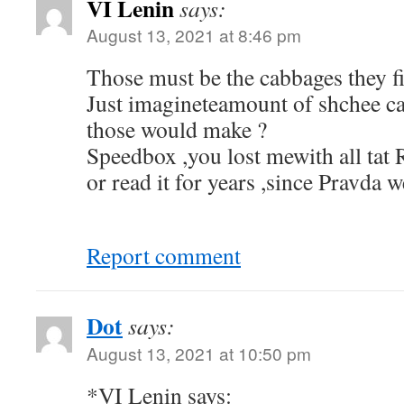
VI Lenin
says:
August 13, 2021 at 8:46 pm
Those must be the cabbages they f
Just imagineteamount of shchee c
those would make ?
Speedbox ,you lost mewith all tat
or read it for years ,since Pravda w
Report comment
Dot
says:
August 13, 2021 at 10:50 pm
*VI Lenin says: