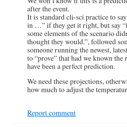
We won’t know if this is a predicti
after the event.
It is standard cli-sci practice to sa
in …” if they get it right, but say 
some elements of the scenario didn
thought they would.”, followed som
someone running the newest, lates
to “prove” that had we known the 
have been a perfect prediction.
We need these projections, otherw
how much to adjust the temperatur
Report comment