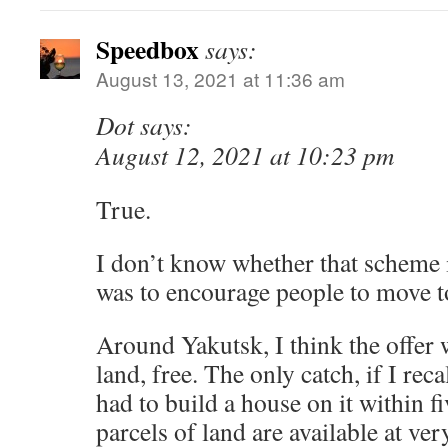
Speedbox
says:
August 13, 2021 at 11:36 am
Dot says:
August 12, 2021 at 10:23 pm
True.
I don’t know whether that scheme is
was to encourage people to move to
Around Yakutsk, I think the offer 
land, free. The only catch, if I rec
had to build a house on it within f
parcels of land are available at ver