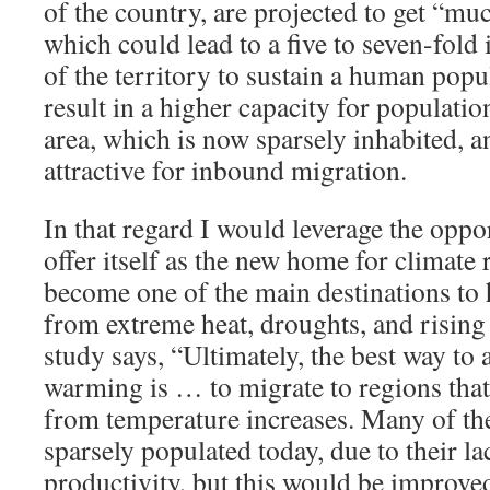
of the country, are projected to get “m
which could lead to a five to seven-fold 
of the territory to sustain a human pop
result in a higher capacity for populatio
area, which is now sparsely inhabited, 
attractive for inbound migration.
In that regard I would leverage the oppo
offer itself as the new home for climate
become one of the main destinations to 
from extreme heat, droughts, and rising
study says, “Ultimately, the best way to 
warming is … to migrate to regions that 
from temperature increases. Many of the
sparsely populated today, due to their l
productivity, but this would be improve