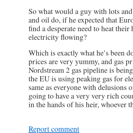
So what would a guy with lots and 
and oil do, if he expected that Eu
find a desperate need to heat thei
electricity flowing?
Which is exactly what he’s been d
prices are very yummy, and gas pr
Nordstream 2 gas pipeline is bei
the EU is using peaking gas for ele
same as everyone with delusions o
going to have a very very rich cou
in the hands of his heir, whoever th
Report comment