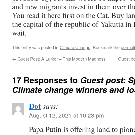
and new migrants invest in them over th
You read it here first on the Cat. Buy la
the capital of the republic of Yakutia i
wait.
This entry was posted in
Climate Change
. Bookmark the
permal
←
Guest Post: A Lurker – This Modern Madness
Guest po
17 Responses to
Guest post: 
Climate change winners and lo
Dot
says:
August 12, 2021 at 10:23 pm
Papa Putin is offering land to pi