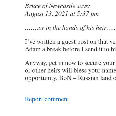
Bruce of Newcastle says:
August 13, 2021 at 5:37 pm
…….or in the hands of his heir…..
I’ve written a guest post on that 
Adam a break before I send it to h
Anyway, get in now to secure your
or other heirs will bless your nam
opportunity. BoN – Russian land o
Report comment