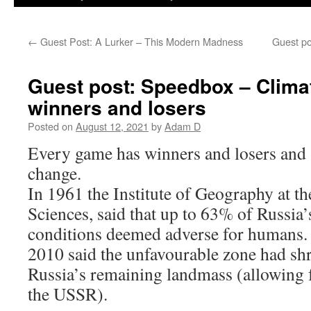
←
Guest Post: A Lurker – This Modern Madness
Guest po
Guest post: Speedbox – Clima
winners and losers
Posted on
August 12, 2021
by
Adam D
Every game has winners and losers and s
change.
In 1961 the Institute of Geography at 
Sciences, said that up to 63% of Russia’
conditions deemed adverse for humans. 
2010 said the unfavourable zone had sh
Russia’s remaining landmass (allowing f
the USSR).