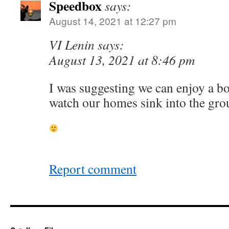
Speedbox
says:
August 14, 2021 at 12:27 pm
VI Lenin says:
August 13, 2021 at 8:46 pm
I was suggesting we can enjoy a bo
watch our homes sink into the gr
Report comment