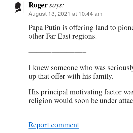
Roger
says:
August 13, 2021 at 10:44 am
Papa Putin is offering land to pi
other Far East regions.
———————–
I knew someone who was seriously
up that offer with his family.
His principal motivating factor wa
religion would soon be under attac
Report comment