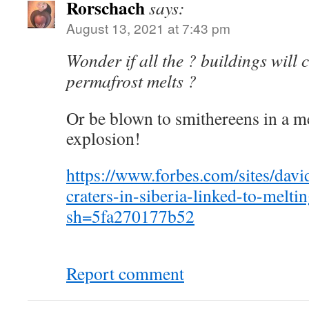
Rorschach
says:
August 13, 2021 at 7:43 pm
Wonder if all the ? buildings will 
permafrost melts ?
Or be blown to smithereens in a m
explosion!
https://www.forbes.com/sites/dav
craters-in-siberia-linked-to-melti
sh=5fa270177b52
Report comment