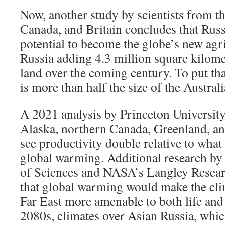
Now, another study by scientists from th
Canada, and Britain concludes that Russi
potential to become the globe’s new agri
Russia adding 4.3 million square kilom
land over the coming century. To put that
is more than half the size of the Austral
A 2021 analysis by Princeton University 
Alaska, northern Canada, Greenland, an
see productivity double relative to what
global warming. Additional research b
of Sciences and NASA’s Langley Resea
that global warming would make the clim
Far East more amenable to both life and
2080s, climates over Asian Russia, whi