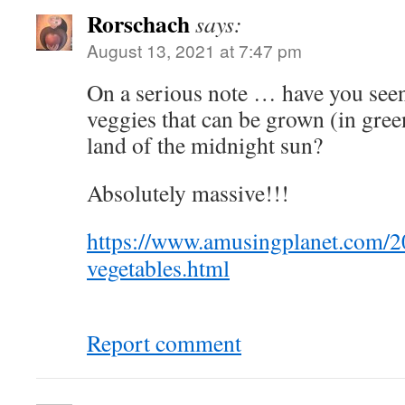
Rorschach
says:
August 13, 2021 at 7:47 pm
On a serious note … have you seen 
veggies that can be grown (in gree
land of the midnight sun?
Absolutely massive!!!
https://www.amusingplanet.com/20
vegetables.html
Report comment