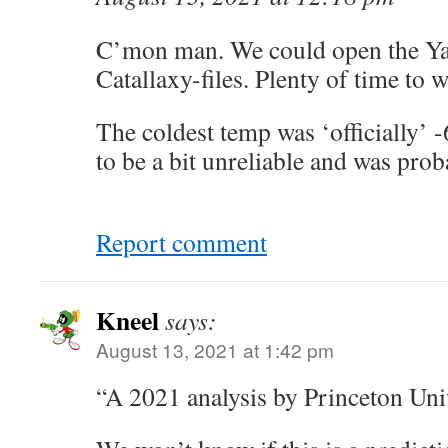
C’mon man. We could open the Ya
Catallaxy-files. Plenty of time to w
The coldest temp was ‘officially’ -
to be a bit unreliable and was prob
Report comment
Kneel
says:
August 13, 2021 at 1:42 pm
“A 2021 analysis by Princeton Uni