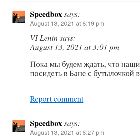
Speedbox
says:
August 13, 2021 at 6:19 pm
VI Lenin says:
August 13, 2021 at 3:01 pm
Пока мы будем ждать, что наш
посидеть в Бане с бутылочкой 
Report comment
Speedbox
says:
August 13, 2021 at 6:27 pm