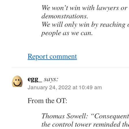
We won’t win with lawyers or 
demonstrations.
We will only win by reaching 
people as we can.
Report comment
egg_
says:
January 24, 2022 at 10:49 am
From the OT:
Thomas Sowell: “Consequent
the control tower reminded the