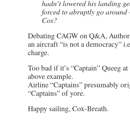
hadn’t lowered his landing ge
forced to abruptly go around 
Cox?
Debating CAGW on Q&A, Authorita
an aircraft “is not a democracy” i.e
charge.
Too bad if it’s “Captain” Queeg at 
above example.
Airline “Captains” presumably ori
“Captains” of yore.
Happy sailing, Cox-Breath.