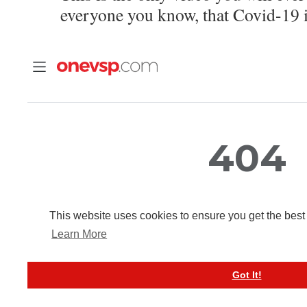
everyone you know, that Covid-19 i