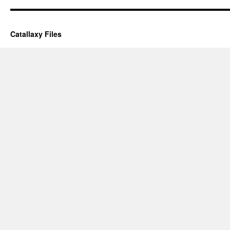
Catallaxy Files