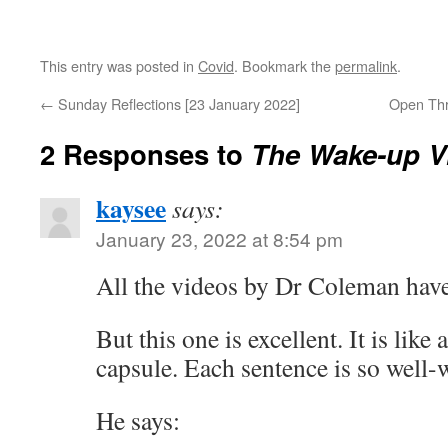
This entry was posted in
Covid
. Bookmark the
permalink
.
←
Sunday Reflections [23 January 2022]
Open Thr
2 Responses to
The Wake-up V
kaysee
says:
January 23, 2022 at 8:54 pm
All the videos by Dr Coleman have
But this one is excellent. It is like
capsule. Each sentence is so well-w
He says: