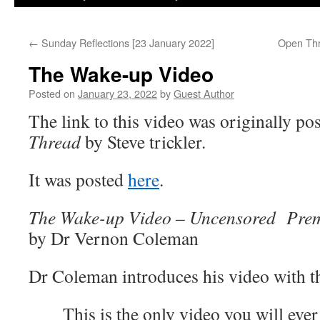
←
Sunday Reflections [23 January 2022]
Open Thr
The Wake-up Video
Posted on
January 23, 2022
by
Guest Author
The link to this video was originally po
Thread
by Steve trickler.
It was posted
here
.
The Wake-up Video – Uncensored Prem
by Dr Vernon Coleman
Dr Coleman introduces his video with t
This is the only video you will eve