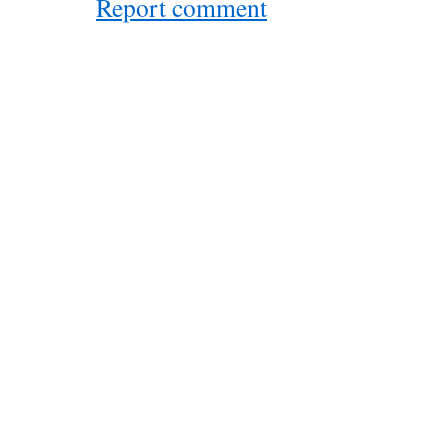
Report comment