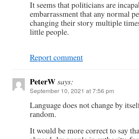
It seems that politicians are incapa
embarrassment that any normal pe
changing their story multiple times
little people.
Report comment
PeterW
says:
September 10, 2021 at 7:56 pm
Language does not change by itself
random.
It would be more correct to say tha