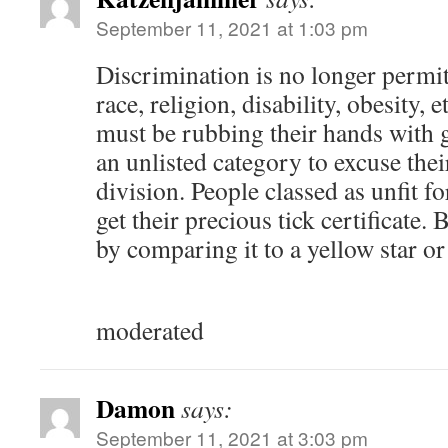
September 11, 2021 at 1:03 pm
Discrimination is no longer permit
race, religion, disability, obesity, 
must be rubbing their hands with 
an unlisted category to excuse thei
division. People classed as unfit f
get their precious tick certificate.
by comparing it to a yellow star or
moderated
Damon
says:
September 11, 2021 at 3:03 pm