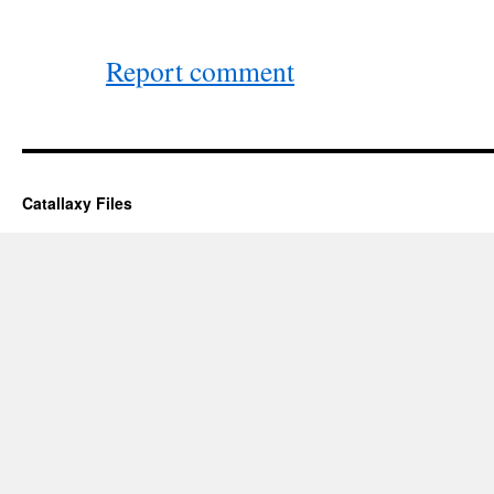
Report comment
Catallaxy Files