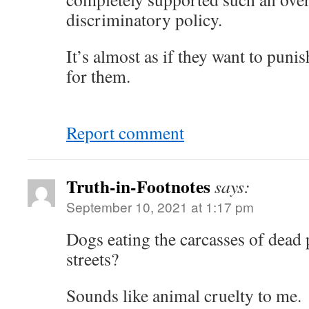
discriminatory policy.
It’s almost as if they want to puni
for them.
Report comment
Truth-in-Footnotes
says:
September 10, 2021 at 1:17 pm
Dogs eating the carcasses of dead p
streets?
Sounds like animal cruelty to me.