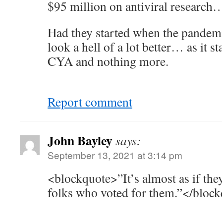
$95 million on antiviral research
Had they started when the pandemi
look a hell of a lot better… as it st
CYA and nothing more.
Report comment
John Bayley
says:
September 13, 2021 at 3:14 pm
<blockquote>”It’s almost as if the
folks who voted for them.”</bloc