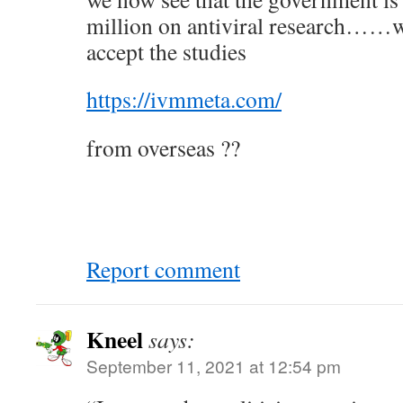
million on antiviral research……wh
accept the studies
https://ivmmeta.com/
from overseas ??
Report comment
Kneel
says:
September 11, 2021 at 12:54 pm