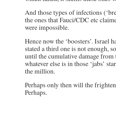
And those types of infections (‘b
the ones that Fauci/CDC etc claim
were impossible.
Hence now the ‘boosters’. Israel h
stated a third one is not enough, so
until the cumulative damage from 
whatever else is in those ‘jabs’ sta
the million.
Perhaps only then will the frighte
Perhaps.