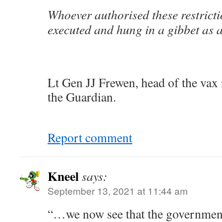
Whoever authorised these restricti
executed and hung in a gibbet as 
Lt Gen JJ Frewen, head of the vax 
the Guardian.
Report comment
Kneel
says:
September 13, 2021 at 11:44 am
“…we now see that the government