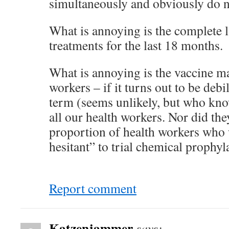
simultaneously and obviously do no
What is annoying is the complete l
treatments for the last 18 months.
What is annoying is the vaccine ma
workers – if it turns out to be debi
term (seems unlikely, but who know
all our health workers. Nor did the
proportion of health workers who
hesitant” to trial chemical prophyl
Report comment
Katzenjammer
says: