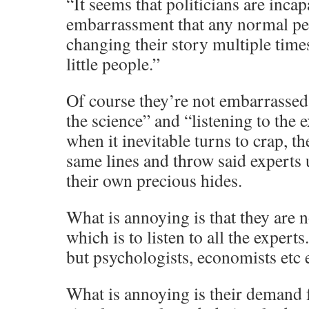
“It seems that politicians are incap
embarrassment that any normal pe
changing their story multiple times
little people.”
Of course they’re not embarrassed
the science” and “listening to the 
when it inevitable turns to crap, th
same lines and throw said experts 
their own precious hides.
What is annoying is that they are n
which is to listen to all the experts
but psychologists, economists etc e
What is annoying is their demand f