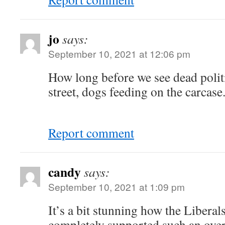
jo
says:
September 10, 2021 at 12:06 pm
How long before we see dead politi
street, dogs feeding on the carcase.
Report comment
candy
says:
September 10, 2021 at 1:09 pm
It’s a bit stunning how the Libera
completely supported such an ov