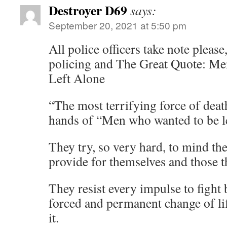
Destroyer D69
says:
September 20, 2021 at 5:50 pm
All police officers take note please,
policing and The Great Quote: M
Left Alone
“The most terrifying force of dea
hands of “Men who wanted to be l
They try, so very hard, to mind th
provide for themselves and those t
They resist every impulse to fight
forced and permanent change of li
it.