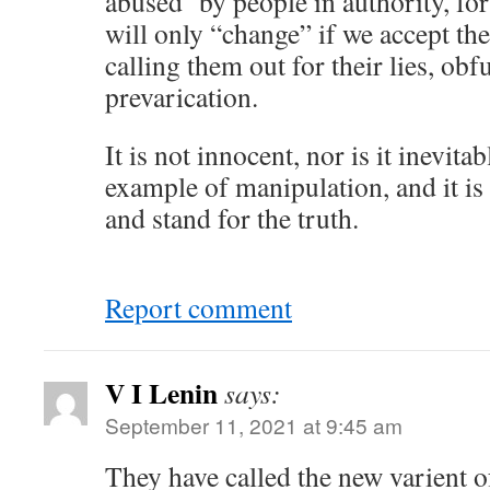
abused by people in authority, for
will only “change” if we accept the
calling them out for their lies, ob
prevarication.
It is not innocent, nor is it inevitab
example of manipulation, and it is 
and stand for the truth.
Report comment
V I Lenin
says:
September 11, 2021 at 9:45 am
They have called the new varient 