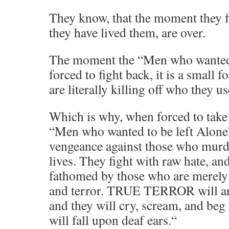
They know, that the moment they fig
they have lived them, are over.
The moment the “Men who wanted t
forced to fight back, it is a small 
are literally killing off who they use
Which is why, when forced to take 
“Men who wanted to be left Alone”
vengeance against those who murd
lives. They fight with raw hate, an
fathomed by those who are merely p
and terror. TRUE TERROR will arri
and they will cry, scream, and beg fo
will fall upon deaf ears.“