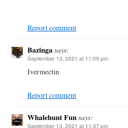
Report comment
Bazinga
says:
September 13, 2021 at 11:09 pm
Ivermectin
Report comment
Whalehunt Fun
says:
September 13, 2021 at 11:37 pm