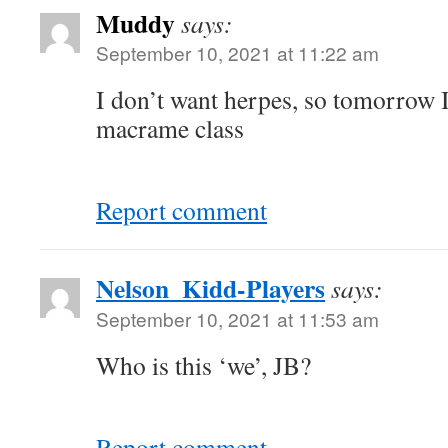
Muddy
says:
September 10, 2021 at 11:22 am
I don’t want herpes, so tomorrow 
macrame class
Report comment
Nelson_Kidd-Players
says:
September 10, 2021 at 11:53 am
Who is this ‘we’, JB?
Report comment