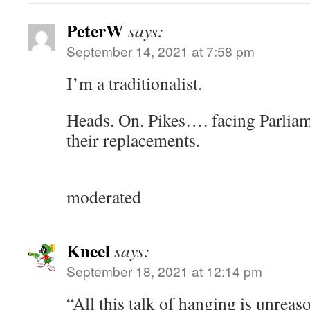
PeterW
says:
September 14, 2021 at 7:58 pm
I’m a traditionalist.
Heads. On. Pikes…. facing Parliam
their replacements.
moderated
Kneel
says:
September 18, 2021 at 12:14 pm
“All this talk of hanging is unrea