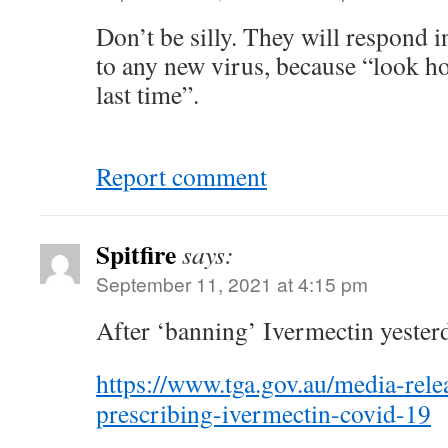
Don’t be silly. They will respond 
to any new virus, because “look ho
last time”.
Report comment
Spitfire
says:
September 11, 2021 at 4:15 pm
After ‘banning’ Ivermectin yester
https://www.tga.gov.au/media-relea
prescribing-ivermectin-covid-19