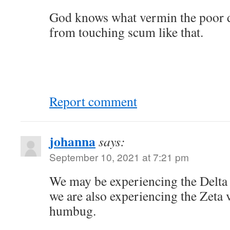
God knows what vermin the poor 
from touching scum like that.
Report comment
johanna
says:
September 10, 2021 at 7:21 pm
We may be experiencing the Delta
we are also experiencing the Zeta v
humbug.