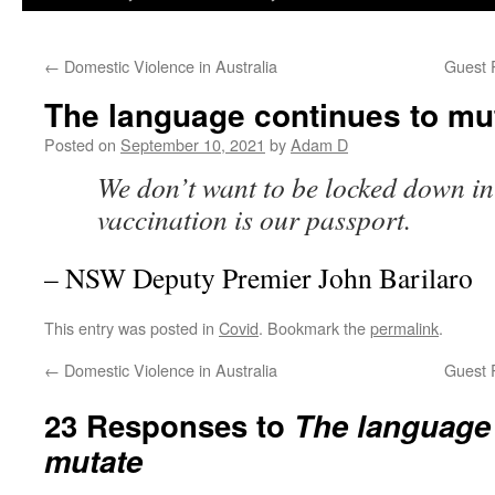
←
Domestic Violence in Australia
Guest 
The language continues to mu
Posted on
September 10, 2021
by
Adam D
We don’t want to be locked down in 
vaccination is our passport.
– NSW Deputy Premier John Barilaro
This entry was posted in
Covid
. Bookmark the
permalink
.
←
Domestic Violence in Australia
Guest 
23 Responses to
The language 
mutate