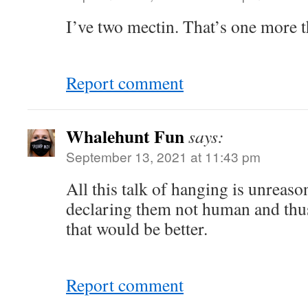
I’ve two mectin. That’s one more 
Report comment
Whalehunt Fun
says:
September 13, 2021 at 11:43 pm
All this talk of hanging is unreas
declaring them not human and thus
that would be better.
Report comment