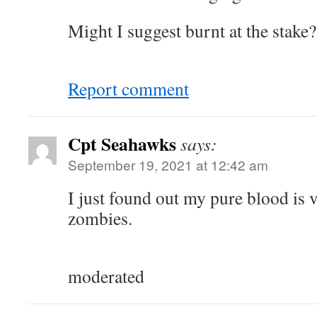
Might I suggest burnt at the stake?
Report comment
Cpt Seahawks
says:
September 19, 2021 at 12:42 am
I just found out my pure blood is v
zombies.
moderated