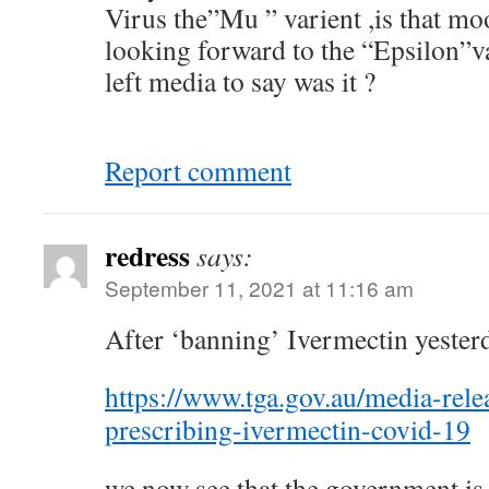
Virus the”Mu ” varient ,is that mo
looking forward to the “Epsilon”v
left media to say was it ?
Report comment
redress
says:
September 11, 2021 at 11:16 am
After ‘banning’ Ivermectin yester
https://www.tga.gov.au/media-relea
prescribing-ivermectin-covid-19
we now see that the government is