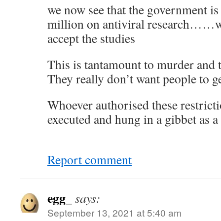
we now see that the government is
million on antiviral research……wh
accept the studies
This is tantamount to murder and t
They really don’t want people to ge
Whoever authorised these restricti
executed and hung in a gibbet as a
Report comment
egg_
says:
September 13, 2021 at 5:40 am