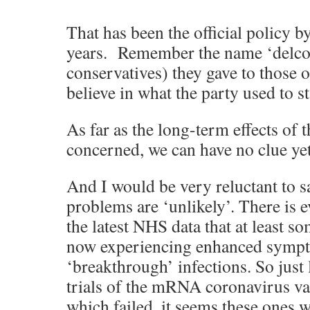
That has been the official policy b
years. Remember the name ‘delcon
conservatives) they gave to those o
believe in what the party used to s
As far as the long-term effects of t
concerned, we can have no clue yet
And I would be very reluctant to sa
problems are ‘unlikely’. There is 
the latest NHS data that at least s
now experiencing enhanced sympt
‘breakthrough’ infections. So just 
trials of the mRNA coronavirus va
which failed, it seems these ones wi