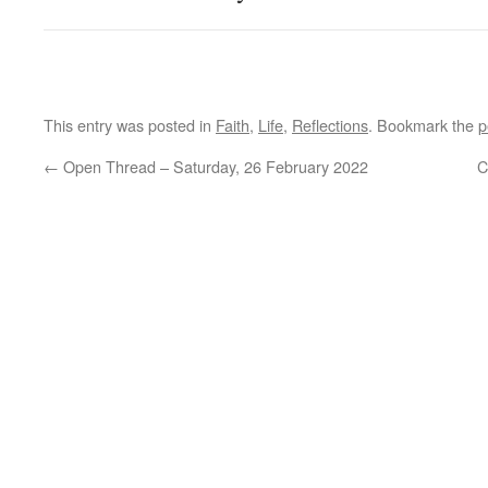
This entry was posted in
Faith
,
Life
,
Reflections
. Bookmark the
p
←
Open Thread – Saturday, 26 February 2022
C