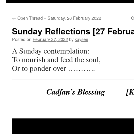
←
Open Thread – Saturday, 26 February 2022
C
Sunday Reflections [27 Febru
Posted on
February 27, 2022
by
kaysee
A Sunday contemplation:
To nourish and feed the soul,
Or to ponder over ………..
Cadfan’s Blessing [Ke