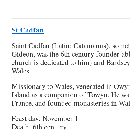
St Cadfan
Saint Cadfan (Latin: Catamanus), somet
Gideon, was the 6th century founder-a
church is dedicated to him) and Bardse
Wales.
Missionary to Wales, venerated in Owy
Island as a companion of Towyn. He was 
France, and founded monasteries in Wal
Feast day: November 1
Death: 6th century