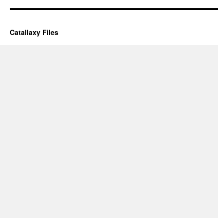
Catallaxy Files