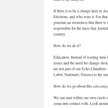
If there is to be a change here in A
Elections, and who wins it. For tha
generate an awareness that there is
responsible for the mess that Australi
country.
How do we do it?
Education. Instead of wasting time 
issues and the need for change sho
are not part of our Echo Chambers —
Labor, Nationals, Greens) to the smal
How do we go about this
educating
We can start within our own circle o
come into contact with. Look aroun