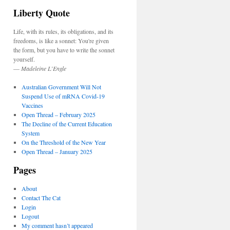
Liberty Quote
Life, with its rules, its obligations, and its
freedoms, is like a sonnet: You're given
the form, but you have to write the sonnet
yourself.
—
Madeleine L’Engle
Australian Government Will Not
Suspend Use of mRNA Covid-19
Vaccines
Open Thread – February 2025
The Decline of the Current Education
System
On the Threshold of the New Year
Open Thread – January 2025
Pages
About
Contact The Cat
Login
Logout
My comment hasn’t appeared