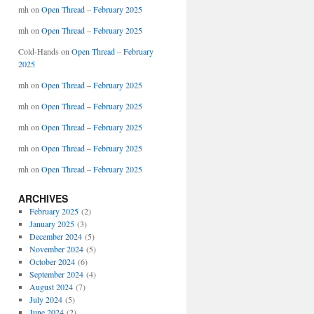
mh
on
Open Thread – February 2025
mh
on
Open Thread – February 2025
Cold-Hands
on
Open Thread – February
2025
mh
on
Open Thread – February 2025
mh
on
Open Thread – February 2025
mh
on
Open Thread – February 2025
mh
on
Open Thread – February 2025
mh
on
Open Thread – February 2025
ARCHIVES
February 2025
(2)
January 2025
(3)
December 2024
(5)
November 2024
(5)
October 2024
(6)
September 2024
(4)
August 2024
(7)
July 2024
(5)
June 2024
(2)