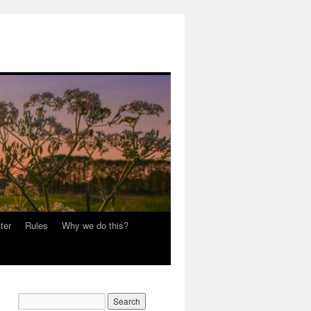
ter
Rules
Why we do this?