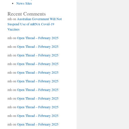
News Sites
Recent Comments
mh
on
Australian Government Will Not
Suspend Use of mRNA Covid-19
Vaccines
mh
on
Open Thread – February 2025
mh
on
Open Thread – February 2025
mh
on
Open Thread – February 2025
mh
on
Open Thread – February 2025
mh
on
Open Thread – February 2025
mh
on
Open Thread – February 2025
mh
on
Open Thread – February 2025
mh
on
Open Thread – February 2025
mh
on
Open Thread – February 2025
mh
on
Open Thread – February 2025
mh
on
Open Thread – February 2025