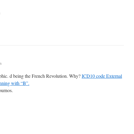
e
m
ophic. d being the French Revolution. Why?
ICD10 code External
nning with “B”.
journos.