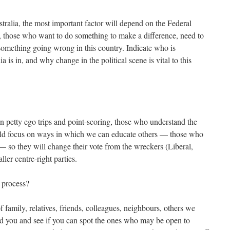
ustralia, the most important factor will depend on the Federal
t, those who want to do something to make a difference, need to
 something going wrong in this country. Indicate who is
a is in, and why change in the political scene is vital to this
in petty ego trips and point-scoring, those who understand the
uld focus on ways in which we can educate others — those who
 so they will change their vote from the wreckers (Liberal,
ler centre-right parties.
process?
f family, relatives, friends, colleagues, neighbours, others we
d you and see if you can spot the ones who may be open to