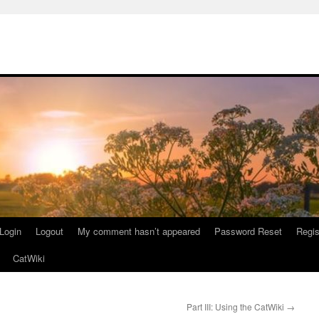
Login
Logout
My comment hasn’t appeared
Password Reset
Regis
CatWiki
Part III: Using the CatWiki
→