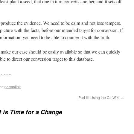
least plant a seed, that one in turn converts another, and it sets off
 produce the evidence. We need to be calm and not lose tempers.
picture with the facts, before our intended target for conversion. If
nformation, you need to be able to counter it with the truth.
 make our case should be easily available so that we can quickly
 able to direct our conversion target to this database.
n …….
the
permalink
.
Part III: Using the CatWiki
→
It is Time for a Change