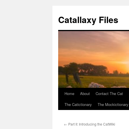
Catallaxy Files
Home
About
Contact The Cat
Skip
The Catictionary
The Mockictionary
to
content
←
Part II: Introducing the CatWiki