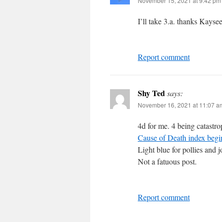
November 15, 2021 at 9:42 pm
I’ll take 3.a. thanks Kayse
Report comment
Shy Ted
says:
November 16, 2021 at 11:07 a
4d for me. 4 being catastr
Cause of Death index begi
Light blue for pollies and 
Not a fatuous post.
Report comment