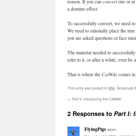
reason. If you can
convert
one or at 
a domino effect.
To successfully convert, we need to
We need to rationally place the true 
you are asked questions or face misi
The material needed to successfully
refer to it, or after a while, even be
That is where the
CatWiki
comes i
This entry was posted in
Wiki
. Bookmark 
←
Part II: Introducing the CatWiki
2 Responses to
Part I: 
FlyingPigs
says: