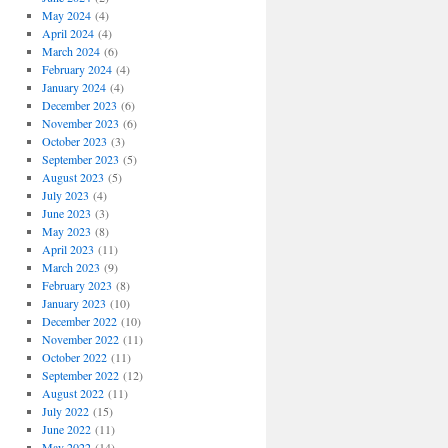
May 2024
(4)
April 2024
(4)
March 2024
(6)
February 2024
(4)
January 2024
(4)
December 2023
(6)
November 2023
(6)
October 2023
(3)
September 2023
(5)
August 2023
(5)
July 2023
(4)
June 2023
(3)
May 2023
(8)
April 2023
(11)
March 2023
(9)
February 2023
(8)
January 2023
(10)
December 2022
(10)
November 2022
(11)
October 2022
(11)
September 2022
(12)
August 2022
(11)
July 2022
(15)
June 2022
(11)
May 2022
(14)