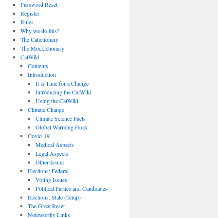
Password Reset
Register
Rules
Why we do this?
The Catictionary
The Mockictionary
CatWiki
Contents
Introduction
It is Time for a Change
Introducing the CatWiki
Using the CatWiki
Climate Change
Climate Science Facts
Global Warming Hoax
Covid-19
Medical Aspects
Legal Aspects
Other Issues
Elections: Federal
Voting Issues
Political Parties and Candidates
Elections: State (Temp)
The Great Reset
Noteworthy Links