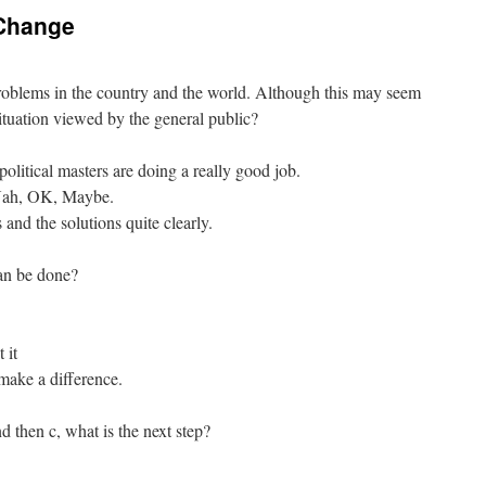
a Change
 problems in the country and the world. Although this may seem
ituation viewed by the general public?
political masters are doing a really good job.
 Nah, OK, Maybe.
and the solutions quite clearly.
can be done?
 it
make a difference.
d then c, what is the next step?