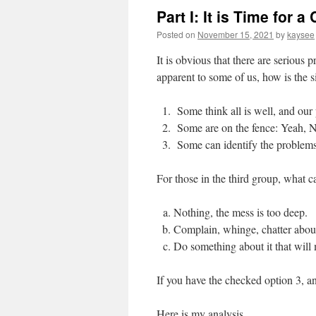
Part I: It is Time for 
Posted on
November 15, 2021
by
kaysee
It is obvious that there are serious
apparent to some of us, how is the s
Some think all is well, and our 
Some are on the fence: Yeah,
Some can identify the problems 
For those in the third group, what 
Nothing, the mess is too deep.
Complain, whinge, chatter about
Do something about it that will 
If you have the checked option 3, an
Here is my analysis.