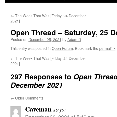
←
The Week That Was [Friday, 24 December
2021]
Open Thread – Saturday, 25 
Posted on
December 25, 2021
by
Adam D
This entry was posted in
Open Forum
. Bookmark the
permalink
.
←
The Week That Was [Friday, 24 December
2021]
297 Responses to
Open Thread 
December 2021
←
Older Comments
Caveman
says:
December 30, 2021 at 5:42 am