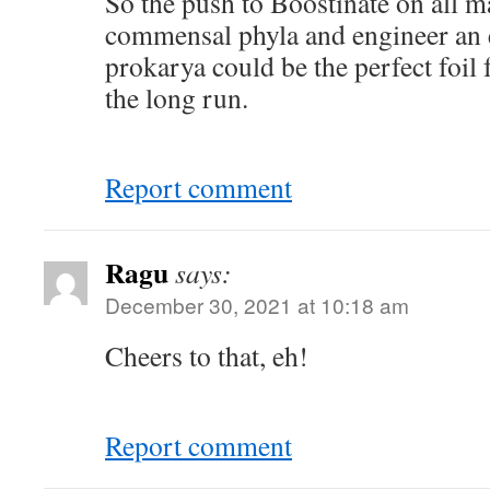
So the push to Boostinate on all 
commensal phyla and engineer an 
prokarya could be the perfect foil
the long run.
Report comment
Ragu
says:
December 30, 2021 at 10:18 am
Cheers to that, eh!
Report comment