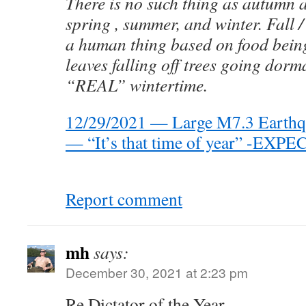
There is no such thing as autumn 
spring , summer, and winter. Fall /
a human thing based on food being 
leaves falling off trees going dorm
“REAL” wintertime.
12/29/2021 — Large M7.3 Earthqua
— “It’s that time of year” -E
Report comment
mh
says:
December 30, 2021 at 2:23 pm
Re Dictator of the Year,