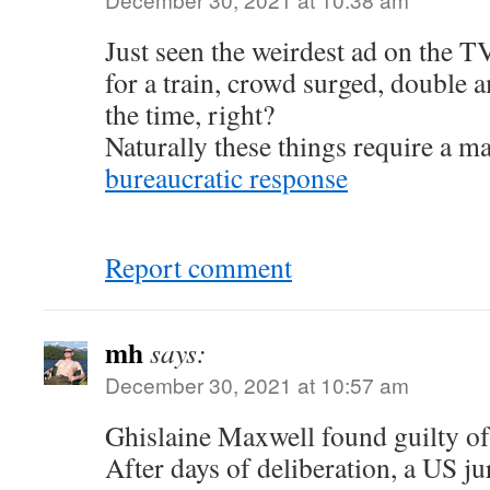
Just seen the weirdest ad on the T
for a train, crowd surged, double 
the time, right?
Naturally these things require a m
bureaucratic response
Report comment
mh
says:
December 30, 2021 at 10:57 am
Ghislaine Maxwell found guilty of
After days of deliberation, a US j