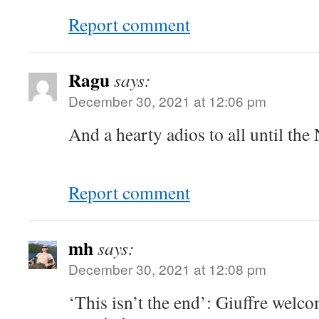
Report comment
Ragu
says:
December 30, 2021 at 12:06 pm
And a hearty adios to all until the
Report comment
mh
says:
December 30, 2021 at 12:08 pm
‘This isn’t the end’: Giuffre wel