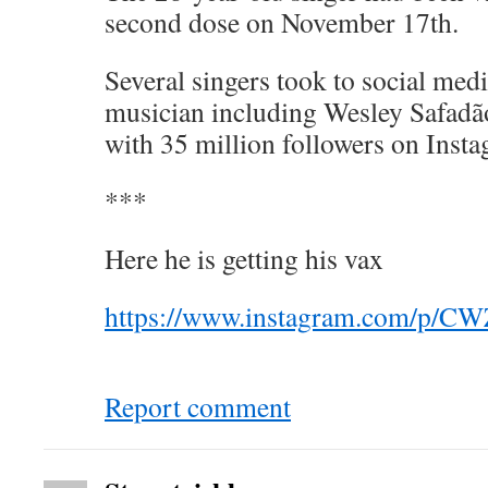
second dose on November 17th.
Several singers took to social med
musician including Wesley Safadão
with 35 million followers on Ins
***
Here he is getting his vax
https://www.instagram.com/p/
Report comment