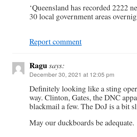
‘Queensland has recorded 2222 ne
30 local government areas overnig
Report comment
Ragu
says:
December 30, 2021 at 12:05 pm
Definitely looking like a sting ope
way. Clinton, Gates, the DNC appa
blackmail a few. The DoJ is a bit 
May our duckboards be adequate.