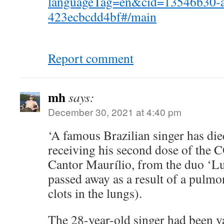
languageTag=en&cid=13546b30-a
423ecbcdd4bf#/main
Report comment
mh
says:
December 30, 2021 at 4:40 pm
‘A famous Brazilian singer has die
receiving his second dose of the 
Cantor Maurílio, from the duo ‘Lu
passed away as a result of a pulm
clots in the lungs).
The 28-year-old singer had been v