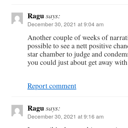
Ragu
says:
December 30, 2021 at 9:04 am
Another couple of weeks of narrat
possible to see a nett positive chan
star chamber to judge and condem
you could just about get away with 
Report comment
Ragu
says:
December 30, 2021 at 9:16 am