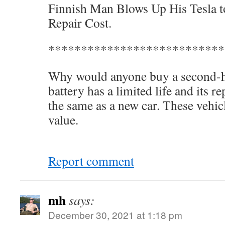
Finnish Man Blows Up His Tesla t
Repair Cost.
***************************
Why would anyone buy a second-ha
battery has a limited life and its 
the same as a new car. These vehic
value.
Report comment
mh
says:
December 30, 2021 at 1:18 pm