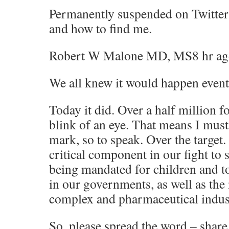
Permanently suspended on Twitt
and how to find me.
Robert W Malone MD, MS8 hr ag
We all knew it would happen event
Today it did. Over a half million f
blink of an eye. That means I must
mark, so to speak. Over the target.
critical component in our fight to 
being mandated for children and to
in our governments, as well as the
complex and pharmaceutical indust
So, please spread the word – share