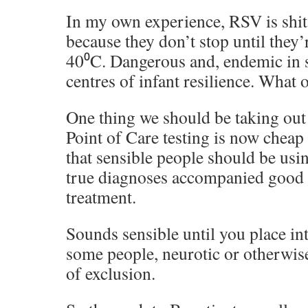
In my own experience, RSV is shit. 
because they don’t stop until they’
40⁰C. Dangerous and, endemic in s
centres of infant resilience. What
One thing we should be taking out 
Point of Care testing is now chea
that sensible people should be usi
true diagnoses accompanied good 
treatment.
Sounds sensible until you place int
some people, neurotic or otherwise
of exclusion.