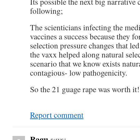
Its possible the next big narrative
following;
The scienticians infecting the med
vaccines a success because they fo
selection pressure changes that led
the vaxx helped along natural selec
scenario that we know exists natura
contagious- low pathogenicity.
So the 21 guage rape was worth it
Report comment
Ragu
says: