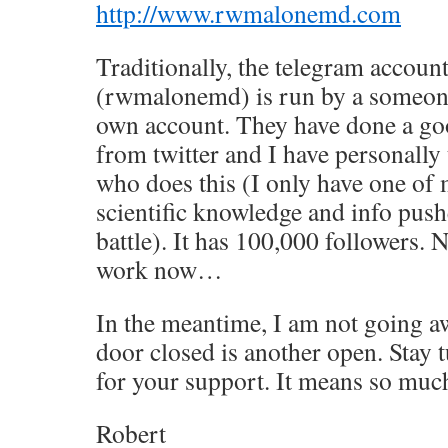
http://www.rwmalonemd.com
Traditionally, the telegram accoun
(rwmalonemd) is run by a someone 
own account. They have done a go
from twitter and I have personally
who does this (I only have one of 
scientific knowledge and info pushed
battle). It has 100,000 followers. 
work now…
In the meantime, I am not going aw
door closed is another open. Stay 
for your support. It means so much
Robert