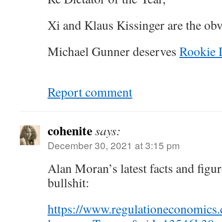
Xi and Klaus Kissinger are the ob
Michael Gunner deserves
Rookie D
Report comment
cohenite
says:
December 30, 2021 at 3:15 pm
Alan Moran’s latest facts and fig
bullshit:
https://www.regulationeconomic