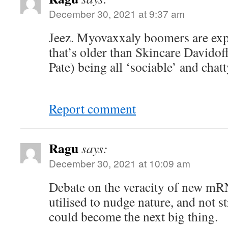
December 30, 2021 at 9:37 am
Jeez. Myovaxxaly boomers are exp
that’s older than Skincare Davidof
Pate) being all ‘sociable’ and chatt
Report comment
Ragu
says:
December 30, 2021 at 10:09 am
Debate on the veracity of new m
utilised to nudge nature, and not st
could become the next big thing.