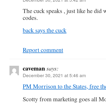
The cuck speaks , just like he di
codes.
back says the cuck
Report comment
caveman
says:
December 30, 2021 at 5:46 am
PM Morrison to the States, free th
Scotty from marketing goes all M