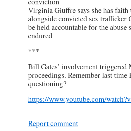
conviction
Virginia Giuffre says she has faith
alongside convicted sex trafficker
be held accountable for the abuse s
endured
***
Bill Gates’ involvement triggered 
proceedings. Remember last time B
questioning?
https://www.youtube.com/watc
Report comment