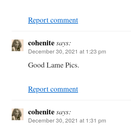
Report comment
cohenite
says:
December 30, 2021 at 1:23 pm
Good Lame Pics.
Report comment
cohenite
says:
December 30, 2021 at 1:31 pm