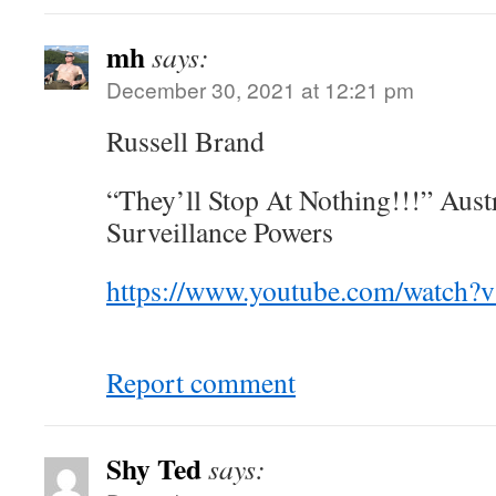
mh
says:
December 30, 2021 at 12:21 pm
Russell Brand
“They’ll Stop At Nothing!!!” Austr
Surveillance Powers
https://www.youtube.com/watc
Report comment
Shy Ted
says: