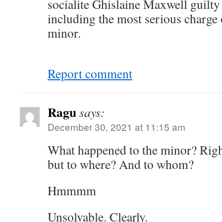
socialite Ghislaine Maxwell guilty
including the most serious charge o
minor.
Report comment
Ragu
says:
December 30, 2021 at 11:15 am
What happened to the minor? Rig
but to where? And to whom?
Hmmmm
Unsolvable. Clearly.