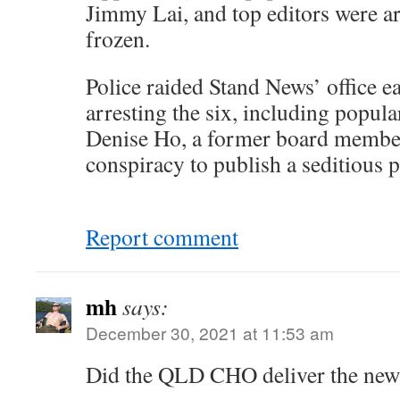
Jimmy Lai, and top editors were arr
frozen.
Police raided Stand News’ office ear
arresting the six, including popula
Denise Ho, a former board member
conspiracy to publish a seditious p
Report comment
mh
says:
December 30, 2021 at 11:53 am
Did the QLD CHO deliver the news