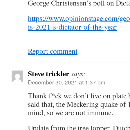
George Christensen’s poll on Dicta
https://www.opinionstage.com/geo
is-2021-s-dictator-of-the-year
Report comment
Steve trickler
says:
December 30, 2021 at 1:37 pm
Thank f*ck we don’t live on plate
said that, the Meckering quake of 1
mind, so we are not immune.
Update from the tree lopper, Dutch