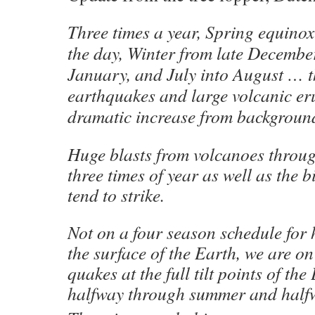
Three times a year, Spring equinox
the day, Winter from late December
January, and July into August … th
earthquakes and large volcanic er
dramatic increase from background
Huge blasts from volcanoes throug
three times of year as well as the 
tend to strike.
Not on a four season schedule for
the surface of the Earth, we are on
quakes at the full tilt points of the
halfway through summer and halfw