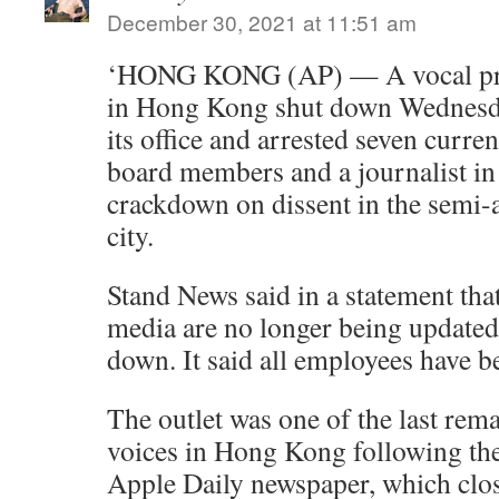
December 30, 2021 at 11:51 am
‘HONG KONG (AP) — A vocal pr
in Hong Kong shut down Wednesday
its office and arrested seven curre
board members and a journalist in
crackdown on dissent in the semi
city.
Stand News said in a statement that
media are no longer being updated
down. It said all employees have b
The outlet was one of the last rema
voices in Hong Kong following the
Apple Daily newspaper, which close