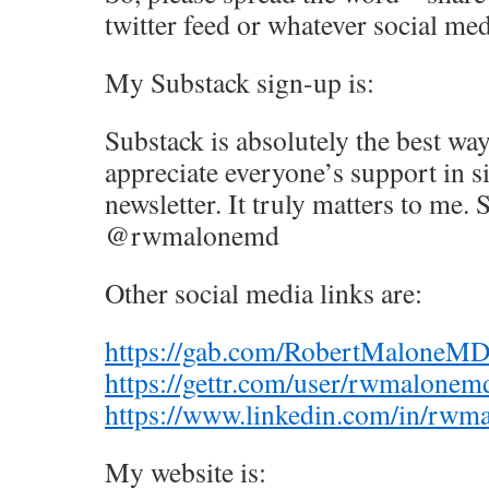
twitter feed or whatever social me
My Substack sign-up is:
Substack is absolutely the best way
appreciate everyone’s support in 
newsletter. It truly matters to me.
@rwmalonemd
Other social media links are:
https://gab.com/RobertMaloneM
https://gettr.com/user/rwmalonem
https://www.linkedin.com/in/rwm
My website is: