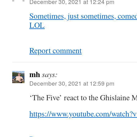
December 30, 2021 at 12:24 pm
Sometimes, just sometimes, come
LOL
Report comment
mh
says:
December 30, 2021 at 12:59 pm
‘The Five’ react to the Ghislaine 
https://www.youtube.com/watch