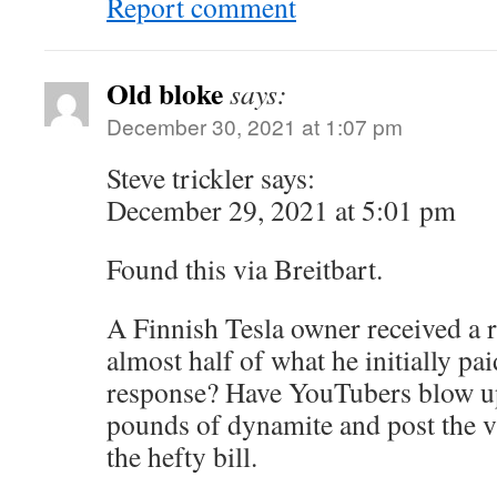
Report comment
Old bloke
says:
December 30, 2021 at 1:07 pm
Steve trickler says:
December 29, 2021 at 5:01 pm
Found this via Breitbart.
A Finnish Tesla owner received a re
almost half of what he initially pai
response? Have YouTubers blow up
pounds of dynamite and post the v
the hefty bill.