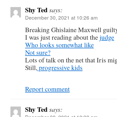
Shy Ted
says:
December 30, 2021 at 10:26 am
Breaking Ghislaine Maxwell guilty
I was just reading about the
judge
Who looks somewhat like
Not sure?
Lots of talk on the net that Iris mi
Still,
progressive kids
Report comment
Shy Ted
says:
December 30, 2021 at 10:38 am