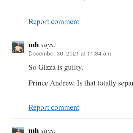
Report comment
mh
says:
December 30, 2021 at 11:34 am
So Gizza is guilty.
Prince Andrew. Is that totally separ
Report comment
mh
says: