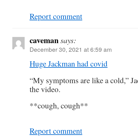
Report comment
caveman
says:
December 30, 2021 at 6:59 am
Huge Jackman had covid
“My symptoms are like a cold,” Ja
the video.
**cough, cough**
Report comment