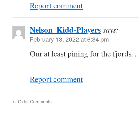
Report comment
Nelson_Kidd-Players
says:
February 13, 2022 at 6:34 pm
Our at least pining for the fjords
Report comment
←
Older Comments