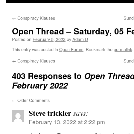
←
Conspiracy Klauses
Sunda
Open Thread – Saturday, 05 F
Posted on
February 5, 2022
by
Adam D
This entry was posted in
Open Forum
. Bookmark the
permalink
.
←
Conspiracy Klauses
Sunda
403 Responses to
Open Thread 
February 2022
←
Older Comments
Steve trickler
says:
February 13, 2022 at 2:22 pm