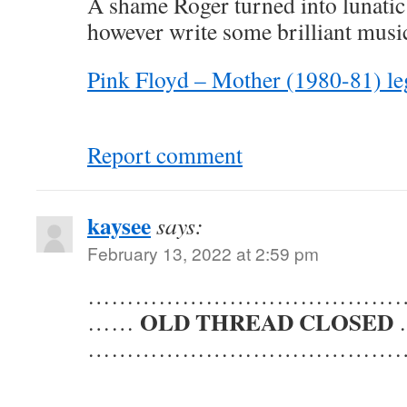
A shame Roger turned into lunatic 
however write some brilliant musi
Pink Floyd – Mother (1980-81) l
Report comment
kaysee
says:
February 13, 2022 at 2:59 pm
……………………………………
OLD THREAD CLOSED
……
……………………………………