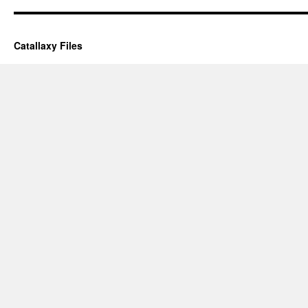
Catallaxy Files