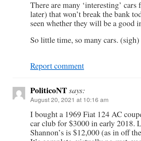
There are many ‘interesting’ cars 
later) that won’t break the bank to
seen whether they will be a good i
So little time, so many cars. (sigh)
Report comment
PoliticoNT
says:
August 20, 2021 at 10:16 am
I bought a 1969 Fiat 124 AC coup
car club for $3000 in early 2018. 
Shannon’s is $12,000 (as in off the