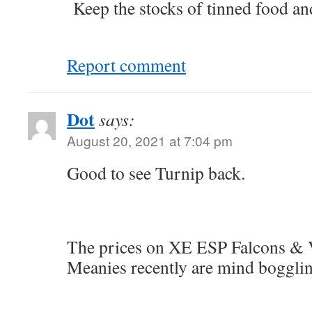
Keep the stocks of tinned food an
Report comment
Dot
says:
August 20, 2021 at 7:04 pm
Good to see Turnip back.
The prices on XE ESP Falcons &
Meanies recently are mind bogglin