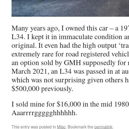
Many years ago, I owned this car – a 1
L34. I kept it in immaculate condition a
original. It even had the high output ‘t
extremely rare for road registered vehic
an option sold by GMH supposedly for r
March 2021, an L34 was passed in at au
which was not surprising given others ha
$500,000 previously.
I sold mine for $16,000 in the mid 1980
Aaarrrrggggghhhhhh.
This entry was posted in
Misc
. Bookmark the
permalink
.