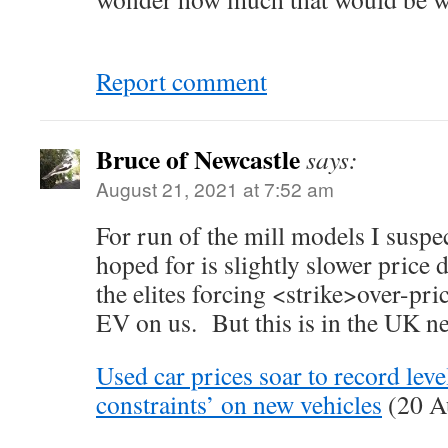
Report comment
Bruce of Newcastle
says:
August 21, 2021 at 7:52 am
For run of the mill models I suspec
hoped for is slightly slower price 
the elites forcing <strike>over-pri
EV on us. But this is in the UK n
Used car prices soar to record leve
constraints’ on new vehicles
(20 A