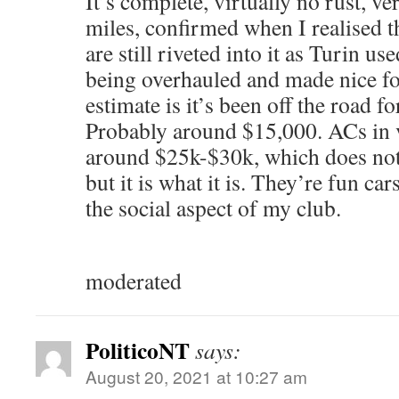
It’s complete, virtually no rust, v
miles, confirmed when I realised th
are still riveted into it as Turin us
being overhauled and made nice f
estimate is it’s been off the road f
Probably around $15,000. ACs in v
around $25k-$30k, which does not 
but it is what it is. They’re fun car
the social aspect of my club.
moderated
PoliticoNT
says:
August 20, 2021 at 10:27 am