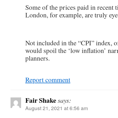
Some of the prices paid in recent t
London, for example, are truly eye
Not included in the “CPI” index, o
would spoil the ‘low inflation’ narr
planners.
Report comment
Fair Shake
says:
August 21, 2021 at 6:56 am