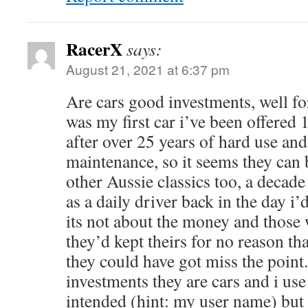
RacerX
says:
August 21, 2021 at 6:37 pm
Are cars good investments, well fo
was my first car i’ve been offered 
after over 25 years of hard use an
maintenance, so it seems they can 
other Aussie classics too, a deca
as a daily driver back in the day i’
its not about the money and those 
they’d kept theirs for no reason tha
they could have got miss the point
investments they are cars and i us
intended (hint: my user name) but