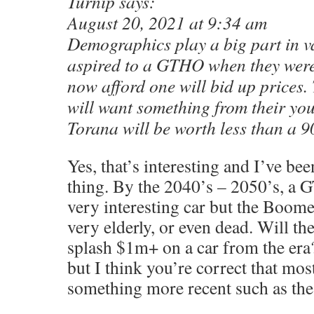
Turnip says:
August 20, 2021 at 9:34 am
Demographics play a big part in v
aspired to a GTHO when they wer
now afford one will bid up prices.
will want something from their yo
Torana will be worth less than a 90
Yes, that’s interesting and I’ve b
thing. By the 2040’s – 2050’s, a G
very interesting car but the Boome
very elderly, or even dead. Will th
splash $1m+ on a car from the era
but I think you’re correct that most
something more recent such as the