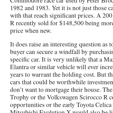
Commodore race car used by Peter Brock
1982 and 1983. Yet it is not just those c
with that reach significant prices. A 2
R recently sold for $148,500 being more 
price when new.
It does raise an interesting question as 
buyer can secure a windfall by purchasi
specific car. It is very unlikely that a
Elantra or similar vehicle will ever incre
years to warrant the holding cost. But th
cars that could be worthwhile investmen
don’t want to mortgage their house. T
Trophy or the Volkswagen Scirocco R c
opportunities or the early Toyota Celi
Mitsubishi Evolution X would also be li