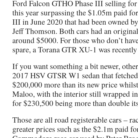
Ford Falcon GTHO Phase III selling fo
this year surpassing the $1.05m paid f
III in June 2020 that had been owned by
Jeff Thomson. Both cars had an original 
around $5000. For those who don’t have 
spare, a Torana GTR XU-1 was recently 
If you want something a bit newer, othe
2017 HSV GTSR W1 sedan that fetched
$200,000 more than its new price whil
Maloo, with the interior still wrapped in
for $230,500 being more than double its
Those are all road registerable cars – ra
greater prices such as the $2.1m paid f