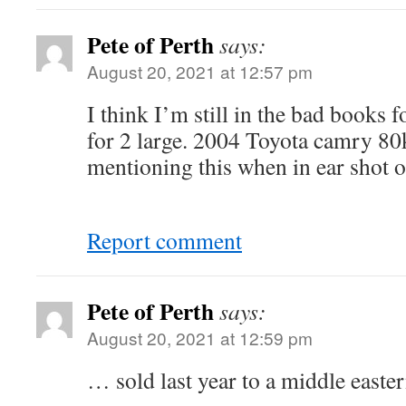
Pete of Perth
says:
August 20, 2021 at 12:57 pm
I think I’m still in the bad books f
for 2 large. 2004 Toyota camry 80k
mentioning this when in ear shot o
Report comment
Pete of Perth
says:
August 20, 2021 at 12:59 pm
… sold last year to a middle easte