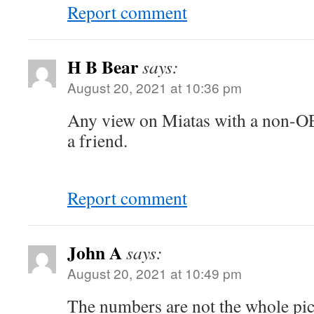
Report comment
H B Bear
says:
August 20, 2021 at 10:36 pm
Any view on Miatas with a non-
a friend.
Report comment
John A
says:
August 20, 2021 at 10:49 pm
The numbers are not the whole pic