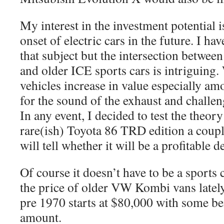
My interest in the investment potential 
onset of electric cars in the future. I ha
that subject but the intersection between
and older ICE sports cars is intriguing.
vehicles increase in value especially a
for the sound of the exhaust and challe
In any event, I decided to test the theor
rare(ish) Toyota 86 TRD edition a coupl
will tell whether it will be a profitable d
Of course it doesn’t have to be a sports 
the price of older VW Kombi vans lately
pre 1970 starts at $80,000 with some be
amount.