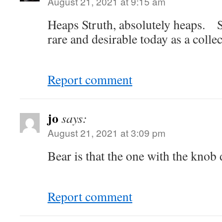
August 21, 2021 at 9:15 am
Heaps Struth, absolutely heaps. 
rare and desirable today as a collec
Report comment
jo
says:
August 21, 2021 at 3:09 pm
Bear is that the one with the knob 
Report comment