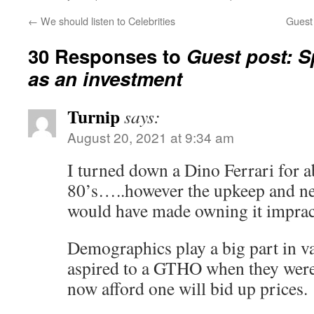
←
We should listen to Celebrities
Guest
30 Responses to
Guest post: 
as an investment
Turnip
says:
August 20, 2021 at 9:34 am
I turned down a Dino Ferrari for a
80’s…..however the upkeep and ne
would have made owning it impract
Demographics play a big part in v
aspired to a GTHO when they wer
now afford one will bid up prices.