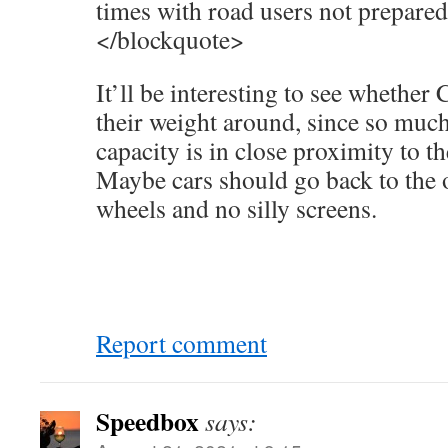
times with road users not prepare
</blockquote>
It’ll be interesting to see whether
their weight around, since so muc
capacity is in close proximity to th
Maybe cars should go back to the o
wheels and no silly screens.
Report comment
Speedbox
says: