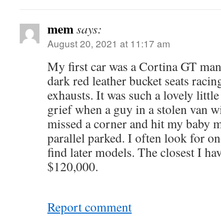
mem
says:
August 20, 2021 at 11:17 am
My first car was a Cortina GT manu
dark red leather bucket seats racin
exhausts. It was such a lovely littl
grief when a guy in a stolen van 
missed a corner and hit my baby m
parallel parked. I often look for on
find later models. The closest I hav
$120,000.
Report comment