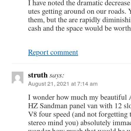
I have noted the dramatic decrease
utes getting around on our roads. Y
them, but the are rapidly diminishi
cash and the space would be worth
Report comment
struth
says:
August 21, 2021 at 7:14 am
I wonder how much my beautiful 
HZ Sandman panel van with 12 slo
V8 four speed (and not forgetting
stereo mind you) absolutely imm
wonder how much that would be wo