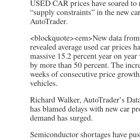
USED CAR prices have soared to r
“supply constraints” in the new ca
AutoTrader.
<blockquote><em>New data from th
revealed average used car prices h
massive 15.2 percent year on year
by more than 50 percent. The incr
weeks of consecutive price grow
vehicles.
Richard Walker, AutoTrader’s Data
has blamed delays with new car p
demand has surged.
Semiconductor shortages have pus