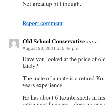
Not great up hill though.
Report comment
Old School Conservative
says:
August 20, 2021 at 5:46 pm
Have you looked at the price of 
lately?
The mate of a mate is a retired 
years experience.
He has about 6 Kombi shells in his
retirement finances – does up one a