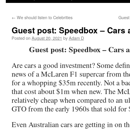
←
We should listen to Celebrities
Guest
Guest post: Speedbox – Cars 
Posted on
August 20, 2021
by
Adam D
Guest post: Speedbox – Cars a
Are cars a good investment? Some defini
news of a McLaren F1 supercar from the
for a whopping $35m recently. Not a bad
that cost about $1m when new. The McL
relatively cheap when compared to an ul
GTO from the early 1960s that sold for
Even Australian cars are getting in on t