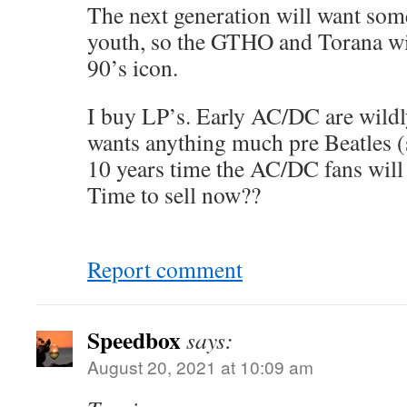
The next generation will want som
youth, so the GTHO and Torana wil
90’s icon.
I buy LP’s. Early AC/DC are wildl
wants anything much pre Beatles (
10 years time the AC/DC fans will
Time to sell now??
Report comment
Speedbox
says:
August 20, 2021 at 10:09 am