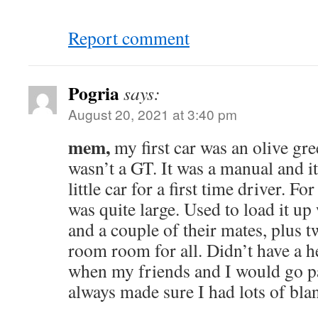
Report comment
Pogria
says:
August 20, 2021 at 3:40 pm
mem,
my first car was an olive gre
wasn’t a GT. It was a manual and it
little car for a first time driver. For
was quite large. Used to load it u
and a couple of their mates, plus t
room room for all. Didn’t have a he
when my friends and I would go pa
always made sure I had lots of blan