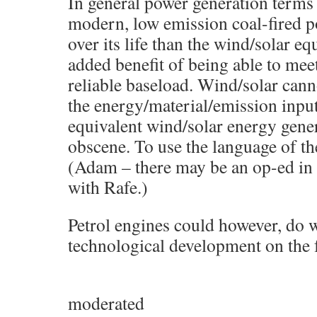
In general power generation terms
modern, low emission coal-fired po
over its life than the wind/solar eq
added benefit of being able to meet
reliable baseload. Wind/solar cann
the energy/material/emission input
equivalent wind/solar energy gener
obscene. To use the language of th
(Adam – there may be an op-ed in t
with Rafe.)
Petrol engines could however, do w
technological development on the f
moderated