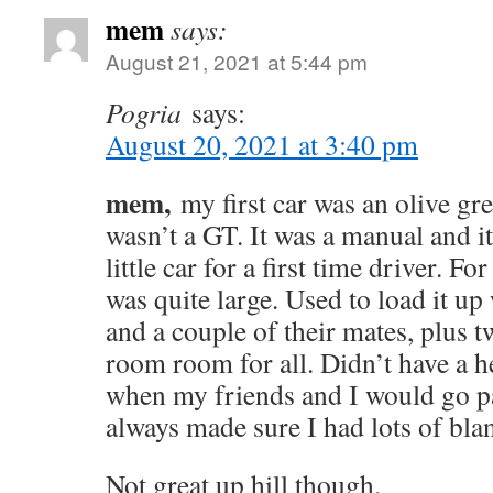
mem
says:
August 21, 2021 at 5:44 pm
Pogria
says:
August 20, 2021 at 3:40 pm
mem,
my first car was an olive gre
wasn’t a GT. It was a manual and it
little car for a first time driver. For
was quite large. Used to load it u
and a couple of their mates, plus t
room room for all. Didn’t have a he
when my friends and I would go pa
always made sure I had lots of blan
Not great up hill though.