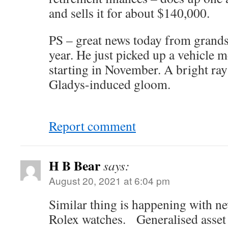
and sells it for about $140,000.
PS – great news today from grand
year. He just picked up a vehicle 
starting in November. A bright ray
Gladys-induced gloom.
Report comment
H B Bear
says:
August 20, 2021 at 6:04 pm
Similar thing is happening with ne
Rolex watches. Generalised asset i