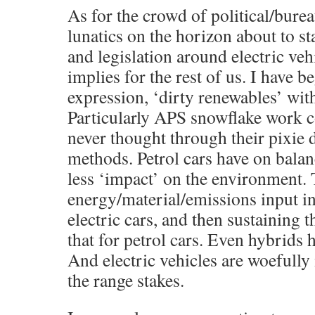
As for the crowd of political/burea
lunatics on the horizon about to s
and legislation around electric ve
implies for the rest of us. I have b
expression, ‘dirty renewables’ wit
Particularly APS snowflake work 
never thought through their pixie 
methods. Petrol cars have on balanc
less ‘impact’ on the environment.
energy/material/emissions input i
electric cars, and then sustaining t
that for petrol cars. Even hybrids 
And electric vehicles are woefully i
the range stakes.