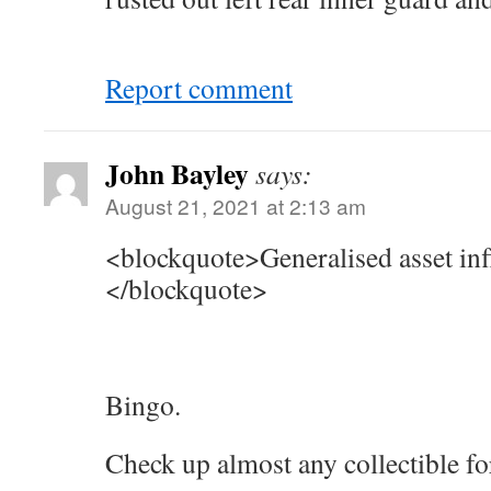
Report comment
John Bayley
says:
August 21, 2021 at 2:13 am
<blockquote>Generalised asset infl
</blockquote>
Bingo.
Check up almost any collectible fo