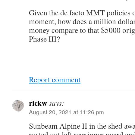
Given the de facto MMT policies o
moment, how does a million dolla
money compare to that $5000 origi
Phase III?
Report comment
rickw
says:
August 20, 2021 at 11:26 pm
Sunbeam Alpine II in the shed awai
rusted out left rear inner guard and