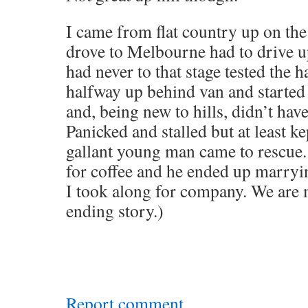
I came from flat country up on th
drove to Melbourne had to drive u
had never to that stage tested the 
halfway up behind van and started
and, being new to hills, didn’t hav
Panicked and stalled but at least ke
gallant young man came to rescue.
for coffee and he ended up marryi
I took along for company. We are m
ending story.)
Report comment