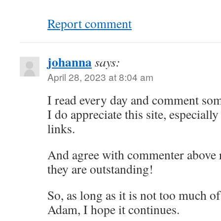
Report comment
johanna
says:
April 28, 2023 at 8:04 am
I read every day and comment some
I do appreciate this site, especially
links.
And agree with commenter above r
they are outstanding!
So, as long as it is not too much o
Adam, I hope it continues.