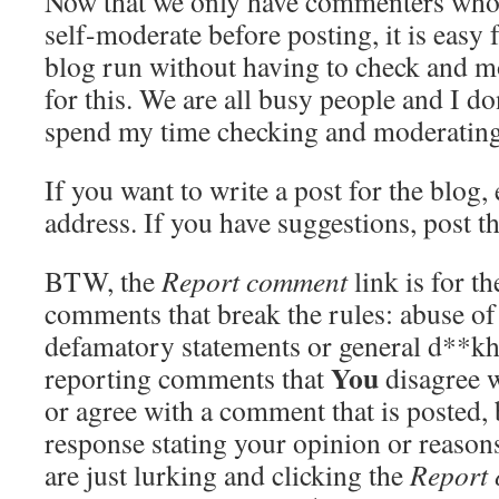
Now that we only have commenters who 
self-moderate before posting, it is easy f
blog run without having to check and m
for this. We are all busy people and I do
spend my time checking and moderatin
If you want to write a post for the blog
address. If you have suggestions, post t
BTW, the
Report comment
link is for t
comments that break the rules: abuse o
defamatory statements or general d**kh
You
reporting comments that
disagree w
or agree with a comment that is posted, 
response stating your opinion or reaso
are just lurking and clicking the
Report