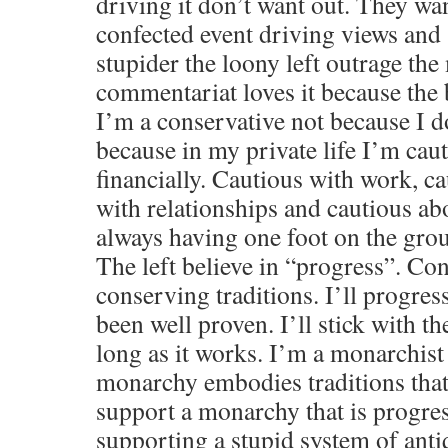
driving it don’t want out. They wa
confected event driving views and
stupider the loony left outrage the
commentariat loves it because the 
I’m a conservative not because I do
because in my private life I’m cau
financially. Cautious with work, c
with relationships and cautious abo
always having one foot on the gro
The left believe in “progress”. Con
conserving traditions. I’ll progres
been well proven. I’ll stick with th
long as it works. I’m a monarchist 
monarchy embodies traditions that
support a monarchy that is progre
supporting a stupid system of antiq