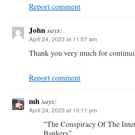
Report comment
John
says:
April 24, 2023 at 11:57 am
Thank you very much for continuin
Report comment
mh
says:
April 24, 2023 at 10:11 pm
”The Conspiracy Of The Inte
Bankers”