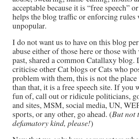
acceptable because it is “free speech” o
helps the blog traffic or enforcing rule
unpopular.
I do not want us to have on this blog per
abuse either of those here or those wit
past, shared a common Catallaxy blog. 
criticise other Cat blogs or Cats who pos
problem with them, this is not the place 
than that, it is a free speech site. If you
fun of, call out or ridicule politicians,
and sites, MSM, social media, UN, WEF,
sports, or any other, go ahead. (
But not 
defamatory kind, please!
)