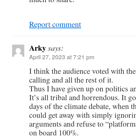
Report comment
Arky
says:
April 27, 2023 at 7:21 pm
I think the audience voted with the
calling and all the rest of it.
Thus I have given up on politics a
It’s all tribal and horrendous. It g
days of the climate debate, when th
could get away with simply ignori
arguments and refuse to “platfor
on board 100%.