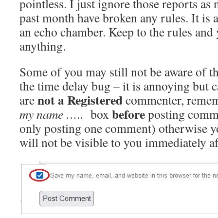
pointless. I just ignore those reports a
past month have broken any rules. It is 
an echo chamber. Keep to the rules and y
anything.
Some of you may still not be aware of t
the time delay bug – it is annoying but c
not a
Registered
are
commenter, remem
before
my name …..
box
posting comme
only posting one comment) otherwise 
will not be visible to you immediately af