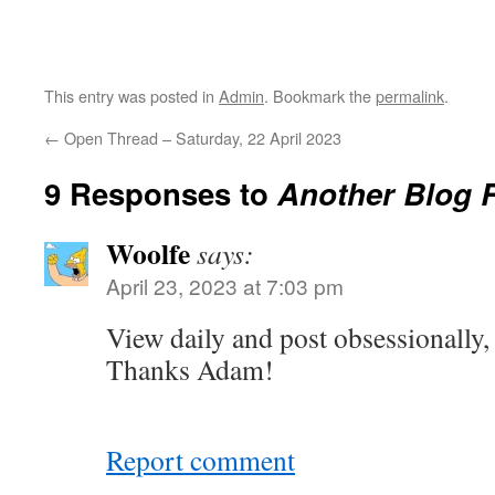
This entry was posted in
Admin
. Bookmark the
permalink
.
←
Open Thread – Saturday, 22 April 2023
9 Responses to
Another Blog 
Woolfe
says:
April 23, 2023 at 7:03 pm
View daily and post obsessionally,
Thanks Adam!
Report comment