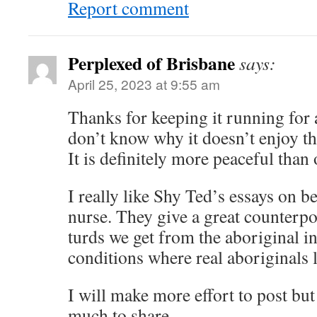
Report comment
Perplexed of Brisbane
says:
April 25, 2023 at 9:55 am
Thanks for keeping it running for at
don’t know why it doesn’t enjoy the
It is definitely more peaceful than 
I really like Shy Ted’s essays on b
nurse. They give a great counterpo
turds we get from the aboriginal i
conditions where real aboriginals l
I will make more effort to post but
much to share.