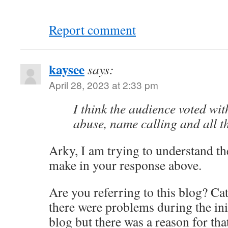
Report comment
kaysee
says:
April 28, 2023 at 2:33 pm
I think the audience voted with
abuse, name calling and all the
Arky, I am trying to understand th
make in your response above.
Are you referring to this blog? C
there were problems during the ini
blog but there was a reason for tha