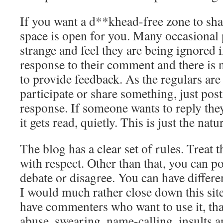
If you want a d**khead-free zone to share
space is open for you. Many occasional 
strange and feel they are being ignored i
response to their comment and there is
to provide feedback. As the regulars are
participate or share something, just post
response. If someone wants to reply the
it gets read, quietly. This is just the natu
The blog has a clear set of rules. Treat t
with respect. Other than that, you can p
debate or disagree. You can have differe
I would much rather close down this sit
have commenters who want to use it, th
abuse, swearing, name-calling, insults a