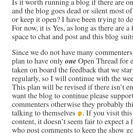
Is it worth running a blog if there are o
and the blog goes dead or silent most of
or keep it open? I have been trying to d
For now, it is Yes, as long as there are a
space to chat and post and this blog suits
Since we do not have many commenters
one
plan to have only
Open Thread for e
taken on board the feedback that we star
regularly, so I will continue with the w
This plan will be revised if there isn’t e
want the blog to continue please support
commenters otherwise they probably thi
talking to themselves
. If you visit thi
content, it doesn’t seem fair to expect a
who post comments to keep the show go