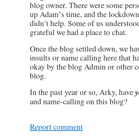
blog owner. There were some perso
up Adam’s time, and the lockdown
didn’t help. Some of us understoo
grateful we had a place to chat.
Once the blog settled down, we ha
insults or name calling here that h
okay by the blog Admin or other 
blog.
y
In the past year or so, Arky, have
and name-calling on this blog?
Report comment