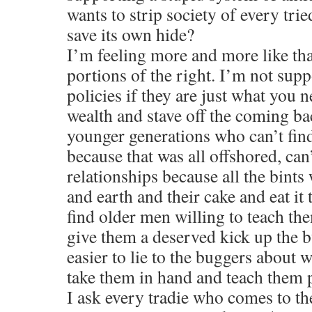
wants to strip society of every trie
save its own hide?
I’m feeling more and more like tha
portions of the right. I’m not su
policies if they are just what you 
wealth and stave off the coming ba
younger generations who can’t fi
because that was all offshored, can
relationships because all the bint
and earth and their cake and eat it
find older men willing to teach th
give them a deserved kick up the 
easier to lie to the buggers about w
take them in hand and teach them 
I ask every tradie who comes to th