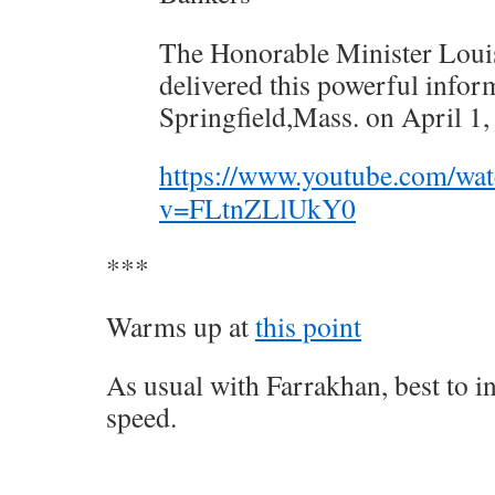
The Honorable Minister Loui
delivered this powerful infor
Springfield,Mass. on April 1,
https://www.youtube.com/wa
v=FLtnZLlUkY0
***
Warms up at
this point
As usual with Farrakhan, best to i
speed.