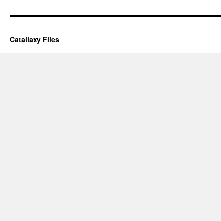
Catallaxy Files