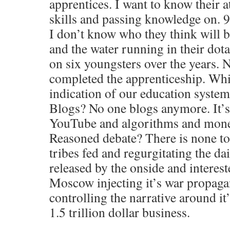
apprentices. I want to know their at
skills and passing knowledge on. 9
I don’t know who they think will b
and the water running in their dot
on six youngsters over the years. 
completed the apprenticeship. Whi
indication of our education syste
Blogs? No one blogs anymore. It’s
YouTube and algorithms and monet
Reasoned debate? There is none to
tribes fed and regurgitating the dai
released by the onside and intereste
Moscow injecting it’s war propag
controlling the narrative around it
1.5 trillion dollar business.