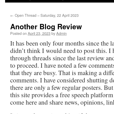
←
Open Thread – Saturday, 22 April 2023
Another Blog Review
Posted on
April 23, 2023
by
Admin
It has been only four months since the l
didn’t think I would need to post this. I
through threads since the last review an
to proceed. I have noted a few comments
that they are busy. That is making a diff
comments. I have considered shutting d
there are only a few regular posters. But
this site provides a free speech platfor
come here and share news, opinions, lin