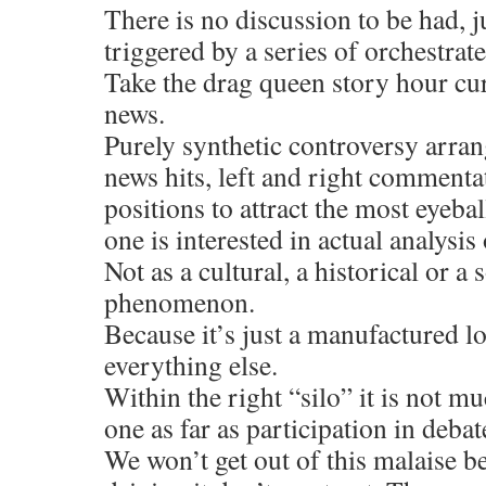
There is no discussion to be had, j
triggered by a series of orchestrate
Take the drag queen story hour cu
news.
Purely synthetic controversy arran
news hits, left and right commentat
positions to attract the most eyeba
one is interested in actual analysi
Not as a cultural, a historical or a 
phenomenon.
Because it’s just a manufactured lo
everything else.
Within the right “silo” it is not mu
one as far as participation in debat
We won’t get out of this malaise b