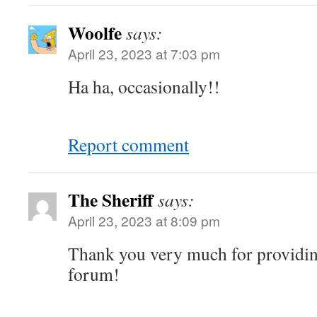
Woolfe
says:
April 23, 2023 at 7:03 pm
Ha ha, occasionally!!
Report comment
The Sheriff
says:
April 23, 2023 at 8:09 pm
Thank you very much for providing
forum!