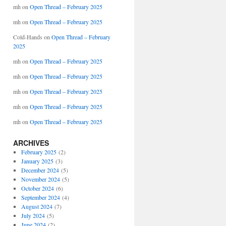
mh
on
Open Thread – February 2025
mh
on
Open Thread – February 2025
Cold-Hands
on
Open Thread – February
2025
mh
on
Open Thread – February 2025
mh
on
Open Thread – February 2025
mh
on
Open Thread – February 2025
mh
on
Open Thread – February 2025
mh
on
Open Thread – February 2025
ARCHIVES
February 2025
(2)
January 2025
(3)
December 2024
(5)
November 2024
(5)
October 2024
(6)
September 2024
(4)
August 2024
(7)
July 2024
(5)
June 2024
(2)