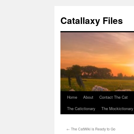
Catallaxy Files
Home
About
Contact The Cat
Skip
The Catictionary
The Mockictionary
to
content
←
The CatWiki is Ready to Go