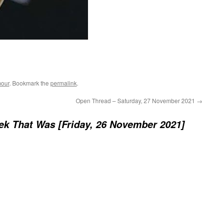
our
. Bookmark the
permalink
.
Open Thread – Saturday, 27 November 2021
→
k That Was [Friday, 26 November 2021]