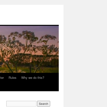
ter
Rules
Why we do this?