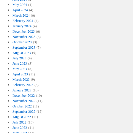
May 2024
(4)
April 2024
(4)
March 2024
(6)
February 2024
(4)
January 2024
(4)
December 2023
(6)
November 2023
(6)
October 2023
(3)
September 2023
(5)
August 2023
(5)
July 2023
(4)
June 2023
(3)
May 2023
(8)
April 2023
(11)
March 2023
(9)
February 2023
(8)
January 2023
(10)
December 2022
(10)
November 2022
(11)
October 2022
(11)
September 2022
(12)
August 2022
(11)
July 2022
(15)
June 2022
(11)
May 2022
(14)