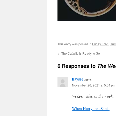
This entry was posted in
Friday Fred
,
Hum
←
The CatWiki is Ready to Go
6 Responses to
The Wee
kaysee
says:
November 26, 2021 at 5:04 pm
Wokest video of the week:
When Harry met Santa