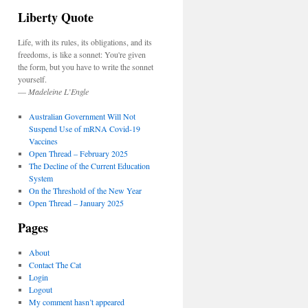
Liberty Quote
Life, with its rules, its obligations, and its
freedoms, is like a sonnet: You're given
the form, but you have to write the sonnet
yourself.
—
Madeleine L’Engle
Australian Government Will Not
Suspend Use of mRNA Covid-19
Vaccines
Open Thread – February 2025
The Decline of the Current Education
System
On the Threshold of the New Year
Open Thread – January 2025
Pages
About
Contact The Cat
Login
Logout
My comment hasn’t appeared