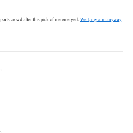
 sports crowd after this pick of me emerged.
Well, my arm anyway
m
m