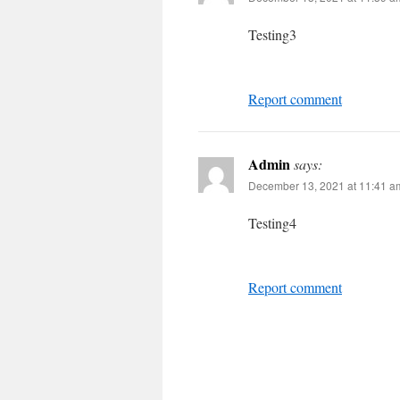
Testing3
Report comment
Admin
says:
December 13, 2021 at 11:41 a
Testing4
Report comment