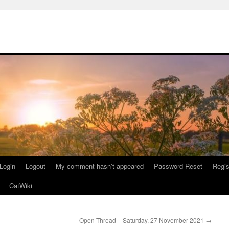
Login
Logout
My comment hasn’t appeared
Password Reset
Regis
CatWiki
Open Thread – Saturday, 27 November 2021
→