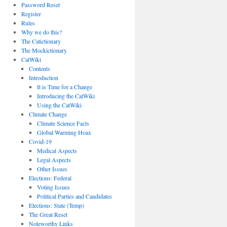
Password Reset
Register
Rules
Why we do this?
The Catictionary
The Mockictionary
CatWiki
Contents
Introduction
It is Time for a Change
Introducing the CatWiki
Using the CatWiki
Climate Change
Climate Science Facts
Global Warming Hoax
Covid-19
Medical Aspects
Legal Aspects
Other Issues
Elections: Federal
Voting Issues
Political Parties and Candidates
Elections: State (Temp)
The Great Reset
Noteworthy Links