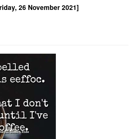
riday, 26 November 2021]