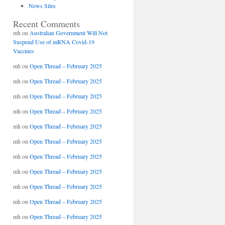
News Sites
Recent Comments
mh
on
Australian Government Will Not
Suspend Use of mRNA Covid-19
Vaccines
mh
on
Open Thread – February 2025
mh
on
Open Thread – February 2025
mh
on
Open Thread – February 2025
mh
on
Open Thread – February 2025
mh
on
Open Thread – February 2025
mh
on
Open Thread – February 2025
mh
on
Open Thread – February 2025
mh
on
Open Thread – February 2025
mh
on
Open Thread – February 2025
mh
on
Open Thread – February 2025
mh
on
Open Thread – February 2025