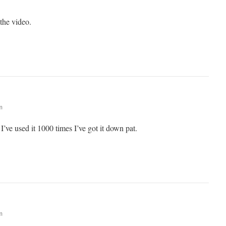
the video.
m
’ve used it 1000 times I’ve got it down pat.
m