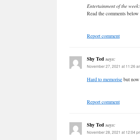
Entertainment of the week:
Read the comments below 
Report comment
Shy Ted
says:
November 27, 2021 at 11:26 a
Hard to memorise
but now I
Report comment
Shy Ted
says:
November 28, 2021 at 12:04 p