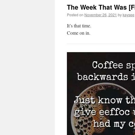
The Week That Was [F
Posted on
November 26, 2021
by
kaysee
It’s that time.
Come on in.