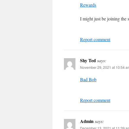
Rewards
I might just be joining the
Report comment
Shy Ted
says:
November 29, 2021 at 10:54 a
Bad Bob
Report comment
Admin
says:
December 13, 2021 at 11:39 a