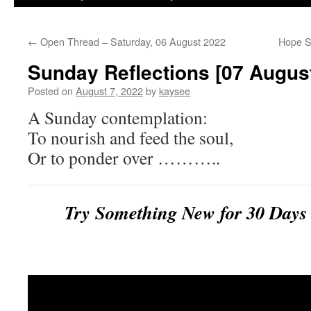
←
Open Thread – Saturday, 06 August 2022
Hope S
Sunday Reflections [07 Augus
Posted on
August 7, 2022
by
kaysee
A Sunday contemplation:
To nourish and feed the soul,
Or to ponder over ………..
Try Something New for 30 Da