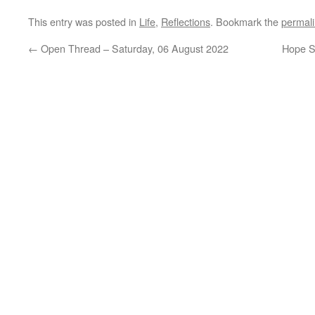
This entry was posted in
Life
,
Reflections
. Bookmark the
permal
←
Open Thread – Saturday, 06 August 2022
Hope S