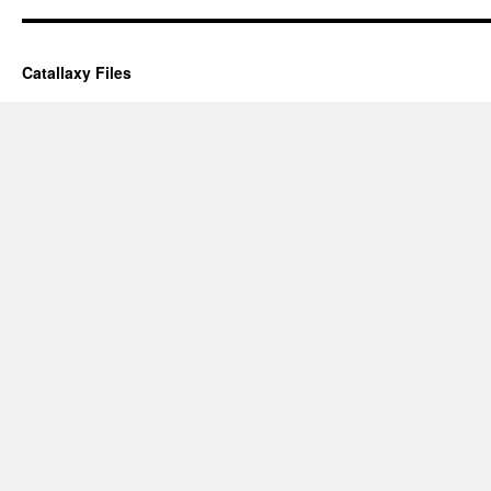
Catallaxy Files