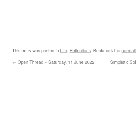
This entry was posted in
Life
,
Reflections
. Bookmark the
permal
←
Open Thread – Saturday, 11 June 2022
Simplistic S