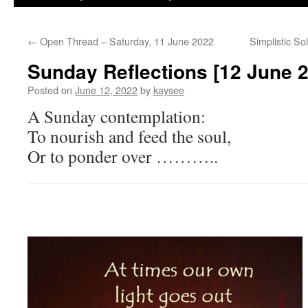
←
Open Thread – Saturday, 11 June 2022
Simplistic S
Sunday Reflections [12 June 
Posted on
June 12, 2022
by
kaysee
A Sunday contemplation:
To nourish and feed the soul,
Or to ponder over ………..