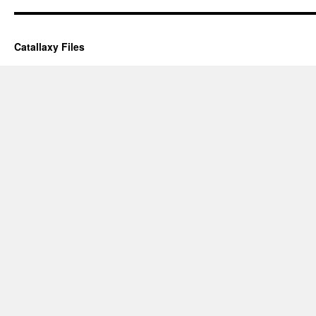
Catallaxy Files