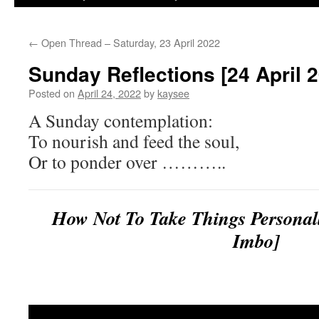
←
Open Thread – Saturday, 23 April 2022
Sunday Reflections [24 April 
Posted on
April 24, 2022
by
kaysee
A Sunday contemplation:
To nourish and feed the soul,
Or to ponder over ………..
How Not To Take Things Perso
Imbo]