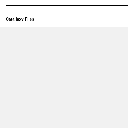
Catallaxy Files