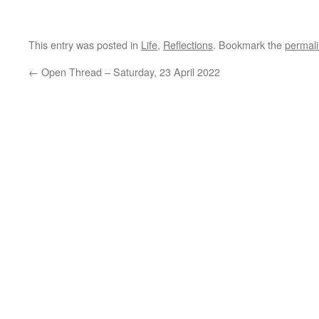
This entry was posted in
Life
,
Reflections
. Bookmark the
permal
←
Open Thread – Saturday, 23 April 2022