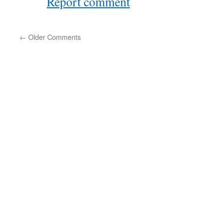
Report comment
←
Older Comments