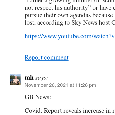
not respect his authority” or have 
pursue their own agendas because t
lost, according to Sky News host 
https://www.youtube.com/watc
Report comment
mh
says:
November 26, 2021 at 11:26 pm
GB News:
Covid: Report reveals increase in r