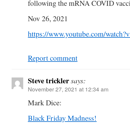
following the mRNA COVID vacc
Nov 26, 2021
https://www.youtube.com/watch?
Report comment
Steve trickler
says:
November 27, 2021 at 12:34 am
Mark Dice:
Black Friday Madness!