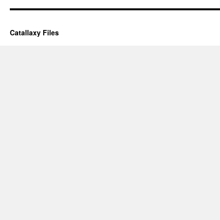
Catallaxy Files