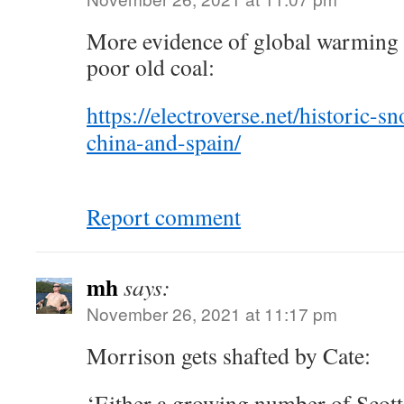
More evidence of global warming 
poor old coal:
https://electroverse.net/historic-s
china-and-spain/
Report comment
mh
says:
November 26, 2021 at 11:17 pm
Morrison gets shafted by Cate:
‘Either a growing number of Scott