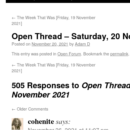
←
The Week That Was [Friday, 19 November
2021]
Open Thread – Saturday, 20 
Posted on
November 20, 2021
by
Adam D
This entry was posted in
Open Forum
. Bookmark the
permalink
.
←
The Week That Was [Friday, 19 November
2021]
505 Responses to
Open Thread 
November 2021
←
Older Comments
cohenite
says:
November 26, 2021 at 11:07 pm