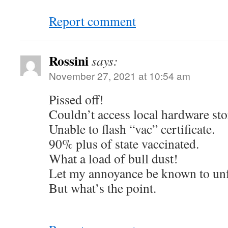
Report comment
Rossini
says:
November 27, 2021 at 10:54 am
Pissed off!
Couldn’t access local hardware stor
Unable to flash “vac” certificate.
90% plus of state vaccinated.
What a load of bull dust!
Let my annoyance be known to unf
But what’s the point.