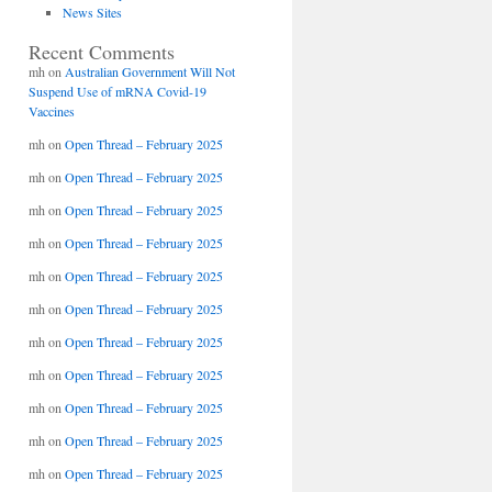
News Sites
Recent Comments
mh
on
Australian Government Will Not
Suspend Use of mRNA Covid-19
Vaccines
mh
on
Open Thread – February 2025
mh
on
Open Thread – February 2025
mh
on
Open Thread – February 2025
mh
on
Open Thread – February 2025
mh
on
Open Thread – February 2025
mh
on
Open Thread – February 2025
mh
on
Open Thread – February 2025
mh
on
Open Thread – February 2025
mh
on
Open Thread – February 2025
mh
on
Open Thread – February 2025
mh
on
Open Thread – February 2025