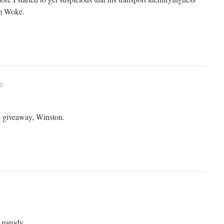
am Woke.
s:
he giveaway, Winston.
n parody.