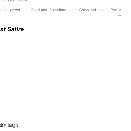
ers of power
Guest post: Speedbox – India, China and the Indo Pacific
→
st Satire
that laugh