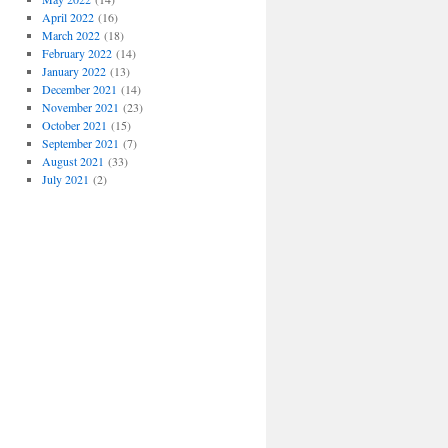
April 2022
(16)
March 2022
(18)
February 2022
(14)
January 2022
(13)
December 2021
(14)
November 2021
(23)
October 2021
(15)
September 2021
(7)
August 2021
(33)
July 2021
(2)