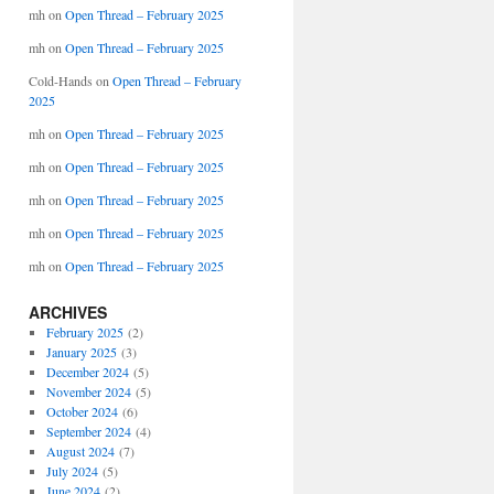
mh
on
Open Thread – February 2025
mh
on
Open Thread – February 2025
Cold-Hands
on
Open Thread – February
2025
mh
on
Open Thread – February 2025
mh
on
Open Thread – February 2025
mh
on
Open Thread – February 2025
mh
on
Open Thread – February 2025
mh
on
Open Thread – February 2025
ARCHIVES
February 2025
(2)
January 2025
(3)
December 2024
(5)
November 2024
(5)
October 2024
(6)
September 2024
(4)
August 2024
(7)
July 2024
(5)
June 2024
(2)