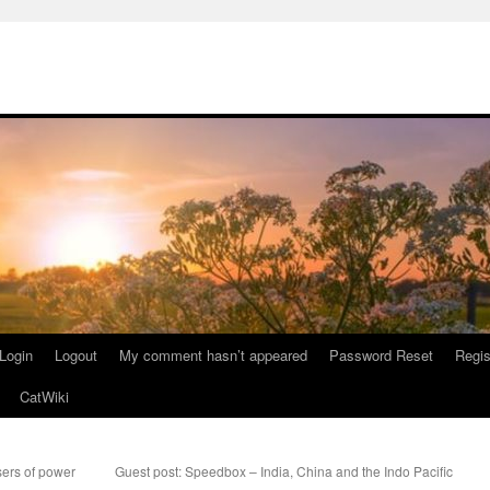
Login
Logout
My comment hasn’t appeared
Password Reset
Regis
CatWiki
ers of power
Guest post: Speedbox – India, China and the Indo Pacific