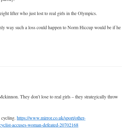
ght lifter who just lost to real girls in the Olympics.
only way such a loss could happen to Norm Hiccup would be if he
kinnon. They don’t lose to real girls – they strategically throw
 cycling.
https://www.mirror.co.uk/sport/other-
r-cyclist-accuses-woman-defeated-20702168