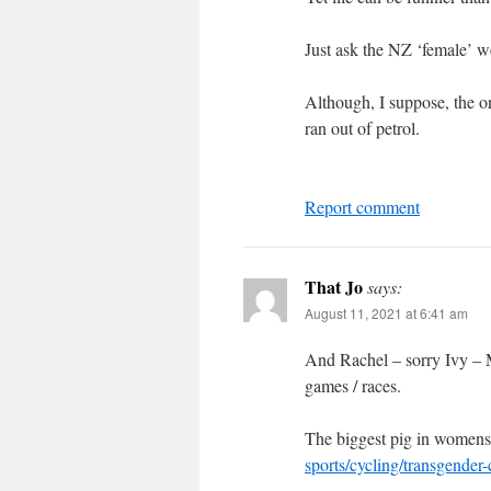
Just ask the NZ ‘female’ wei
Although, I suppose, the 
ran out of petrol.
Report comment
That Jo
says:
August 11, 2021 at 6:41 am
And Rachel – sorry Ivy – Mc
games / races.
The biggest pig in womens
sports/cycling/transgende