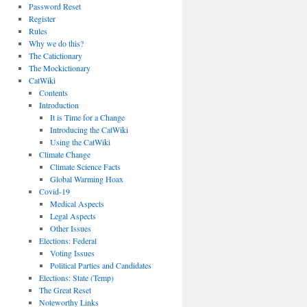
Password Reset
Register
Rules
Why we do this?
The Catictionary
The Mockictionary
CatWiki
Contents
Introduction
It is Time for a Change
Introducing the CatWiki
Using the CatWiki
Climate Change
Climate Science Facts
Global Warming Hoax
Covid-19
Medical Aspects
Legal Aspects
Other Issues
Elections: Federal
Voting Issues
Political Parties and Candidates
Elections: State (Temp)
The Great Reset
Noteworthy Links