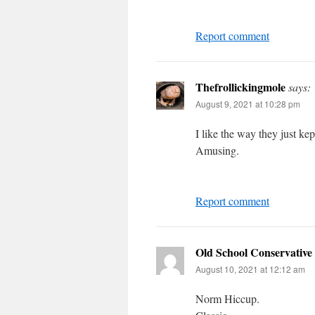
Report comment
Thefrollickingmole
says:
August 9, 2021 at 10:28 pm
I like the way they just ke
Amusing.
Report comment
Old School Conservative
August 10, 2021 at 12:12 am
Norm Hiccup.