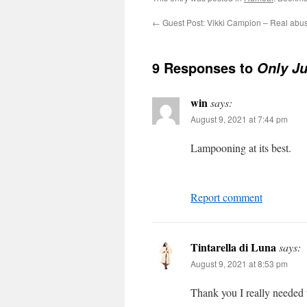
←
Guest Post: Vikki Campion – Real abus
9 Responses to
Only Ju
win
says:
August 9, 2021 at 7:44 pm
Lampooning at its best.
Report comment
Tintarella di Luna
says:
August 9, 2021 at 8:53 pm
Thank you I really needed 