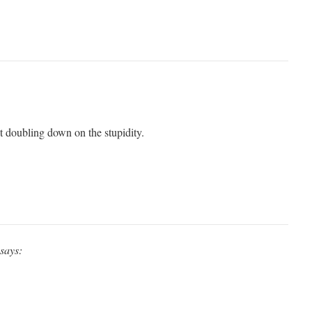
pt doubling down on the stupidity.
says: