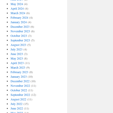
May 2024
(4)
April 2024
(4)
March 2024
(6)
February 2024
(4)
January 2024
(4)
December 2023
(6)
November 2023
(6)
October 2023
(3)
September 2023
(5)
August 2023
(5)
July 2023
(4)
June 2023
(3)
May 2023
(8)
April 2023
(11)
March 2023
(9)
February 2023
(8)
January 2023
(10)
December 2022
(10)
November 2022
(11)
October 2022
(11)
September 2022
(12)
August 2022
(11)
July 2022
(15)
June 2022
(11)
May 2022
(14)