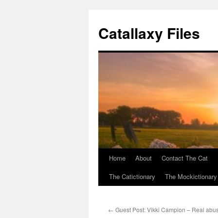
Catallaxy Files
Home
About
Contact The Cat
Skip
The Catictionary
The Mockictionary
to
content
←
Guest Post: Vikki Campion – Real abus