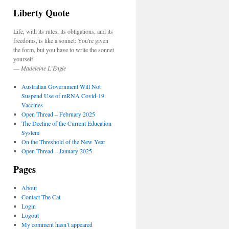
Liberty Quote
Life, with its rules, its obligations, and its
freedoms, is like a sonnet: You're given
the form, but you have to write the sonnet
yourself.
—
Madeleine L’Engle
Australian Government Will Not
Suspend Use of mRNA Covid-19
Vaccines
Open Thread – February 2025
The Decline of the Current Education
System
On the Threshold of the New Year
Open Thread – January 2025
Pages
About
Contact The Cat
Login
Logout
My comment hasn’t appeared