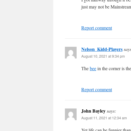
just may not be Mainstre
Report comment
Nelson_Kidd-Players
say
August 10, 2021 at 9:34 pm
The
bee
in the corner is t
Report comment
John Bayley
says:
August 11, 2021 at 12:34 am
Yet life can be funnier tha