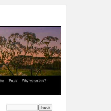
ter
Rules
Why we do this?