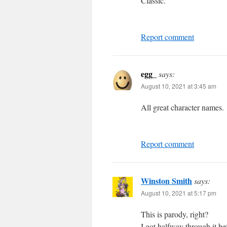
Classic.
Report comment
egg_
says:
August 10, 2021 at 3:45 am
All great character names.
Report comment
Winston Smith
says:
August 10, 2021 at 5:17 pm
This is parody, right?
I got halfway through it bef