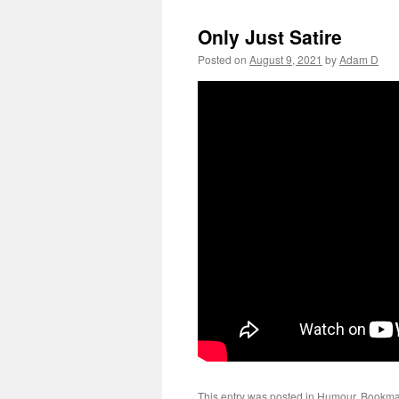
Only Just Satire
Posted on
August 9, 2021
by
Adam D
This entry was posted in
Humour
. Bookma