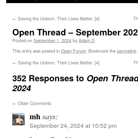
←
Saving the Unborn. Their Lives Matter. [4]
Th
Open Thread – September 20
Posted on
September 1, 2024
by
Adam D
This entry was posted in
Open Forum
. Bookmark the
permalink
.
←
Saving the Unborn. Their Lives Matter. [4]
Th
352 Responses to
Open Thread
2024
←
Older Comments
mh
says:
September 24, 2024 at 10:52 pm