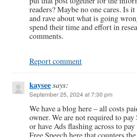
put that post together for the info
readers? Maybe no one cares. Is it
and rave about what is going wro
spend their time and effort in rese
comments.
Report comment
kaysee
says:
September 25, 2024 at 7:30 pm
We have a blog here – all costs pa
owner. We are not required to pay
or have Ads flashing across to pay 
Free Speech here that counters t