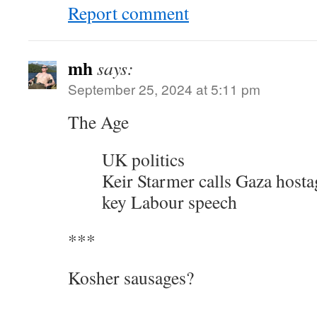
Report comment
mh
says:
September 25, 2024 at 5:11 pm
The Age
UK politics
Keir Starmer calls Gaza hosta
key Labour speech
***
Kosher sausages?