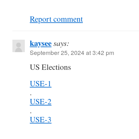
Report comment
kaysee
says:
September 25, 2024 at 3:42 pm
US Elections
USE-1
.
USE-2
.
USE-3