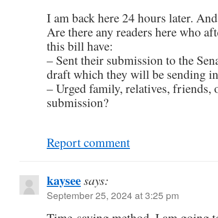
I am back here 24 hours later. An
Are there any readers here who af
this bill have:
– Sent their submission to the Sena
draft which they will be sending in
– Urged family, relatives, friends, 
submission?
Report comment
kaysee
says:
September 25, 2024 at 3:25 pm
Time-saving method. I am going to