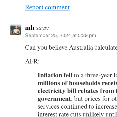
Report comment
mh
says:
September 25, 2024 at 5:39 pm
Can you believe Australia calculate
AFR:
Inflation fell
to a three-year 
millions of households recei
electricity bill rebates from 
government
, but prices for 
services continued to increas
interest rate cuts unlikely unti