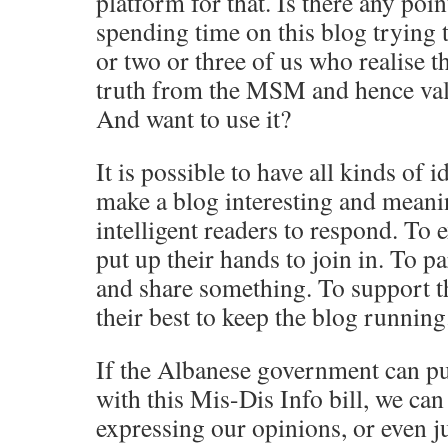
platform for that. Is there any poin
spending time on this blog trying to
or two or three of us who realise t
truth from the MSM and hence val
And want to use it?
It is possible to have all kinds of 
make a blog interesting and meanin
intelligent readers to respond. To e
put up their hands to join in. To p
and share something. To support 
their best to keep the blog running
If the Albanese government can pu
with this Mis-Dis Info bill, we can
expressing our opinions, or even j