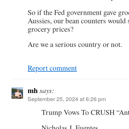
So if the Fed government gave gro
Aussies, our bean counters would se
grocery prices?
Are we a serious country or not.
Report comment
mh
says:
September 25, 2024 at 6:26 pm
Trump Vows To CRUSH “Anti-
Nicholas J. Fuentes