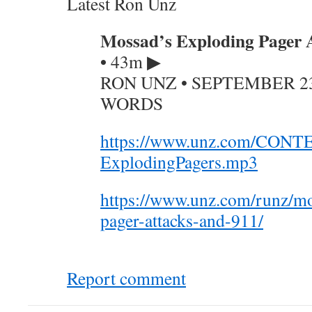
Latest Ron Unz
Mossad’s Exploding Pager A
•
43m ▶
RON UNZ • SEPTEMBER 23, 
WORDS
https://www.unz.com/CONT
ExplodingPagers.mp3
https://www.unz.com/runz/mo
pager-attacks-and-911/
Report comment