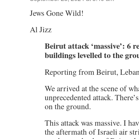
Jews Gone Wild!
Al Jizz
Beirut attack ‘massive’: 6 re
buildings levelled to the gr
Reporting from Beirut, Leba
We arrived at the scene of wha
unprecedented attack. There’s 
on the ground.
This attack was massive. I hav
the aftermath of Israeli air str