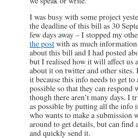
we speak or write.
I was busy with some project yest
the deadline of this bill as 30 Sep
few days away – I stopped my othe
the post
with as much information a
about this bill and I had posted abo
but I realised how it will affect us 
about it on twitter and other sites.
it because this info needs to get t
possible so that they can respond 
though there aren’t many days. I tr
as possible by putting all the info
who wants to make a submission w
around to get details, but can find 
and quickly send it.