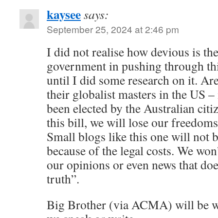
kaysee
says:
September 25, 2024 at 2:46 pm
I did not realise how devious is th
government in pushing through thi
until I did some research on it. Ar
their globalist masters in the US 
been elected by the Australian citi
this bill, we will lose our freedoms
Small blogs like this one will not 
because of the legal costs. We won’
our opinions or even news that do
truth”.
Big Brother (via ACMA) will be 