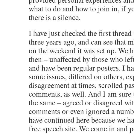
what to do and how to join in, if y
there is a silence.
I have just checked the first thread
three years ago, and can see that mh
on the weekend it was set up. We h
then – unaffected by those who left
and have been regular posters. I 
some issues, differed on others, e
disagreement at times, scrolled pa
comments, as well. And I am sure 
the same – agreed or disagreed w
comments or even ignored a numb
have continued here because we ha
free speech site. We come in and 