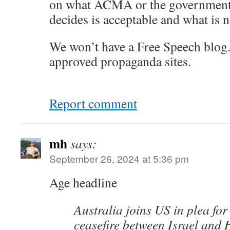
on what ACMA or the government’
decides is acceptable and what is n
We won’t have a Free Speech blog.
approved propaganda sites.
Report comment
mh
says:
September 26, 2024 at 5:36 pm
Age headline
Australia joins US in plea fo
ceasefire between Israel and 