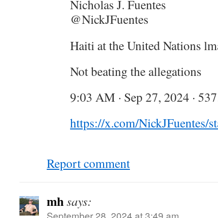
Nicholas J. Fuentes
@NickJFuentes
Haiti at the United Nations l
Not beating the allegations
9:03 AM · Sep 27, 2024 · 53
https://x.com/NickJFuentes
Report comment
mh
says:
September 28, 2024 at 3:49 am