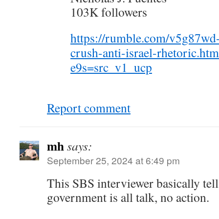
103K followers
https://rumble.com/v5g87wd
crush-anti-israel-rhetoric.htm
e9s=src_v1_ucp
Report comment
mh
says:
September 25, 2024 at 6:49 pm
This SBS interviewer basically tel
government is all talk, no action.