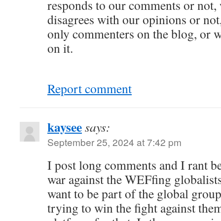
responds to our comments or not,
disagrees with our opinions or not
only commenters on the blog, or w
on it.
Report comment
kaysee
says:
September 25, 2024 at 7:42 pm
I post long comments and I rant be
war against the WEFfing globalists 
want to be part of the global group
trying to win the fight against the