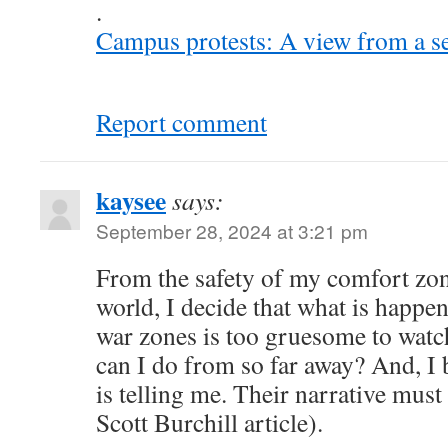
.
Campus protests: A view from a s
Report comment
kaysee
says:
September 28, 2024 at 3:21 pm
From the safety of my comfort zon
world, I decide that what is happe
war zones is too gruesome to watc
can I do from so far away? And, I
is telling me. Their narrative must
Scott Burchill article).