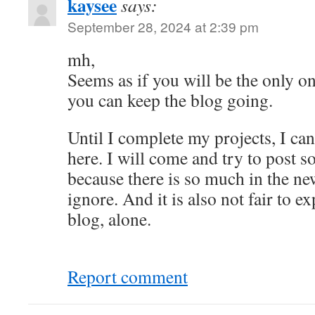
kaysee
says:
September 28, 2024 at 2:39 pm
mh,
Seems as if you will be the only o
you can keep the blog going.
Until I complete my projects, I c
here. I will come and try to post
because there is so much in the new
ignore. And it is also not fair to e
blog, alone.
Report comment