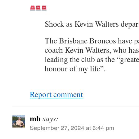
Shock as Kevin Walters depar
The Brisbane Broncos have p
coach Kevin Walters, who has
leading the club as the “greate
honour of my life”.
Report comment
mh
says:
September 27, 2024 at 6:44 pm