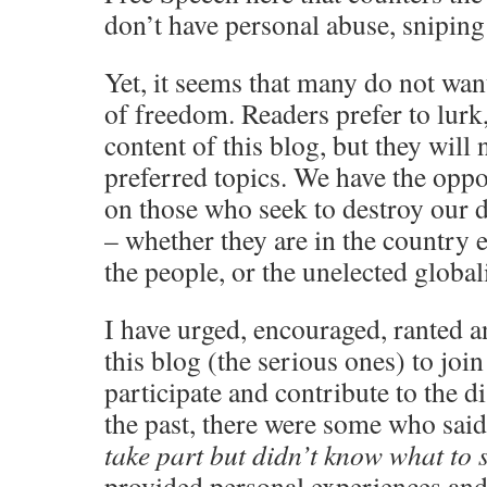
don’t have personal abuse, sniping 
Yet, it seems that many do not want 
of freedom. Readers prefer to lurk,
content of this blog, but they will 
preferred topics. We have the oppo
on those who seek to destroy our d
– whether they are in the country e
the people, or the unelected globali
I have urged, encouraged, ranted 
this blog (the serious ones) to join
participate and contribute to the d
the past, there were some who said
take part but didn’t know what to s
provided personal experiences and