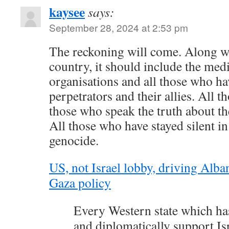
kaysee
says:
September 28, 2024 at 2:53 pm
The reckoning will come. Along w
country, it should include the medi
organisations and all those who h
perpetrators and their allies. All 
those who speak the truth about th
All those who have stayed silent in
genocide.
US, not Israel lobby, driving Alb
Gaza policy
Every Western state which ha
and diplomatically support Isr