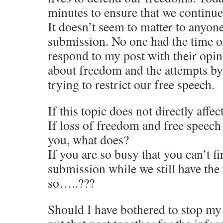
minutes to ensure that we continue
It doesn’t seem to matter to anyon
submission. No one had the time o
respond to my post with their op
about freedom and the attempts by
trying to restrict our free speech.
If this topic does not directly affe
If loss of freedom and free speech
you, what does?
If you are so busy that you can’t fi
submission while we still have the
so…..???
Should I have bothered to stop my