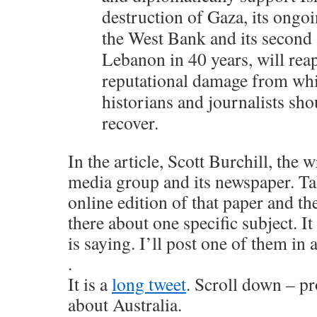
destruction of Gaza, its ongoi
the West Bank and its second 
Lebanon in 40 years, will re
reputational damage from wh
historians and journalists sho
recover.
In the article, Scott Burchill, the wr
media group and its newspaper. Tak
online edition of that paper and th
there about one specific subject. I
is saying. I’ll post one of them i
.
It is a
long tweet
. Scroll down – pr
about Australia.