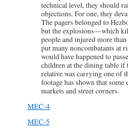
technical level, they should 
objections. For one, they devas
The pagers belonged to Hezb
but the explosions—which kill
people and injured more tha
put many noncombatants at ri
would have happened to passen
children at the dining table if 
relative was carrying one of t
footage has shown that some 
markets and street corners.
MEC-4
MEC-5