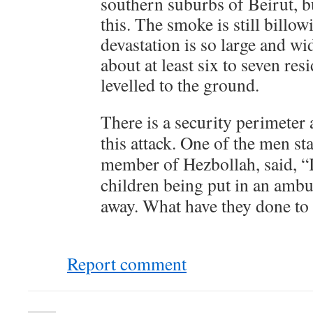
southern suburbs of Beirut, b
this. The smoke is still billow
devastation is so large and wi
about at least six to seven res
levelled to the ground.
There is a security perimeter 
this attack. One of the men st
member of Hezbollah, said, “
children being put in an ambu
away. What have they done to 
Report comment