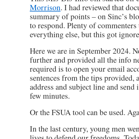
Morrison
. I had reviewed that do
summary of points – on Sinc’s blo
to respond. Plenty of commenters 
everything else, but this got ignor
Here we are in September 2024. 
further and provided all the info ne
required is to open your email acc
sentences from the tips provided, 
address and subject line and send i
few minutes.
Or the FSUA tool can be used. Aga
In the last century, young men wen
lives to defend our freedoms. Toda