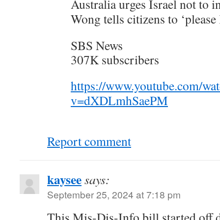
Australia urges Israel not to 
Wong tells citizens to ‘please
SBS News
307K subscribers
https://www.youtube.com/wa
v=dXDLmhSaePM
Report comment
kaysee
says:
September 25, 2024 at 7:18 pm
This Mis-Dis-Info bill started off