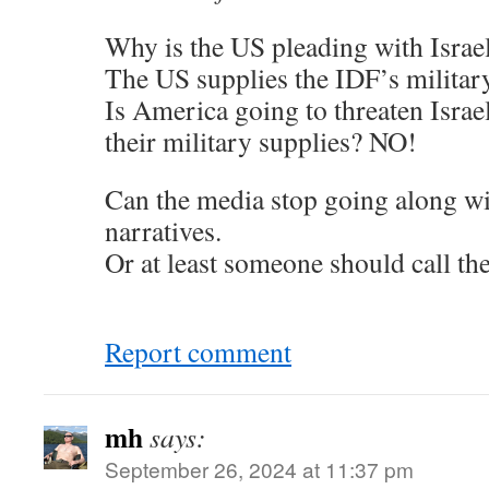
Why is the US pleading with Israe
The US supplies the IDF’s militar
Is America going to threaten Israe
their military supplies? NO!
Can the media stop going along wit
narratives.
Or at least someone should call th
Report comment
mh
says:
September 26, 2024 at 11:37 pm