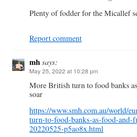
Plenty of fodder for the Micallef s
Report comment
mh
says:
May 25, 2022 at 10:28 pm
More British turn to food banks as
soar
https://www.smh.com.au/world/eu
turn-to-food-banks-as-food-and-fu
20220525-p5ao8x.html