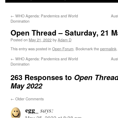
←
WHO Agenda: Pandemics and World
Aust
Domination
Open Thread – Saturday, 21 M
Posted on
May 21, 2022
by
Adam D
This entry was posted in
Open Forum
. Bookmark the
permalink
.
←
WHO Agenda: Pandemics and World
Aust
Domination
263 Responses to
Open Thread 
May 2022
←
Older Comments
egg_
says:
May 25, 2022 at 8:38 pm