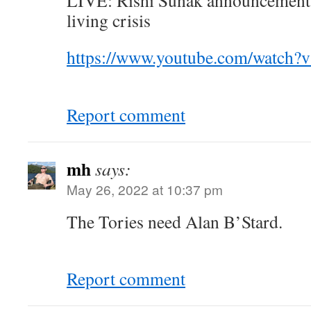
LIVE: Rishi Sunak announcement a
living crisis
https://www.youtube.com/watch
Report comment
mh
says:
May 26, 2022 at 10:37 pm
The Tories need Alan B’Stard.
Report comment