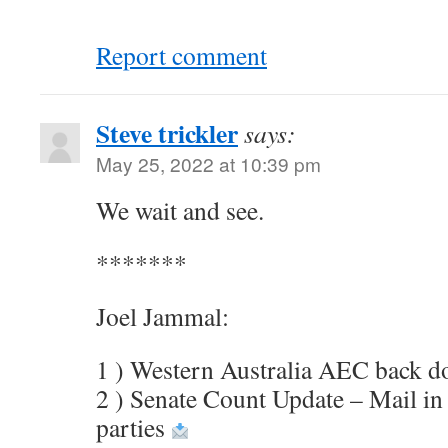
Report comment
Steve trickler
says:
May 25, 2022 at 10:39 pm
We wait and see.
*******
Joel Jammal:
1 ) Western Australia AEC back 
2 ) Senate Count Update – Mail in
parties