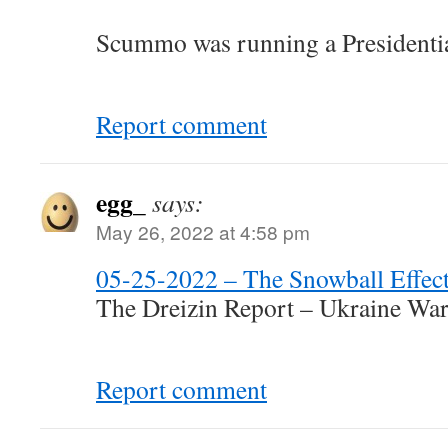
Scummo was running a Presidential
Report comment
egg_
says:
May 26, 2022 at 4:58 pm
05-25-2022 – The Snowball Effec
The Dreizin Report – Ukraine Wa
Report comment