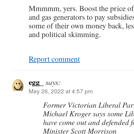
Mmmmm, yers. Boost the price of 
and gas generators to pay subsidies
some of their own money back, les
and political skimming.
Report comment
egg_
says:
May 26, 2022 at 4:57 pm
Former Victorian Liberal Par
Michael Kroger says some Li
have come out and defended 
Minister Scott Morrison