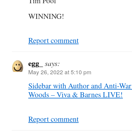
Tim Pool
WINNING!
Report comment
egg_
says:
May 26, 2022 at 5:10 pm
Sidebar with Author and Anti-War
Woods – Viva & Barnes LIVE!
Report comment