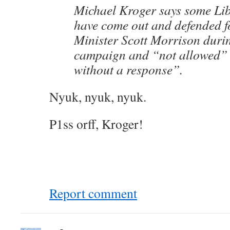
Michael Kroger says some Li
have come out and defended 
Minister Scott Morrison durin
campaign and “not allowed” 
without a response”.
Nyuk, nyuk, nyuk.
P1ss orff, Kroger!
Report comment