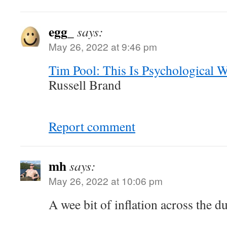
egg_
says:
May 26, 2022 at 9:46 pm
Tim Pool: This Is Psychological W
Russell Brand
Report comment
mh
says:
May 26, 2022 at 10:06 pm
A wee bit of inflation across the d