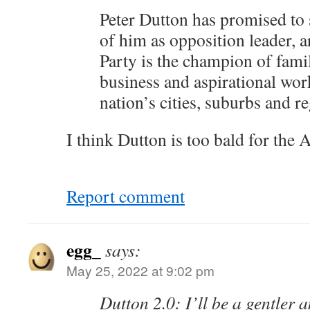
Peter Dutton has promised to
of him as opposition leader, a
Party is the champion of famil
business and aspirational work
nation’s cities, suburbs and r
I think Dutton is too bald for the A
Report comment
egg_
says:
May 25, 2022 at 9:02 pm
Dutton 2.0: I’ll be a gentler 