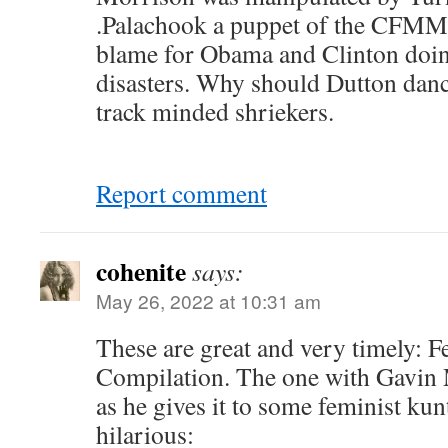
.Palachook a puppet of the CFMM
blame for Obama and Clinton doing
disasters. Why should Dutton danc
track minded shriekers.
Report comment
cohenite
says:
May 26, 2022 at 10:31 am
These are great and very timely: F
Compilation. The one with Gavin 
as he gives it to some feminist kunt
hilarious: