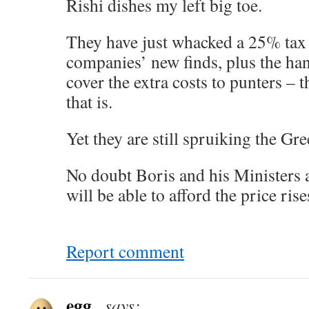
Rishi dishes my left big toe.
They have just whacked a 25% tax 
companies’ new finds, plus the han
cover the extra costs to punters – th
that is.
Yet they are still spruiking the G
No doubt Boris and his Ministers 
will be able to afford the price rise
Report comment
egg_
says: