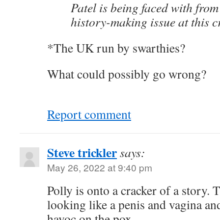
Patel is being faced with from 
history-making issue at this c
*The UK run by swarthies?
What could possibly go wrong?
Report comment
Steve trickler
says:
May 26, 2022 at 9:40 pm
Polly is onto a cracker of a story.
looking like a penis and vagina an
havoc on the pox.