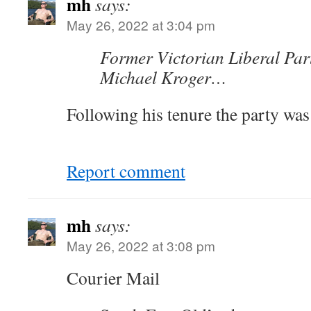
mh
says:
May 26, 2022 at 3:04 pm
Former Victorian Liberal Par
Michael Kroger…
Following his tenure the party was 
Report comment
mh
says:
May 26, 2022 at 3:08 pm
Courier Mail