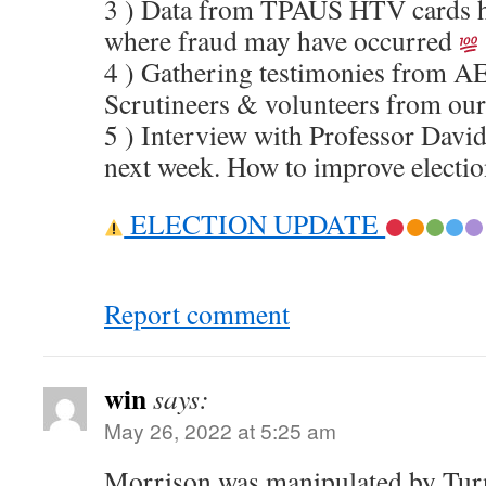
3 ) Data from TPAUS HTV cards he
where fraud may have occurred
4 ) Gathering testimonies from A
Scrutineers & volunteers from o
5 ) Interview with Professor David
next week. How to improve electio
ELECTION UPDATE
Report comment
win
says:
May 26, 2022 at 5:25 am
Morrison was manipulated by Turn