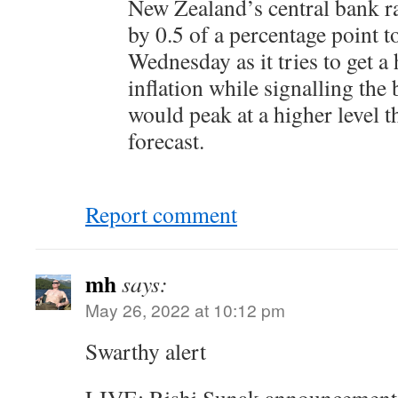
New Zealand’s central bank rai
by 0.5 of a percentage point t
Wednesday as it tries to get a
inflation while signalling the
would peak at a higher level 
forecast.
Report comment
mh
says:
May 26, 2022 at 10:12 pm
Swarthy alert