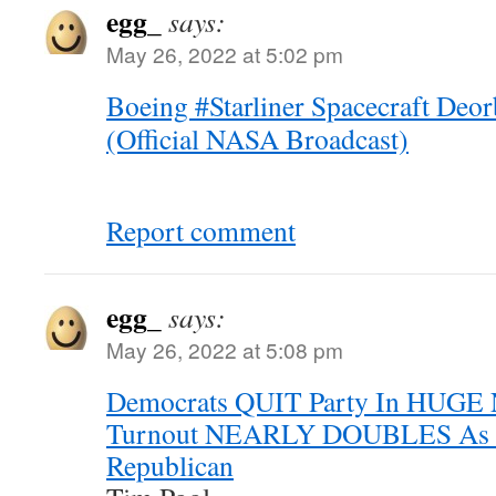
egg_
says:
May 26, 2022 at 5:02 pm
Boeing #Starliner Spacecraft Deo
(Official NASA Broadcast)
Report comment
egg_
says:
May 26, 2022 at 5:08 pm
Democrats QUIT Party In HUGE
Turnout NEARLY DOUBLES As De
Republican