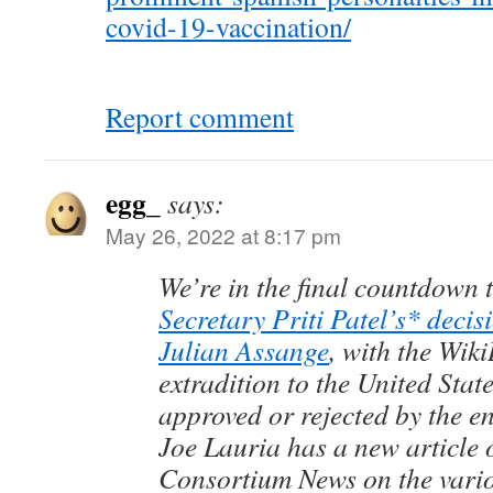
covid-19-vaccination/
Report comment
egg_
says:
May 26, 2022 at 8:17 pm
We’re in the final countdown 
Secretary Priti Patel’s* decisi
Julian Assange
, with the Wik
extradition to the United Stat
approved or rejected by the e
Joe Lauria has a new article 
Consortium News on the vario