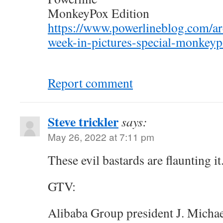
MonkeyPox Edition
https://www.powerlineblog.com/a
week-in-pictures-special-monkeyp
Report comment
Steve trickler
says:
May 26, 2022 at 7:11 pm
These evil bastards are flaunting it.
GTV:
Alibaba Group president J. Michae