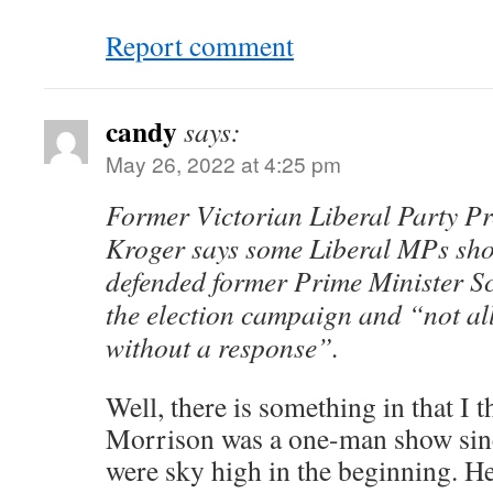
Report comment
candy
says:
May 26, 2022 at 4:25 pm
Former Victorian Liberal Party Pr
Kroger says some Liberal MPs sho
defended former Prime Minister S
the election campaign and “not al
without a response”.
Well, there is something in that I t
Morrison was a one-man show since
were sky high in the beginning. 