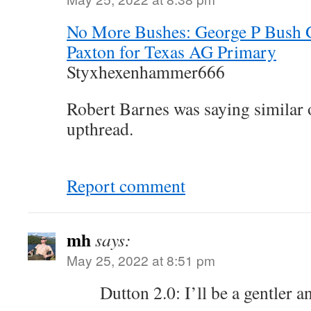
No More Bushes: George P Bush 
Paxton for Texas AG Primary
Styxhexenhammer666
Robert Barnes was saying similar
upthread.
Report comment
mh
says:
May 25, 2022 at 8:51 pm
Dutton 2.0: I’ll be a gentler 