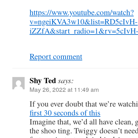
https://www.youtube.com/watch?
v=ngeiKVA3w10&list=RD5cIvH-
iZZfA&start_radio=1&rv=5cIvH
Report comment
Shy Ted
says:
May 26, 2022 at 11:49 am
If you ever doubt that we’re watch
first 30 seconds of this
Imagine that, we’d all have clean, 
the shoo ting. Twiggy doesn’t nee