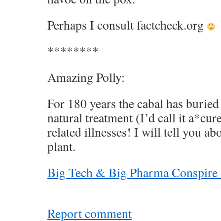
Perhaps I consult factcheck.org
********
Amazing Polly:
For 180 years the cabal has burie
natural treatment (I’d call it a*cu
related illnesses! I will tell you ab
plant.
Big Tech & Big Pharma Conspire 
Report comment