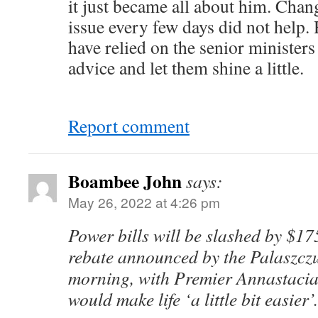
it just became all about him. Chan
issue every few days did not help.
have relied on the senior ministers
advice and let them shine a little.
Report comment
Boambee John
says:
May 26, 2022 at 4:26 pm
Power bills will be slashed by $175
rebate announced by the Palaszcz
morning, with Premier Annastacia 
would make life ‘a little bit easier’.