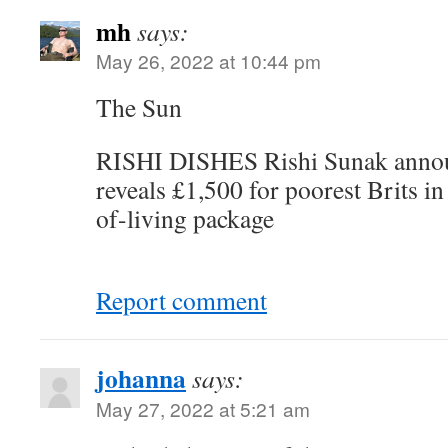
mh
says:
May 26, 2022 at 10:44 pm
The Sun
RISHI DISHES Rishi Sunak annou
reveals £1,500 for poorest Brits 
of-living package
Report comment
johanna
says:
May 27, 2022 at 5:21 am