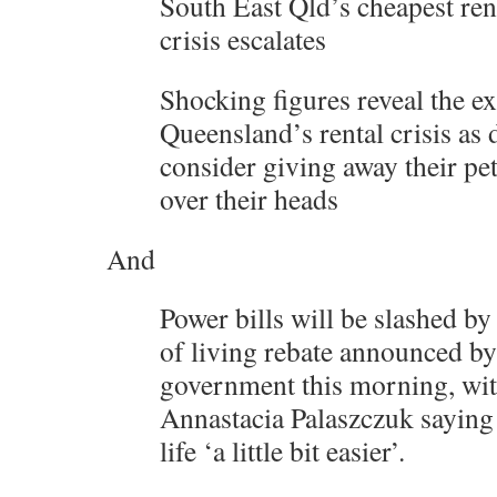
South East Qld’s cheapest ren
crisis escalates
Shocking figures reveal the ex
Queensland’s rental crisis as 
consider giving away their pet
over their heads
And
Power bills will be slashed by
of living rebate announced by
government this morning, wi
Annastacia Palaszczuk saying
life ‘a little bit easier’.