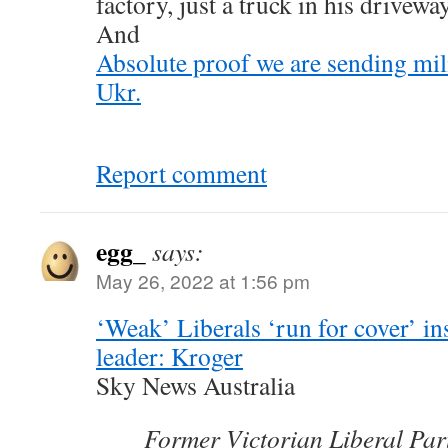
factory, just a truck in his driveway
And
Absolute proof we are sending mil
Ukr.
Report comment
egg_
says:
May 26, 2022 at 1:56 pm
‘Weak’ Liberals ‘run for cover’ in
leader: Kroger
Sky News Australia
Former Victorian Liberal Par