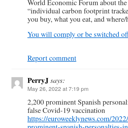
World Economic Forum about the 
“individual carbon footprint track
you buy, what you eat, and where/
You will comply or be switched off
Report comment
PerryJ
says:
May 26, 2022 at 7:19 pm
2,200 prominent Spanish personalit
false Covid-19 vaccination
https://euroweeklynews.com/2022
prominent-spanish-personalties-inv