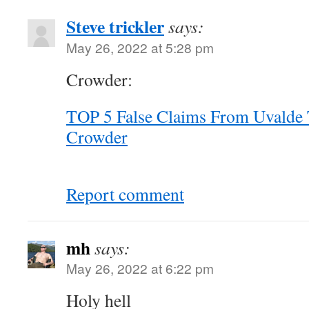
Steve trickler
says:
May 26, 2022 at 5:28 pm
Crowder:
TOP 5 False Claims From Uvalde 
Crowder
Report comment
mh
says:
May 26, 2022 at 6:22 pm
Holy hell