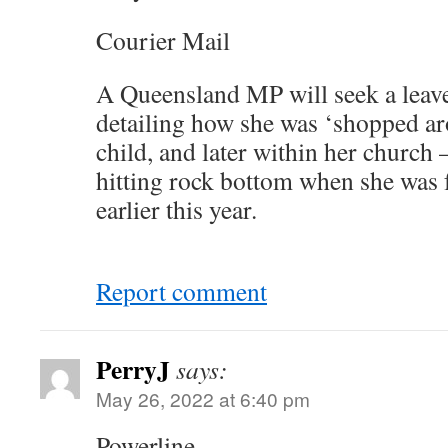
Courier Mail
A Queensland MP will seek a leave
detailing how she was ‘shopped ar
child, and later within her church –
hitting rock bottom when she was
earlier this year.
Report comment
PerryJ
says:
May 26, 2022 at 6:40 pm
Powerline