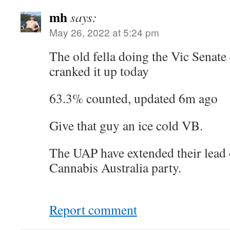
mh
says:
May 26, 2022 at 5:24 pm
The old fella doing the Vic Senate 
cranked it up today
63.3% counted, updated 6m ago
Give that guy an ice cold VB.
The UAP have extended their lead 
Cannabis Australia party.
Report comment