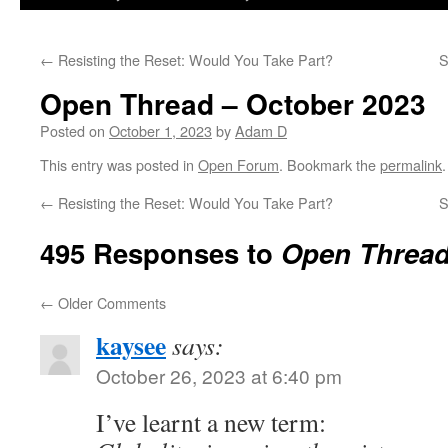
←
Resisting the Reset: Would You Take Part?
S
Open Thread – October 2023
Posted on
October 1, 2023
by
Adam D
This entry was posted in
Open Forum
. Bookmark the
permalink
.
←
Resisting the Reset: Would You Take Part?
S
495 Responses to
Open Thread
←
Older Comments
kaysee
says:
October 26, 2023 at 6:40 pm
I’ve learnt a new term: