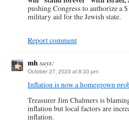
pushing Congress to authorize a $
military aid for the Jewish state.
Report comment
mh
says:
October 27, 2023 at 8:33 pm
Inflation is now a homegrown pro
Treasurer Jim Chalmers is blaming 
inflation but local factors are incr
inflation.