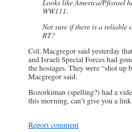
Looks like America/Pfisrael 
WW111.
Not sure if there is a reliable 
RT?
Col. Macgregor said yesterday tha
and Israeli Special Forces had gon
the hostages. They were “shot up b
Macgregor said.
Bozorkiman (spelling?) had a vid
this morning, can’t give you a link
Report comment