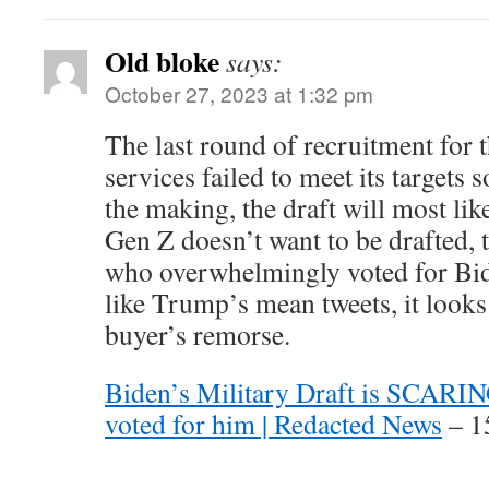
Old bloke
says:
October 27, 2023 at 1:32 pm
The last round of recruitment for 
services failed to meet its targets 
the making, the draft will most lik
Gen Z doesn’t want to be drafted, 
who overwhelmingly voted for Bid
like Trump’s mean tweets, it looks 
buyer’s remorse.
Biden’s Military Draft is SCARI
voted for him | Redacted News
– 1