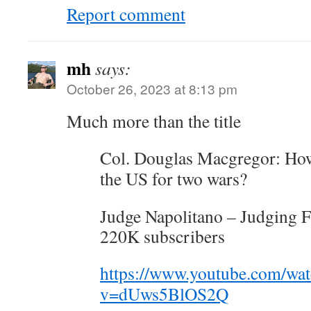
Report comment
mh
says:
October 26, 2023 at 8:13 pm
Much more than the title
Col. Douglas Macgregor: How
the US for two wars?
Judge Napolitano – Judging 
220K subscribers
https://www.youtube.com/wa
v=dUws5BlOS2Q