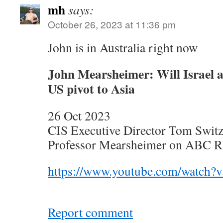
mh
says:
October 26, 2023 at 11:36 pm
John is in Australia right now
John Mearsheimer: Will Israel a
US pivot to Asia
26 Oct 2023
CIS Executive Director Tom Switze
Professor Mearsheimer on ABC Ra
https://www.youtube.com/watch
Report comment