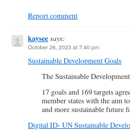
Report comment
kaysee
says:
October 26, 2023 at 7:40 pm
Sustainable Development Goals
The Sustainable Development
17 goals and 169 targets agre
member states with the aim to 
and more sustainable future fo
Digital ID- UN Sustainable Deve