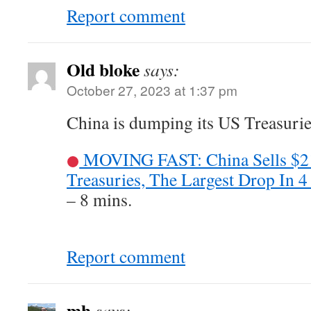
Report comment
Old bloke
says:
October 27, 2023 at 1:37 pm
China is dumping its US Treasuries
MOVING FAST: China Sells $2
Treasuries, The Largest Drop In 4
– 8 mins.
Report comment
mh
says: