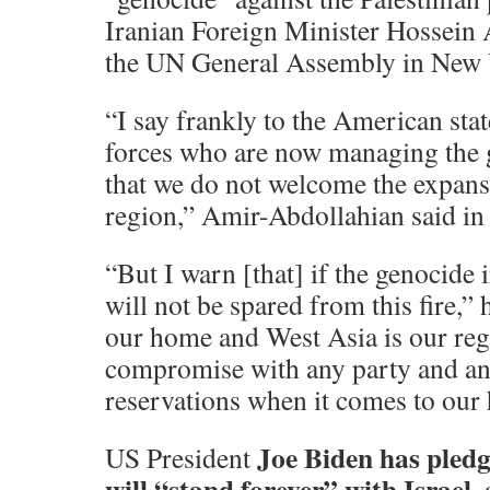
Iranian Foreign Minister Hossein
the UN General Assembly in New 
“I say frankly to the American sta
forces who are now managing the g
that we do not welcome the expansi
region,” Amir-Abdollahian said in 
“But I warn [that] if the genocide 
will not be spared from this fire,” 
our home and West Asia is our reg
compromise with any party and an
reservations when it comes to our 
Joe Biden has pled
US President
will “stand forever” with Israel,
a