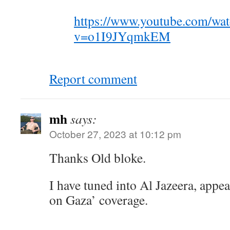
https://www.youtube.com/wa
v=o1I9JYqmkEM
Report comment
mh
says:
October 27, 2023 at 10:12 pm
Thanks Old bloke.
I have tuned into Al Jazeera, appe
on Gaza’ coverage.