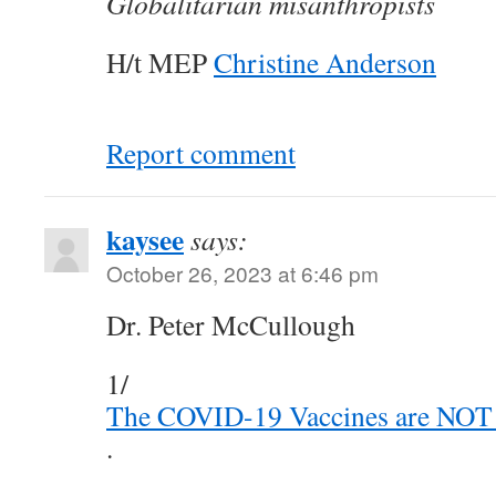
Globalitarian misanthropists
H/t MEP
Christine Anderson
Report comment
kaysee
says:
October 26, 2023 at 6:46 pm
Dr. Peter McCullough
1/
The COVID-19 Vaccines are NOT
.