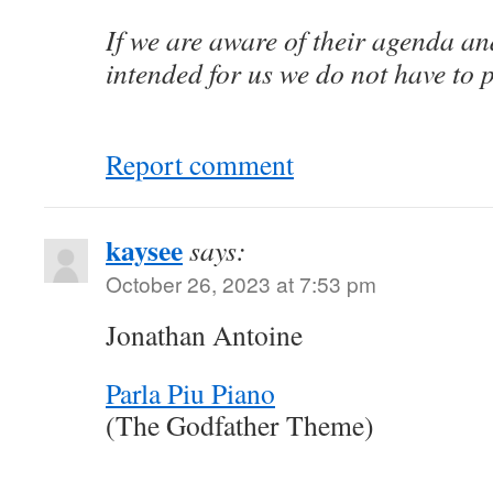
If we are aware of their agenda a
intended for us we do not have to 
Report comment
kaysee
says:
October 26, 2023 at 7:53 pm
Jonathan Antoine
Parla Piu Piano
(The Godfather Theme)