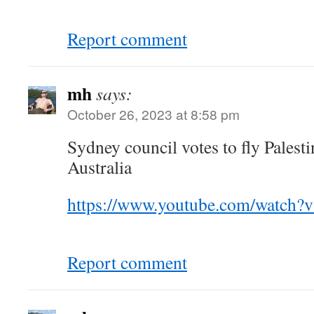
Report comment
mh
says:
October 26, 2023 at 8:58 pm
Sydney council votes to fly Palesti
Australia
https://www.youtube.com/watch
Report comment