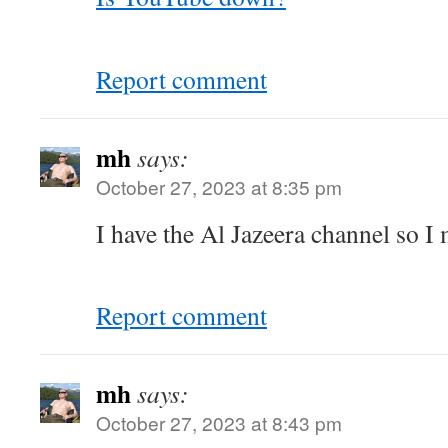
Report comment
mh
says:
October 27, 2023 at 8:35 pm
I have the Al Jazeera channel so I 
Report comment
mh
says:
October 27, 2023 at 8:43 pm