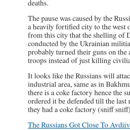
deaths.
The pause was caused by the Russi
a heavily fortified city to the west 
from this city that the shelling of
conducted by the Ukrainian militia
probably turned their guns on the
troops instead of just killing civil
It looks like the Russians will attac
industrial area, same as in Bakhm
there is a coke factory hence the 
ordered it be defended till the la
they had a coke factory (sniff sniff)
The Russians Got Close To Avdiiv