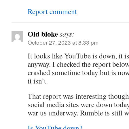
Report comment
Old bloke
says:
October 27, 2023 at 8:33 pm
It looks like YouTube is down, it 
anyway. I checked the report below
crashed sometime today but is now
it isn’t.
That report was interesting though
social media sites were down today
war us underway. Rumble is still 
Is YouTube down?