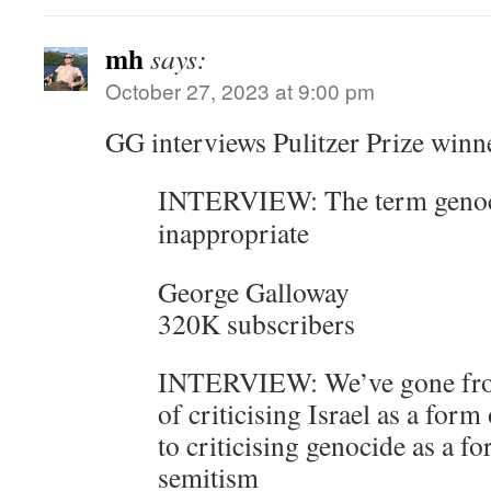
mh
says:
October 27, 2023 at 9:00 pm
GG interviews Pulitzer Prize winn
INTERVIEW: The term genoci
inappropriate
George Galloway
320K subscribers
INTERVIEW: We’ve gone from
of criticising Israel as a form
to criticising genocide as a fo
semitism