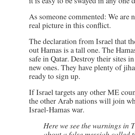
it is easy to be swayed in any one d
As someone commented: We are nai
real picture in this conflict.
The declaration from Israel that t
out Hamas is a tall one. The Hamas 
safe in Qatar. Destroy their sites i
new ones. They have plenty of jiha
ready to sign up.
If Israel targets any other ME coun
the other Arab nations will join wh
Israel-Hamas war.
Here we see the warnings in 
about a false messiah called t