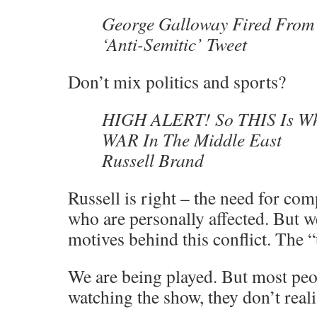
George Galloway Fired From
‘Anti-Semitic’ Tweet
Don’t mix politics and sports?
HIGH ALERT! So THIS Is Wh
WAR In The Middle East
Russell Brand
Russell is right – the need for co
who are personally affected. But w
motives behind this conflict. The “
We are being played. But most peo
watching the show, they don’t reali