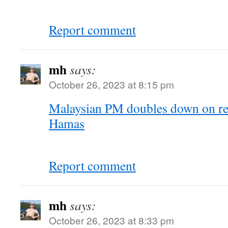
Report comment
mh
says:
October 26, 2023 at 8:15 pm
Malaysian PM doubles down on re
Hamas
Report comment
mh
says:
October 26, 2023 at 8:33 pm