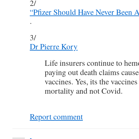
2/
“Pfizer Should Have Never Been 
.
3/
Dr Pierre Kory
Life insurers continue to he
paying out death claims cau
vaccines. Yes, its the vaccines
mortality and not Covid.
Report comment