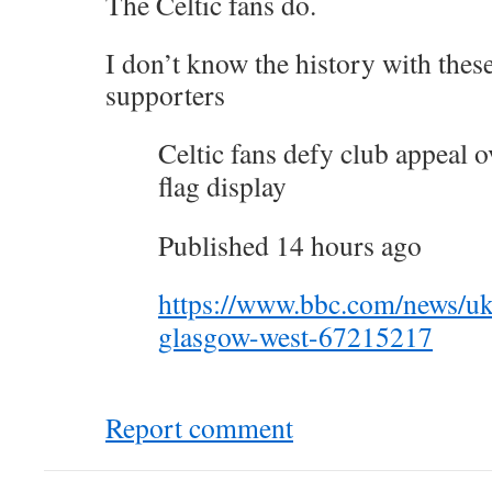
The Celtic fans do.
I don’t know the history with these
supporters
Celtic fans defy club appeal o
flag display
Published 14 hours ago
https://www.bbc.com/news/uk
glasgow-west-67215217
Report comment