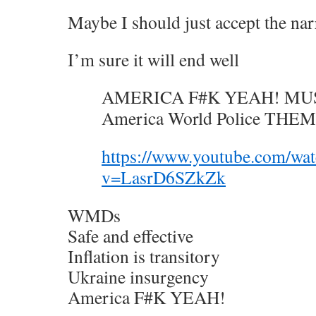
Maybe I should just accept the nar
I’m sure it will end well
AMERICA F#K YEAH! MUS
America World Police TH
https://www.youtube.com/wa
v=LasrD6SZkZk
WMDs
Safe and effective
Inflation is transitory
Ukraine insurgency
America F#K YEAH!