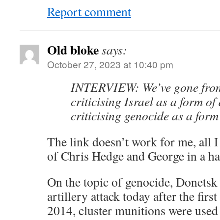
Report comment
Old bloke
says:
October 27, 2023 at 10:40 pm
INTERVIEW: We’ve gone from 
criticising Israel as a form of
criticising genocide as a form
The link doesn’t work for me, all I g
of Chris Hedge and George in a ha
On the topic of genocide, Donetsk
artillery attack today after the firs
2014, cluster munitions were used