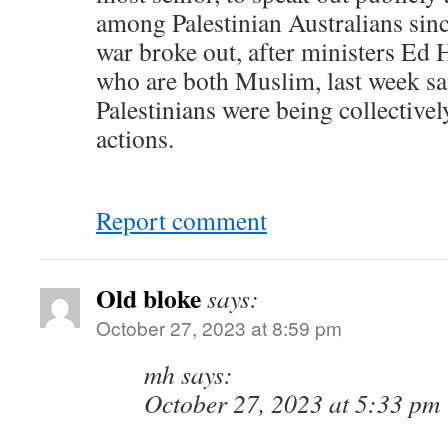
among Palestinian Australians sin
war broke out, after ministers Ed
who are both Muslim, last week sa
Palestinians were being collective
actions.
Report comment
Old bloke
says:
October 27, 2023 at 8:59 pm
mh says:
October 27, 2023 at 5:33 pm