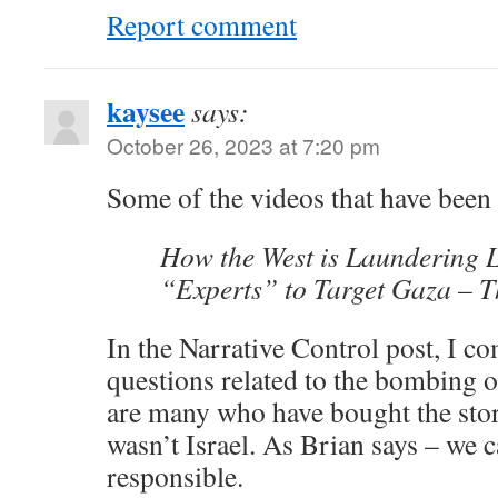
Report comment
kaysee
says:
October 26, 2023 at 7:20 pm
Some of the videos that have been
How the West is Laundering 
“Experts” to Target Gaza – T
In the Narrative Control post, I 
questions related to the bombing o
are many who have bought the story
wasn’t Israel. As Brian says – we 
responsible.