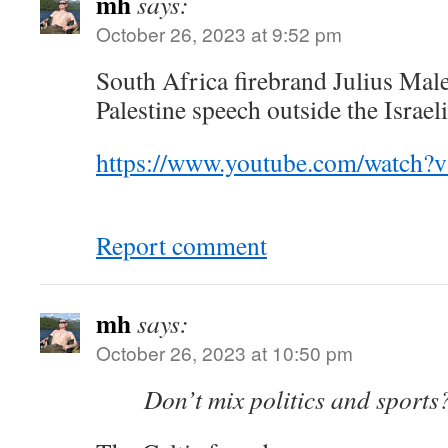
mh
says:
October 26, 2023 at 9:52 pm
South Africa firebrand Julius Mal
Palestine speech outside the Israe
https://www.youtube.com/watch
Report comment
mh
says:
October 26, 2023 at 10:50 pm
Don’t mix politics and sports