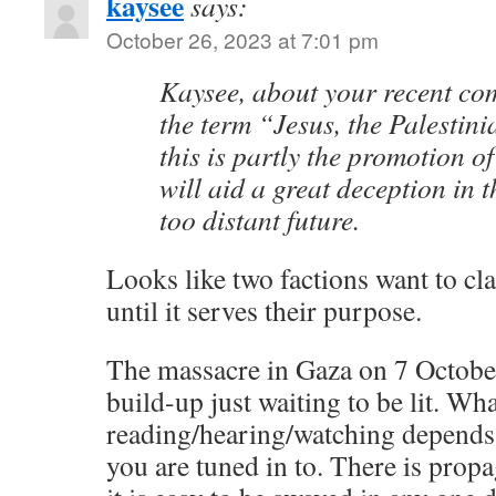
kaysee
says:
October 26, 2023 at 7:01 pm
Kaysee, about your recent c
the term “Jesus, the Palestini
this is partly the promotion o
will aid a great deception in t
too distant future.
Looks like two factions want to cl
until it serves their purpose.
The massacre in Gaza on 7 October
build-up just waiting to be lit. Wh
reading/hearing/watching depends
you are tuned in to. There is prop