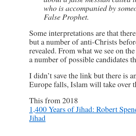
who is accompanied by someo
False Prophet.
Some interpretations are that there
but a number of anti-Christs befor
revealed. From what we see on the 
a number of possible candidates that
I didn’t save the link but there is a
Europe falls, Islam will take over 
This from 2018
1,400 Years of Jihad: Robert Spen
Jihad