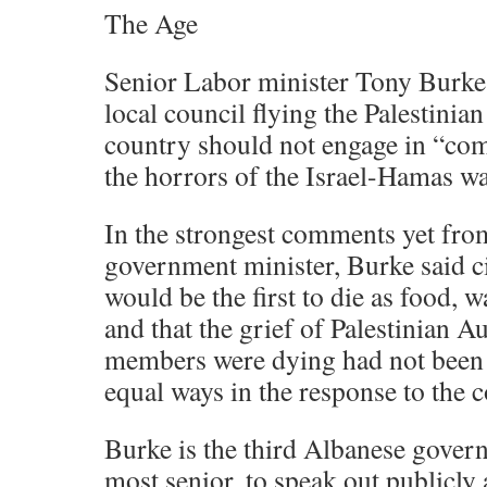
The Age
Senior Labor minister Tony Burke
local council flying the Palestinian
country should not engage in “com
the horrors of the Israel-Hamas wa
In the strongest comments yet fr
government minister, Burke said ci
would be the first to die as food, w
and that the grief of Palestinian A
members were dying had not been
equal ways in the response to the c
Burke is the third Albanese gover
most senior, to speak out publicly