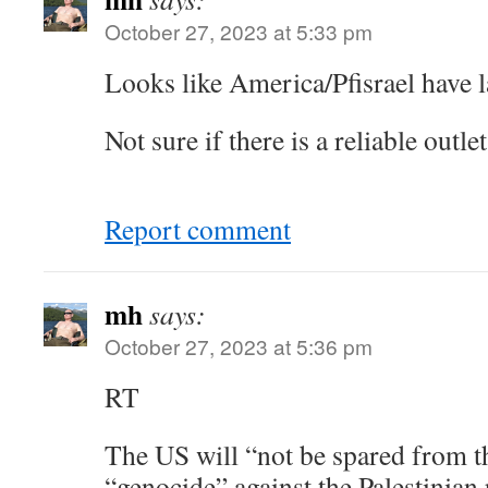
October 27, 2023 at 5:33 pm
Looks like America/Pfisrael hav
Not sure if there is a reliable outl
Report comment
mh
says:
October 27, 2023 at 5:36 pm
RT
The US will “not be spared from thi
“genocide” against the Palestinian