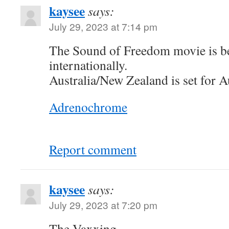
kaysee
says:
July 29, 2023 at 7:14 pm
The Sound of Freedom movie is be
internationally.
Australia/New Zealand is set for A
Adrenochrome
Report comment
kaysee
says:
July 29, 2023 at 7:20 pm
The Vaxxing