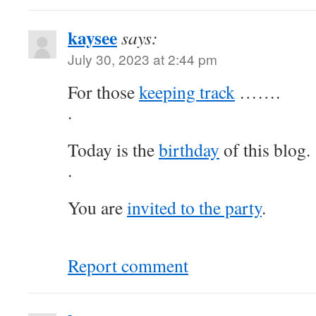
kaysee
says:
July 30, 2023 at 2:44 pm
For those
keeping track
…….
.
Today is the
birthday
of this blog.
.
You are
invited to the party
.
Report comment