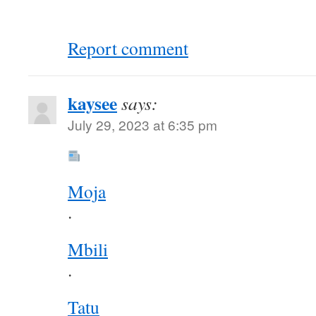
Report comment
kaysee
says:
July 29, 2023 at 6:35 pm
Moja
.
Mbili
.
Tatu