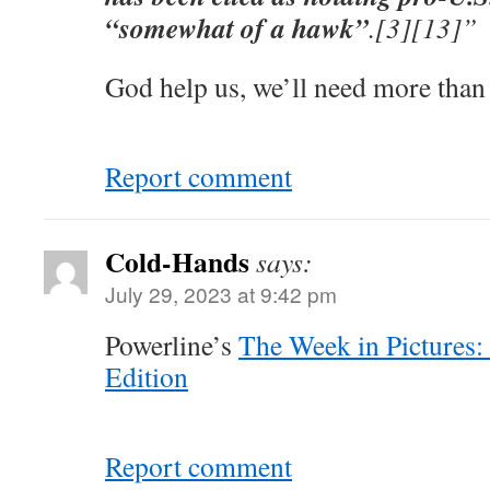
“somewhat of a hawk”
.[3][13]”
God help us, we’ll need more than
Report comment
Cold-Hands
says:
July 29, 2023 at 9:42 pm
Powerline’s
The Week in Pictures:
Edition
Report comment