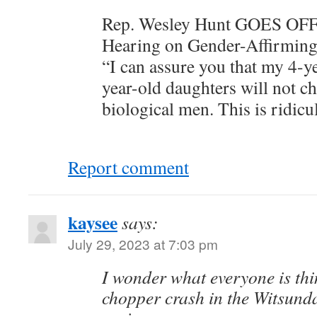
Rep. Wesley Hunt GOES OFF 
Hearing on Gender-Affirming
“I can assure you that my 4-y
year-old daughters will not ch
biological men. This is ridicu
Report comment
kaysee
says:
July 29, 2023 at 7:03 pm
I wonder what everyone is thi
chopper crash in the Witsunda