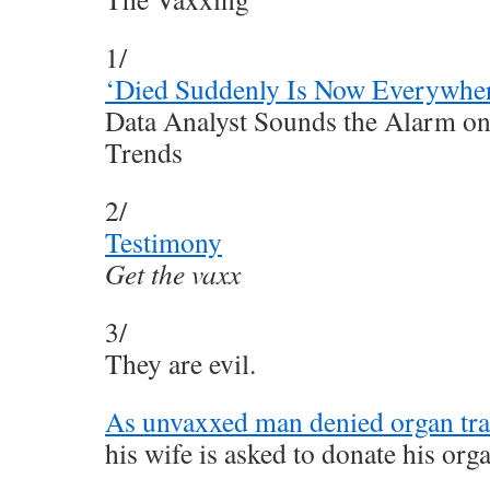
1/
‘Died Suddenly Is Now Everywhe
Data Analyst Sounds the Alarm on
Trends
2/
Testimony
Get the vaxx
3/
They are evil.
As unvaxxed man denied organ tran
his wife is asked to donate his org