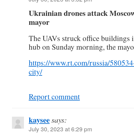
Ukrainian drones attack Moscow’s
mayor
The UAVs struck office buildings
hub on Sunday morning, the mayo
https://www.rt.com/russia/58053
city/
Report comment
kaysee
says:
July 30, 2023 at 6:29 pm