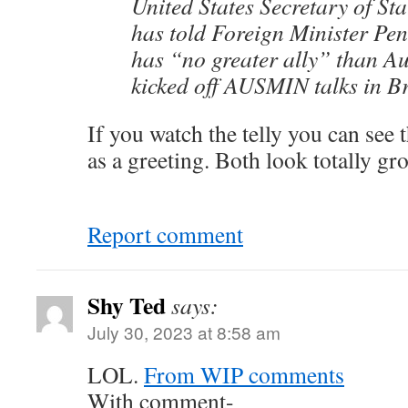
United States Secretary of St
has told Foreign Minister P
has “no greater ally” than Aus
kicked off AUSMIN talks in B
If you watch the telly you can see 
as a greeting. Both look totally gr
Report comment
Shy Ted
says:
July 30, 2023 at 8:58 am
LOL.
From WIP comments
With comment-