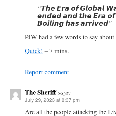
“𝙏𝙝𝙚 𝙀𝙧𝙖 𝙤𝙛 𝙂𝙡𝙤𝙗𝙖𝙡 𝙒
𝙚𝙣𝙙𝙚𝙙 𝙖𝙣𝙙 𝙩𝙝𝙚 𝙀𝙧𝙖 𝙤𝙛 
𝘽𝙤𝙞𝙡𝙞𝙣𝙜 𝙝𝙖𝙨 𝙖𝙧𝙧𝙞𝙫𝙚𝙙”
PJW had a few words to say about
Quick!
– 7 mins.
Report comment
The Sheriff
says:
July 29, 2023 at 8:37 pm
Are all the people attacking the Li