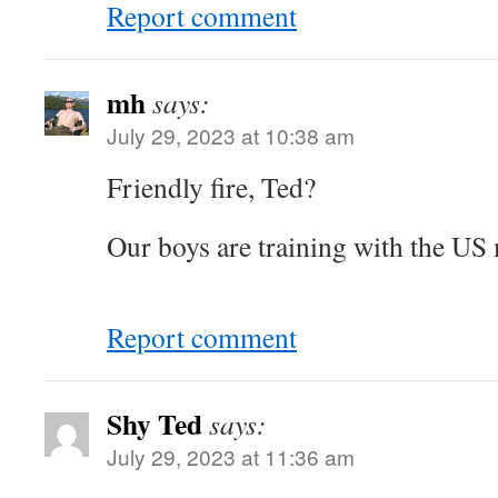
Report comment
mh
says:
July 29, 2023 at 10:38 am
Friendly fire, Ted?
Our boys are training with the US 
Report comment
Shy Ted
says:
July 29, 2023 at 11:36 am