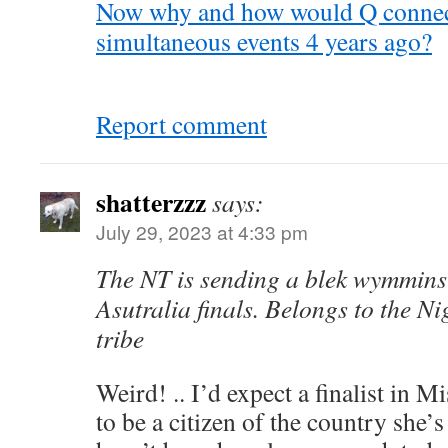
Now why and how would Q connect
simultaneous events 4 years ago?
Report comment
shatterzzz
says:
July 29, 2023 at 4:33 pm
The NT is sending a blek wymmins
Asutralia finals. Belongs to the Ni
tribe
Weird! .. I’d expect a finalist in 
to be a citizen of the country she’s