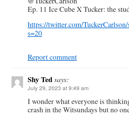
@TuckerCarlson
Ep. 11 Ice Cube X Tucker: the stu
https://twitter.com/TuckerCarlso
s=20
Report comment
Shy Ted
says:
July 29, 2023 at 9:49 am
I wonder what everyone is thinkin
crash in the Witsundays but no one