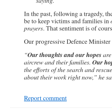
saying.
In the past, following a tragedy, t
be to keep victims and families in
prayers
. That sentiment is of cours
Our progressive Defence Minister 
Our thoughts and our hopes
“
are
Our ho
aircrew and their families.
the efforts of the search and rescu
about their work right now,” he sa
Report comment