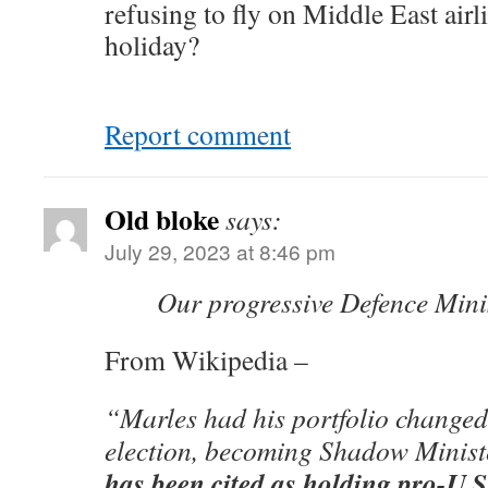
refusing to fly on Middle East air
holiday?
Report comment
Old bloke
says:
July 29, 2023 at 8:46 pm
Our progressive Defence Mini
From Wikipedia –
“Marles had his portfolio changed
election, becoming Shadow Minist
has been cited as holding pro-U.S