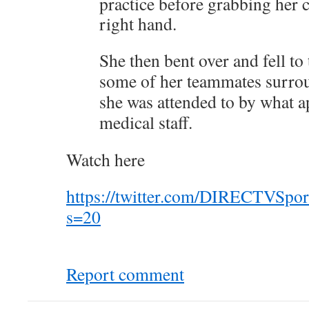
practice before grabbing her 
right hand.
She then bent over and fell to
some of her teammates surro
she was attended to by what a
medical staff.
Watch here
https://twitter.com/DIRECTVSpo
s=20
Report comment