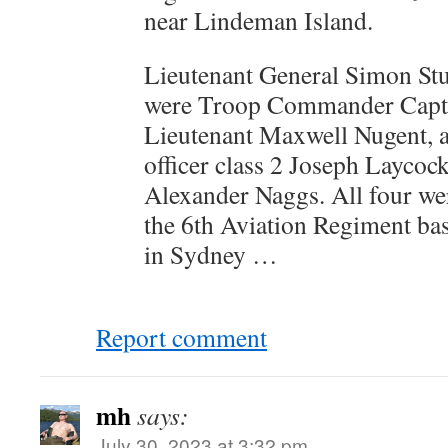
near Lindeman Island.
Lieutenant General Simon Stu
were Troop Commander Capta
Lieutenant Maxwell Nugent, 
officer class 2 Joseph Laycoc
Alexander Naggs. All four w
the 6th Aviation Regiment ba
in Sydney …
Report comment
mh
says:
July 30, 2023 at 3:32 pm