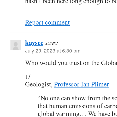
hasn’t been here long enough to be 
Report comment
kaysee
says:
July 29, 2023 at 6:30 pm
Who would you trust on the Globa
1/
Geologist,
Professor Ian Plimer
“No one can show from the scie
that human emissions of carb
global warming… We have bui