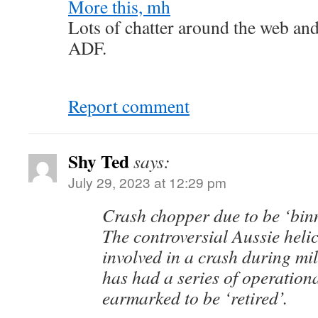
More this, mh
Lots of chatter around the web an
ADF.
Report comment
Shy Ted
says:
July 29, 2023 at 12:29 pm
Crash chopper due to be ‘bin
The controversial Aussie helic
involved in a crash during mil
has had a series of operation
earmarked to be ‘retired’.