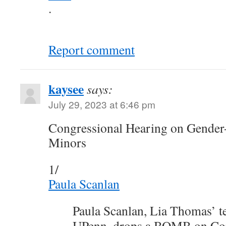
.
Report comment
kaysee
says:
July 29, 2023 at 6:46 pm
Congressional Hearing on Gender-
Minors
1/
Paula Scanlan
Paula Scanlan, Lia Thomas’ t
UPenn, drops a BOMB on Con