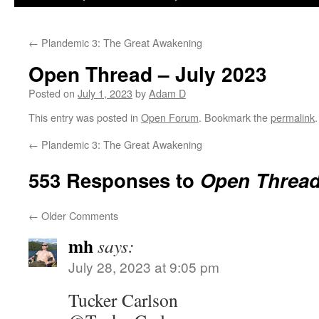
←
Plandemic 3: The Great Awakening
Open Thread – July 2023
Posted on
July 1, 2023
by
Adam D
This entry was posted in
Open Forum
. Bookmark the
permalink
.
←
Plandemic 3: The Great Awakening
553 Responses to
Open Thread
←
Older Comments
mh
says:
July 28, 2023 at 9:05 pm
Tucker Carlson