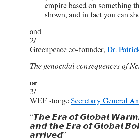
empire based on something th
shown, and in fact you can sh
and
2/
Greenpeace co-founder,
Dr. Patri
The genocidal consequences of Ne
or
3/
WEF stooge
Secretary General An
“𝙏𝙝𝙚 𝙀𝙧𝙖 𝙤𝙛 𝙂𝙡𝙤𝙗𝙖𝙡 𝙒𝙖𝙧𝙢
𝙖𝙣𝙙 𝙩𝙝𝙚 𝙀𝙧𝙖 𝙤𝙛 𝙂𝙡𝙤𝙗𝙖𝙡 𝘽𝙤𝙞
𝙖𝙧𝙧𝙞𝙫𝙚𝙙”