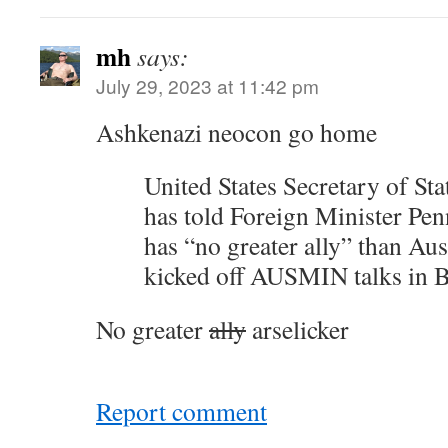
mh
says:
July 29, 2023 at 11:42 pm
Ashkenazi neocon go home
United States Secretary of St
has told Foreign Minister P
has “no greater ally” than Aust
kicked off AUSMIN talks in B
No greater
ally
arselicker
Report comment