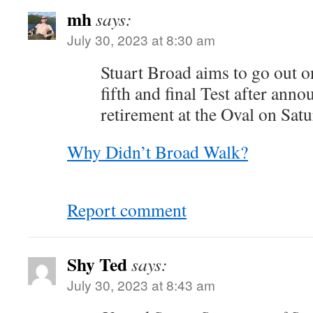
mh
says:
July 30, 2023 at 8:30 am
Stuart Broad aims to go out on
fifth and final Test after anno
retirement at the Oval on Satu
Why Didn’t Broad Walk?
Report comment
Shy Ted
says:
July 30, 2023 at 8:43 am