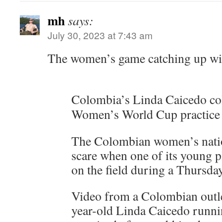
mh
says:
July 30, 2023 at 7:43 am
The women’s game catching up wi
Colombia’s Linda Caicedo col
Women’s World Cup practice
The Colombian women’s natio
scare when one of its young p
on the field during a Thursday
Video from a Colombian outl
year-old Linda Caicedo runni