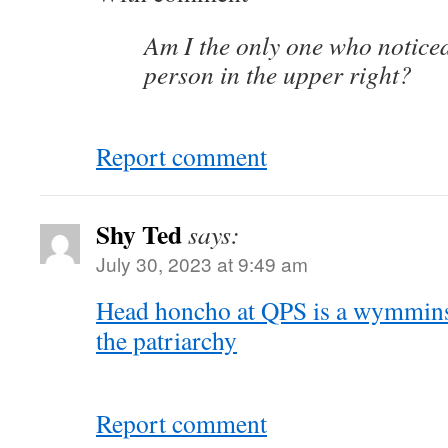
Am I the only one who notice
person in the upper right?
Report comment
Shy Ted
says:
July 30, 2023 at 9:49 am
Head honcho at QPS is a wymmins a
the patriarchy
Report comment