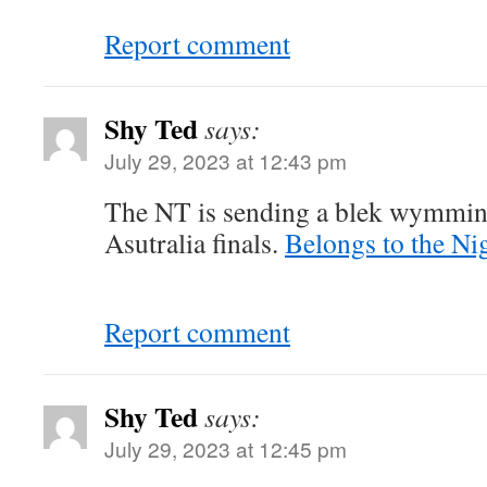
Report comment
Shy Ted
says:
July 29, 2023 at 12:43 pm
The NT is sending a blek wymmin
Asutralia finals.
Belongs to the Nig
Report comment
Shy Ted
says:
July 29, 2023 at 12:45 pm