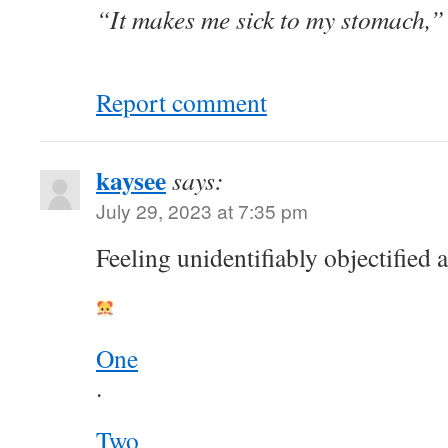
“It makes me sick to my stomach,” 
Report comment
kaysee
says:
July 29, 2023 at 7:35 pm
Feeling unidentifiably objectified 
One
.
Two