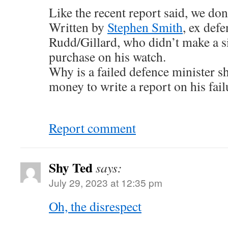
Like the recent report said, we don
Written by
Stephen Smith
, ex def
Rudd/Gillard, who didn’t make a si
purchase on his watch.
Why is a failed defence minister s
money to write a report on his fail
Report comment
Shy Ted
says:
July 29, 2023 at 12:35 pm
Oh, the disrespect