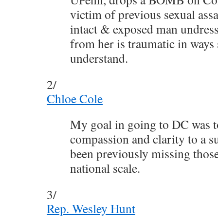
victim of previous sexual assa
intact & exposed man undress
from her is traumatic in ways
understand.
2/
Chloe Cole
My goal in going to DC was t
compassion and clarity to a su
been previously missing those
national scale.
3/
Rep. Wesley Hunt