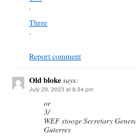
.
Three
.
Report comment
Old bloke
says:
July 29, 2023 at 8:34 pm
or
3/
WEF stooge Secretary Genera
Guterres