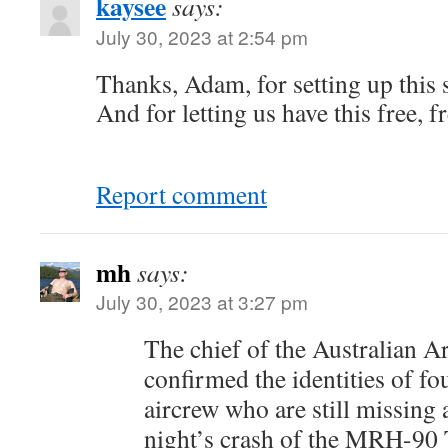
kaysee
says:
July 30, 2023 at 2:54 pm
Thanks, Adam, for setting up this s
And for letting us have this free, 
Report comment
mh
says:
July 30, 2023 at 3:27 pm
The chief of the Australian 
confirmed the identities of f
aircrew who are still missing 
night’s crash of the MRH-90 