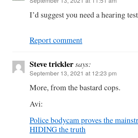
September 13, 2021 at 11:51 am
I’d suggest you need a hearing tes
Report comment
Steve trickler
says:
September 13, 2021 at 12:23 pm
More, from the bastard cops.
Avi:
Police bodycam proves the mains
HIDING the truth