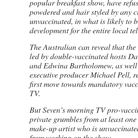
popular breakfast show, have refus
powdered and hair styled by any 
unvaccinated, in what is likely to
development for the entire local te
The Australian can reveal that the 
led by double-vaccinated hosts Da
and Edwina Bartholomew, as well 
executive producer Michael Pell, re
first move towards mandatory vacc
TV.
But Seven’s morning TV pro-vacci
private grumbles from at least one
make-up artist who is unvaccinate
from working on the show.