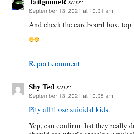
TailgunneR
says:
September 13, 2021 at 10:01 am
And check the cardboard box, top l
Report comment
Shy Ted
says:
September 13, 2021 at 10:05 am
Pity all those suicidal kids.
Yep, can confirm that they really d