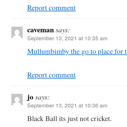
Report comment
caveman
says:
September 13, 2021 at 10:35 am
Mullumbimby the go to place for 
Report comment
jo
says:
September 13, 2021 at 10:36 am
Black Ball its just not cricket.