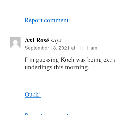
Report comment
Axl Rosé
says:
September 13, 2021 at 11:11 am
I’m guessing Koch was being extra
underlings this morning.
Ouch!