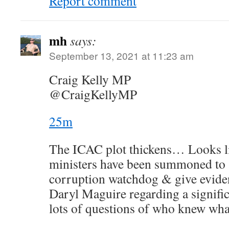
Report comment
mh
says:
September 13, 2021 at 11:23 am
Craig Kelly MP
@CraigKellyMP
25m
The ICAC plot thickens… Looks l
ministers have been summoned to a
corruption watchdog & give evidenc
Daryl Maguire regarding a signific
lots of questions of who knew wh