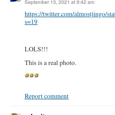
September 13, 2021 at 9:42 am
https://twitter.com/almostjingo/
s=19
LOLS!!!
This is a real photo.
Report comment