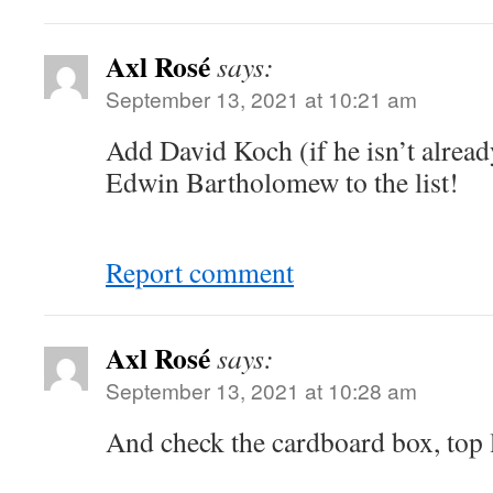
Axl Rosé
says:
September 13, 2021 at 10:21 am
Add David Koch (if he isn’t alread
Edwin Bartholomew to the list!
Report comment
Axl Rosé
says:
September 13, 2021 at 10:28 am
And check the cardboard box, top l