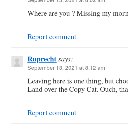
Where are you ? Missing my morni
Report comment
Ruprecht
says:
September 13, 2021 at 8:12 am
Leaving here is one thing, but ch
Land over the Copy Cat. Ouch, that
Report comment