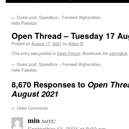
←
Guest post: Speedbox – Farewell Afghanistan,
hello Pakistan
Open Thread – Tuesday 17 Au
Posted on
August 17, 2021
by
Adam D
This entry was posted in
Open Forum
. Bookmark the
permalink
.
←
Guest post: Speedbox – Farewell Afghanistan,
hello Pakistan
8,670 Responses to
Open Thre
August 2021
←
Older Comments
min
says:
September 13, 2021 at 8:02 am