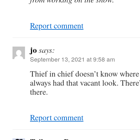
Report comment
jo
says:
September 13, 2021 at 9:58 am
Thief in chief doesn’t know where
always had that vacant look. There’
there.
Report comment