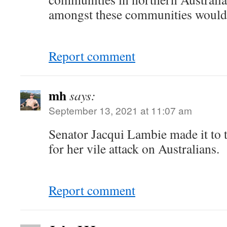
amongst these communities would 
Report comment
mh
says:
September 13, 2021 at 11:07 am
Senator Jacqui Lambie made it to 
for her vile attack on Australians.
Report comment