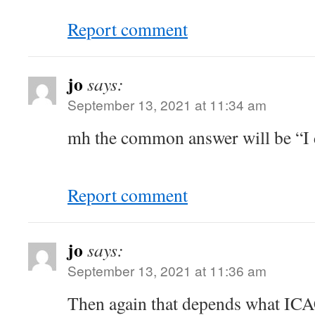
Report comment
jo
says:
September 13, 2021 at 11:34 am
mh the common answer will be “I d
Report comment
jo
says:
September 13, 2021 at 11:36 am
Then again that depends what ICA