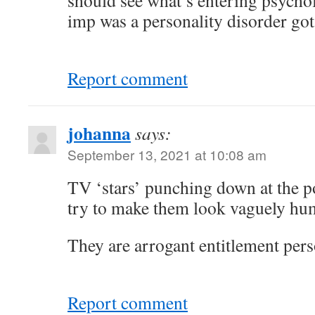
should see what’s entering psycho
imp was a personality disorder got 
Report comment
johanna
says:
September 13, 2021 at 10:08 am
TV ‘stars’ punching down at the p
try to make them look vaguely hum
They are arrogant entitlement pers
Report comment