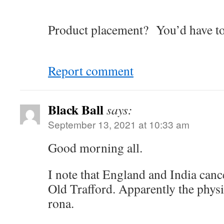
Product placement? You’d have to
Report comment
Black Ball
says:
September 13, 2021 at 10:33 am
Good morning all.
I note that England and India cance
Old Trafford. Apparently the phys
rona.