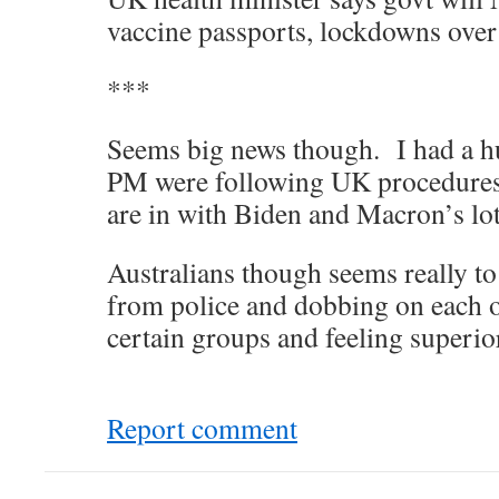
vaccine passports, lockdowns over
***
Seems big news though. I had a h
PM were following UK procedure
are in with Biden and Macron’s lot
Australians though seems really to 
from police and dobbing on each o
certain groups and feeling superi
Report comment