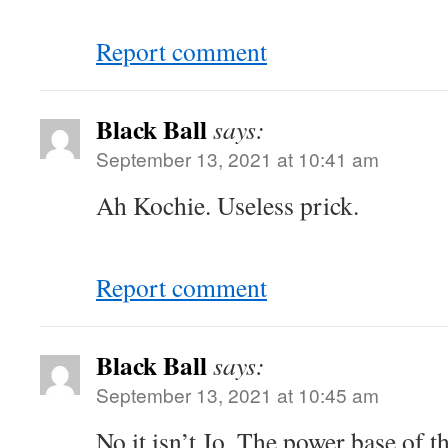
Report comment
Black Ball
says:
September 13, 2021 at 10:41 am
Ah Kochie. Useless prick.
Report comment
Black Ball
says:
September 13, 2021 at 10:45 am
No it isn’t Jo. The power base of th