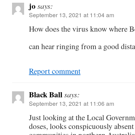
jo
says:
September 13, 2021 at 11:04 am
How does the virus know whe
Ro
can hear ringing from a good dista
Report comment
Black Ball
says:
September 13, 2021 at 11:06 am
Just looking at the Local Governm
doses, looks conspicuously absen
communities in northern Australia. 