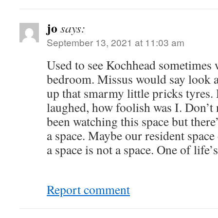
jo
says:
September 13, 2021 at 11:03 am
Used to see Kochhead sometimes wh
bedroom. Missus would say look a
up that smarmy little pricks tyres.
laughed, how foolish was I. Don’t 
been watching this space but there
a space. Maybe our resident space
a space is not a space. One of life’
Report comment