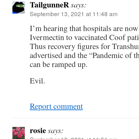
TailgunneR
says:
September 13, 2021 at 11:48 am
I’m hearing that hospitals are now 
Ivermectin to vaccinated Coof pat
Thus recovery figures for Transhu
advertised and the “Pandemic of t
can be ramped up.
Evil.
Report comment
rosie
says: