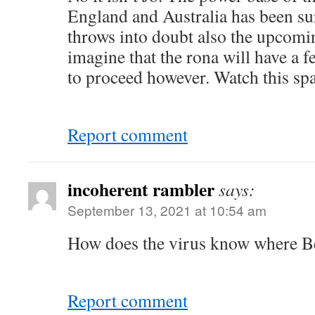
England and Australia has been sur
throws into doubt also the upcomin
imagine that the rona will have a fe
to proceed however. Watch this spa
Report comment
incoherent rambler
says:
September 13, 2021 at 10:54 am
How does the virus know where Bel
Report comment