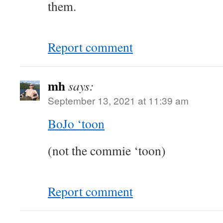
them.
Report comment
mh
says:
September 13, 2021 at 11:39 am
BoJo ‘toon
(not the commie ‘toon)
Report comment