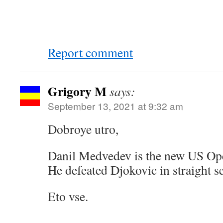
Report comment
Grigory M
says:
September 13, 2021 at 9:32 am
Dobroye utro,
Danil Medvedev is the new US Op
He defeated Djokovic in straight s
Eto vse.