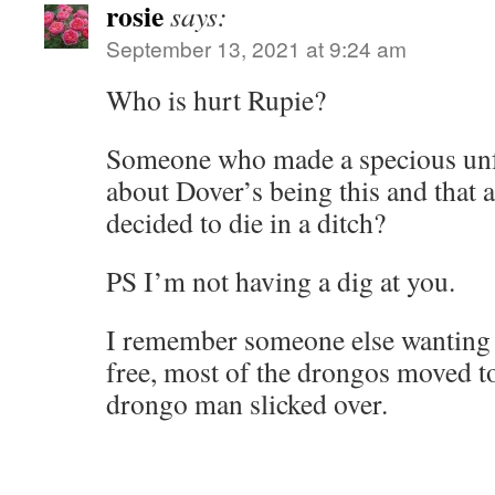
rosie
says:
September 13, 2021 at 9:24 am
Who is hurt Rupie?
Someone who made a specious u
about Dover’s being this and that
decided to die in a ditch?
PS I’m not having a dig at you.
I remember someone else wanting 
free, most of the drongos moved t
drongo man slicked over.