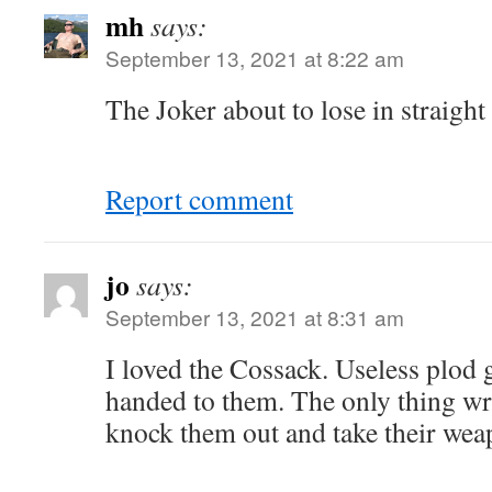
mh
says:
September 13, 2021 at 8:22 am
The Joker about to lose in straight 
Report comment
jo
says:
September 13, 2021 at 8:31 am
I loved the Cossack. Useless plod g
handed to them. The only thing wr
knock them out and take their wea