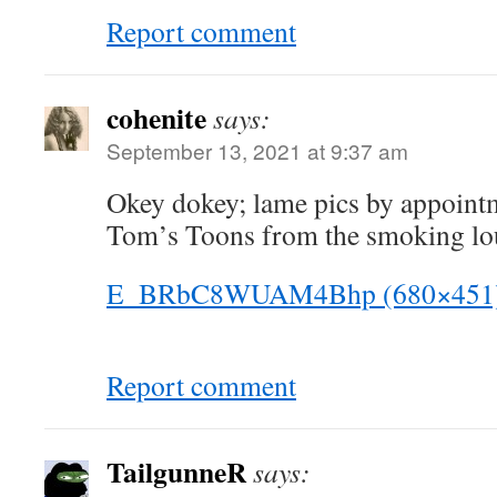
Report comment
cohenite
says:
September 13, 2021 at 9:37 am
Okey dokey; lame pics by appointme
Tom’s Toons from the smoking lo
E_BRbC8WUAM4Bhp (680×451) 
Report comment
TailgunneR
says: