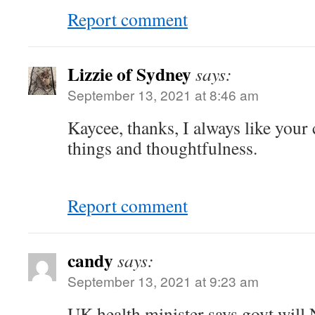
Report comment
Lizzie of Sydney
says:
September 13, 2021 at 8:46 am
Kaycee, thanks, I always like your
things and thoughtfulness.
Report comment
candy
says:
September 13, 2021 at 9:23 am
UK health minister says govt wil