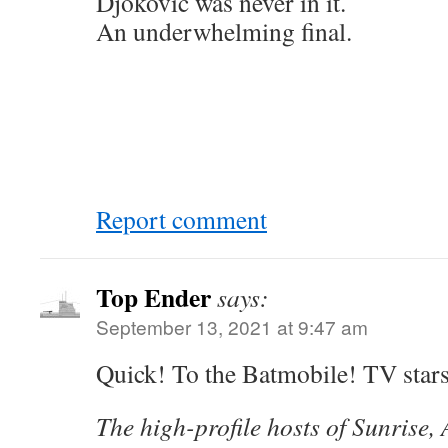
Djokovic was never in it.
An underwhelming final.
Report comment
Top Ender
says:
September 13, 2021 at 9:47 am
Quick! To the Batmobile! TV stars
The high-profile hosts of Sunrise, 