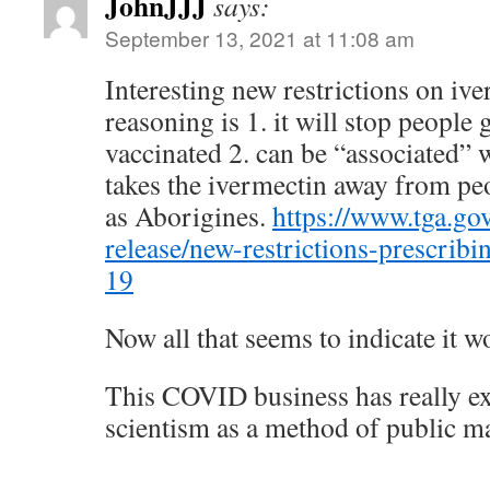
JohnJJJ
says:
September 13, 2021 at 11:08 am
Interesting new restrictions on i
reasoning is 1. it will stop people 
vaccinated 2. can be “associated” w
takes the ivermectin away from pe
as Aborigines.
https://www.tga.go
release/new-restrictions-prescribi
19
Now all that seems to indicate it
This COVID business has really e
scientism as a method of public m