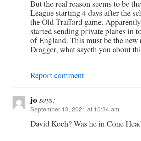
But the real reason seems to be th
League starting 4 days after the sc
the Old Trafford game. Apparently
started sending private planes in to
of England. This must be the new
Dragger, what sayeth you about th
Report comment
jo
says:
September 13, 2021 at 10:34 am
David Koch? Was he in Cone Head