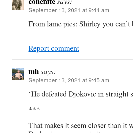
cohenite
says:
September 13, 2021 at 9:44 am
From lame pics: Shirley you can’t 
Report comment
mh
says:
September 13, 2021 at 9:45 am
‘He defeated Djokovic in straight 
***
That makes it seem closer than it w