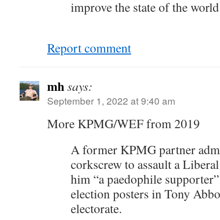
improve the state of the world
Report comment
mh
says:
September 1, 2022 at 9:40 am
More KPMG/WEF from 2019
A former KPMG partner admi
corkscrew to assault a Liberal
him “a paedophile supporter”
election posters in Tony Abbo
electorate.