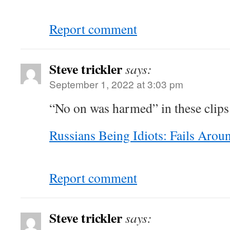
Report comment
Steve trickler
says:
September 1, 2022 at 3:03 pm
“No on was harmed” in these clip
Russians Being Idiots: Fails Aro
Report comment
Steve trickler
says: