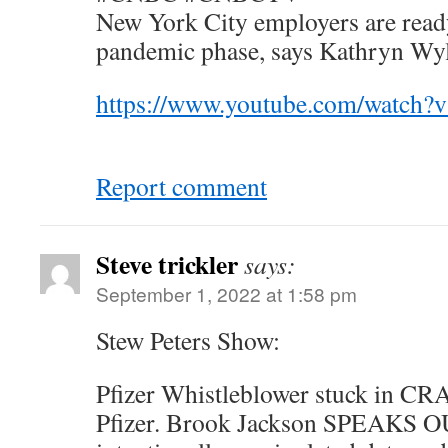
New York City employers are ready
pandemic phase, says Kathryn Wy
https://www.youtube.com/watch
Report comment
Steve trickler
says:
September 1, 2022 at 1:58 pm
Stew Peters Show:
Pfizer Whistleblower stuck in CR
Pfizer. Brook Jackson SPEAKS OU