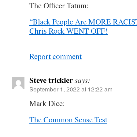
The Officer Tatum:
“Black People Are MORE RACIST
Chris Rock WENT OFF!
Report comment
Steve trickler
says:
September 1, 2022 at 12:22 am
Mark Dice:
The Common Sense Test