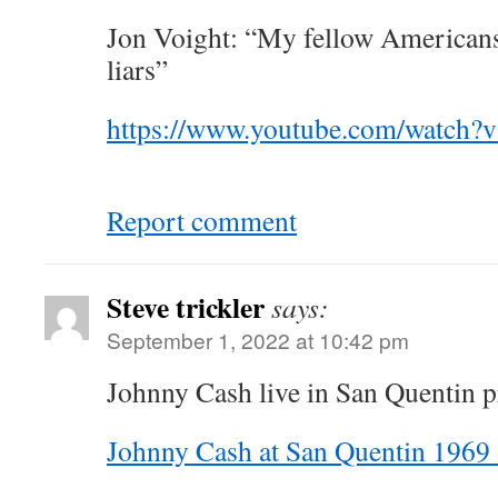
Jon Voight: “My fellow America
liars”
https://www.youtube.com/watc
Report comment
Steve trickler
says:
September 1, 2022 at 10:42 pm
Johnny Cash live in San Quentin p
Johnny Cash at San Quentin 1969 (