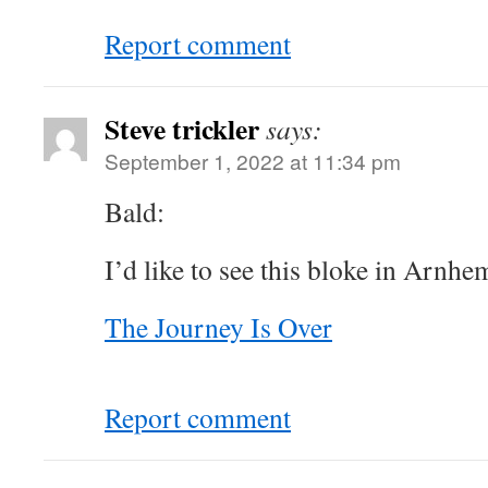
Report comment
Steve trickler
says:
September 1, 2022 at 11:34 pm
Bald:
I’d like to see this bloke in Arnh
The Journey Is Over
Report comment