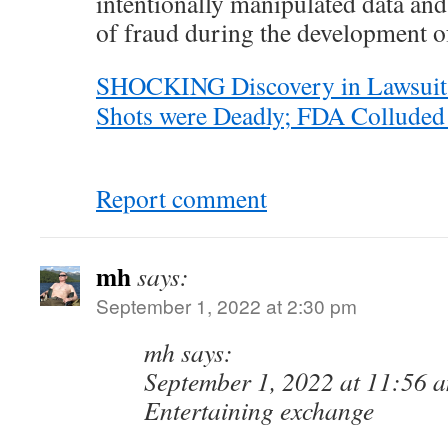
intentionally manipulated data an
of fraud during the development of
SHOCKING Discovery in Lawsui
Shots were Deadly; FDA Colluded 
Report comment
mh
says:
September 1, 2022 at 2:30 pm
mh says:
September 1, 2022 at 11:56 
Entertaining exchange