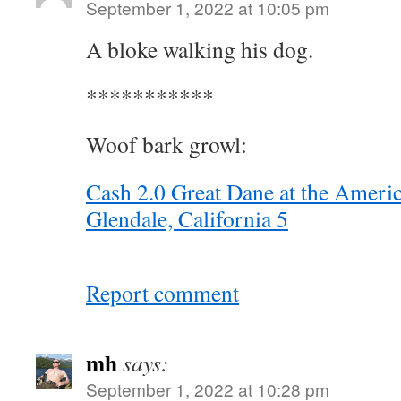
September 1, 2022 at 10:05 pm
A bloke walking his dog.
***********
Woof bark growl:
Cash 2.0 Great Dane at the Americ
Glendale, California 5
Report comment
mh
says:
September 1, 2022 at 10:28 pm