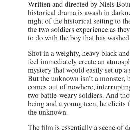
Written and directed by Niels Bour
historical drama is awash in dark
night of the historical setting to 
the two soldiers experience as they
to do with the boy that has washed
Shot in a weighty, heavy black-and
feel immediately create an atmosp
mystery that would easily set up a 
But the unknown isn’t a monster, 
comes out of nowhere, interrupting
two battle-weary soldiers. And th
being and a young teen, he elicits 
the unknown.
The film is essentially a scene of 