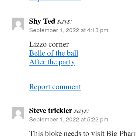
Shy Ted
says:
September 1, 2022 at 4:13 pm
Lizzo corner
Belle of the ball
After the party
Report comment
Steve trickler
says:
September 1, 2022 at 5:22 pm
This bloke needs to visit Big Pha