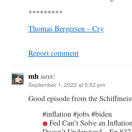
*********
Thomas Bergersen – Cry
Report comment
mh
says:
September 1, 2022 at 5:52 pm
Good episode from the Schiffmeis
#inflation #jobs #biden
Fed Can’t Solve an Inflatio
Doesn’t Understand – Ep 837