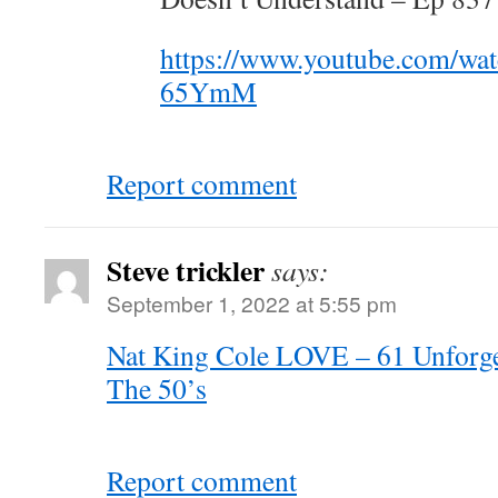
https://www.youtube.com/w
65YmM
Report comment
Steve trickler
says:
September 1, 2022 at 5:55 pm
Nat King Cole LOVE – 61 Unforget
The 50’s
Report comment