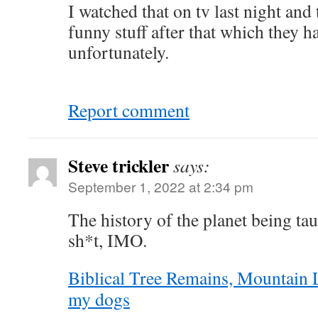
I watched that on tv last night and
funny stuff after that which they ha
unfortunately.
Report comment
Steve trickler
says:
September 1, 2022 at 2:34 pm
The history of the planet being tau
sh*t, IMO.
Biblical Tree Remains, Mountain 
my dogs