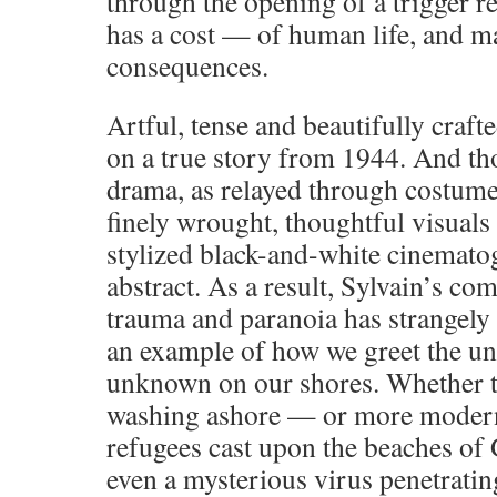
through the opening of a trigger r
has a cost — of human life, and m
consequences.
Artful, tense and beautifully craft
on a true story from 1944. And tho
drama, as relayed through costumes
finely wrought, thoughtful visuals 
stylized black-and-white cinematog
abstract. As a result, Sylvain’s com
trauma and paranoia has strangely
an example of how we greet the u
unknown on our shores. Whether 
washing ashore — or more modern
refugees cast upon the beaches of 
even a mysterious virus penetrat