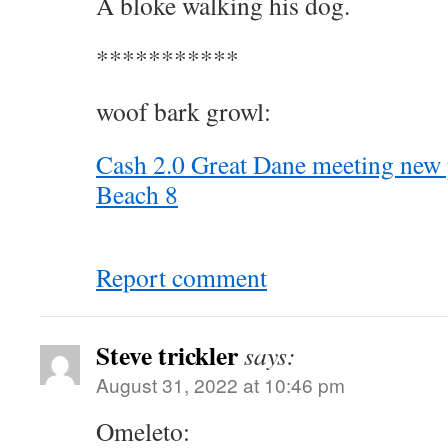
A bloke walking his dog.
***********
woof bark growl:
Cash 2.0 Great Dane meeting new
Beach 8
Report comment
Steve trickler
says:
August 31, 2022 at 10:46 pm
Omeleto: