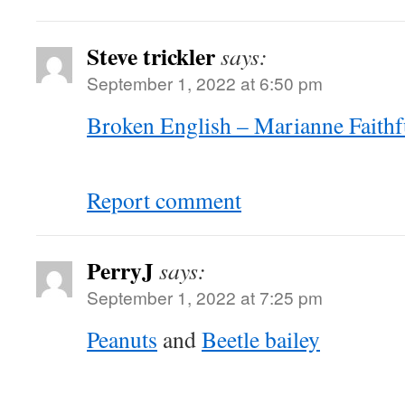
Steve trickler
says:
September 1, 2022 at 6:50 pm
Broken English – Marianne Faithf
Report comment
PerryJ
says:
September 1, 2022 at 7:25 pm
Peanuts
and
Beetle bailey