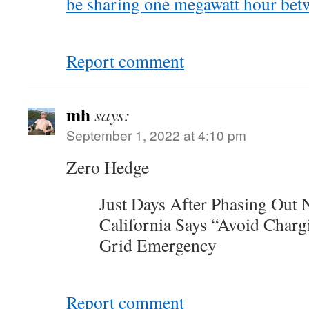
be sharing one megawatt hour bet
Report comment
mh
says:
September 1, 2022 at 4:10 pm
Zero Hedge
Just Days After Phasing Out 
California Says “Avoid Char
Grid Emergency
Report comment