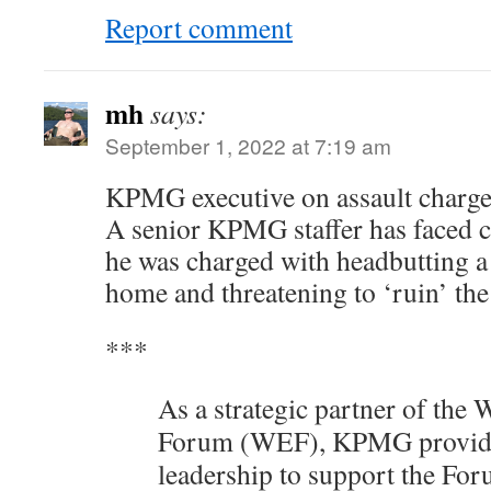
Report comment
mh
says:
September 1, 2022 at 7:19 am
KPMG executive on assault charg
A senior KPMG staffer has faced c
he was charged with headbutting a 
home and threatening to ‘ruin’ th
***
As a strategic partner of the
Forum (WEF), KPMG provides
leadership to support the For