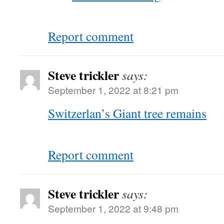
Report comment
Steve trickler
says:
September 1, 2022 at 8:21 pm
Switzerlan’s Giant tree remains
Report comment
Steve trickler
says:
September 1, 2022 at 9:48 pm