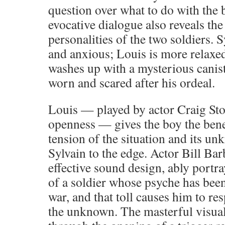
question over what to do with the b
evocative dialogue also reveals the
personalities of the two soldiers. S
and anxious; Louis is more relaxe
washes up with a mysterious caniste
worn and scared after his ordeal.
Louis — played by actor Craig Sto
openness — gives the boy the benef
tension of the situation and its u
Sylvain to the edge. Actor Bill Bar
effective sound design, ably portra
of a soldier whose psyche has bee
war, and that toll causes him to re
the unknown. The masterful visual