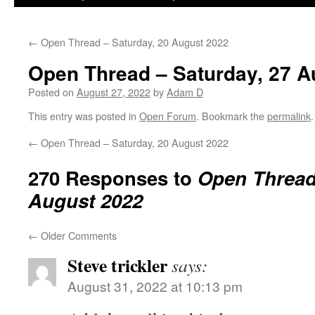
←
Open Thread – Saturday, 20 August 2022
Open Thread – Saturday, 27 A
Posted on
August 27, 2022
by
Adam D
This entry was posted in
Open Forum
. Bookmark the
permalink
.
←
Open Thread – Saturday, 20 August 2022
270 Responses to
Open Thread 
August 2022
←
Older Comments
Steve trickler
says:
August 31, 2022 at 10:13 pm