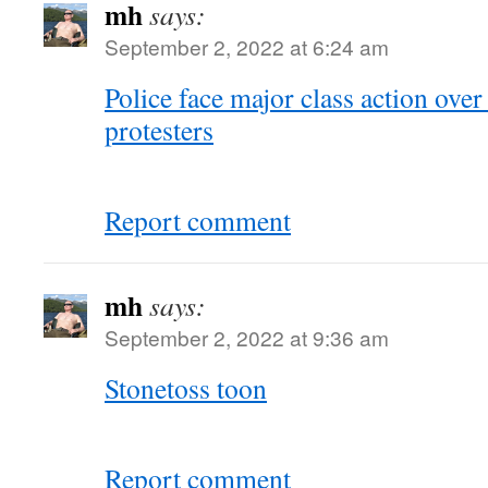
mh
says:
September 2, 2022 at 6:24 am
Police face major class action ove
protesters
Report comment
mh
says:
September 2, 2022 at 9:36 am
Stonetoss toon
Report comment