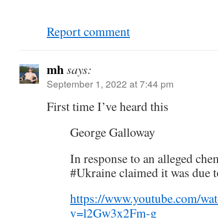
Report comment
mh
says:
September 1, 2022 at 7:44 pm
First time I’ve heard this
George Galloway
In response to an alleged chem
#Ukraine claimed it was due t
https://www.youtube.com/wa
v=l2Gw3x2Fm-g