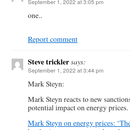
September 1, 2022 at 3:05 pm
one..
Report comment
Steve trickler
says:
September 1, 2022 at 3:44 pm
Mark Steyn:
Mark Steyn reacts to new sanctions
potential impact on energy prices.
Mark Steyn on energy prices: ‘The