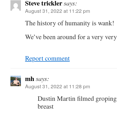
Steve trickler
says:
August 31, 2022 at 11:22 pm
The history of humanity is wank!
We’ve been around for a very very
Report comment
mh
says:
August 31, 2022 at 11:28 pm
Dustin Martin filmed groping
breast