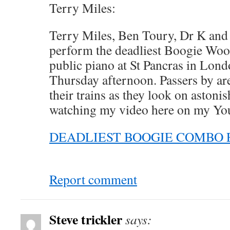
Terry Miles:
Terry Miles, Ben Toury, Dr K and
perform the deadliest Boogie Woog
public piano at St Pancras in Lon
Thursday afternoon. Passers by ar
their trains as they look on astoni
watching my video here on my Yo
DEADLIEST BOOGIE COMBO 
Report comment
Steve trickler
says: