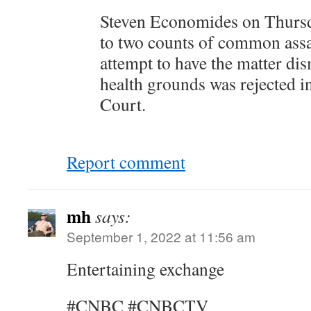
Steven Economides on Thursd
to two counts of common assau
attempt to have the matter di
health grounds was rejected 
Court.
Report comment
mh
says:
September 1, 2022 at 11:56 am
Entertaining exchange
#CNBC #CNBCTV