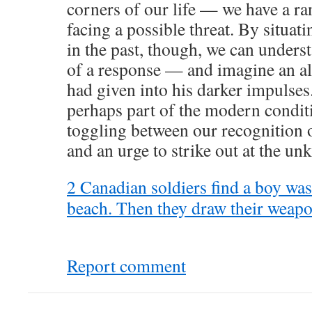
corners of our life — we have a ra
facing a possible threat. By situati
in the past, though, we can under
of a response — and imagine an alt
had given into his darker impulses.
perhaps part of the modern conditi
toggling between our recognition
and an urge to strike out at the u
2 Canadian soldiers find a boy wa
beach. Then they draw their weapon
Report comment