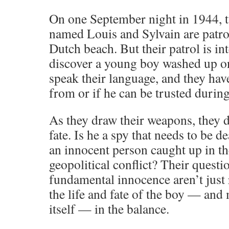
On one September night in 1944, 
named Louis and Sylvain are patrol
Dutch beach. But their patrol is i
discover a young boy washed up on
speak their language, and they hav
from or if he can be trusted durin
As they draw their weapons, they d
fate. Is he a spy that needs to be de
an innocent person caught up in th
geopolitical conflict? Their questi
fundamental innocence aren’t just 
the life and fate of the boy — and
itself — in the balance.