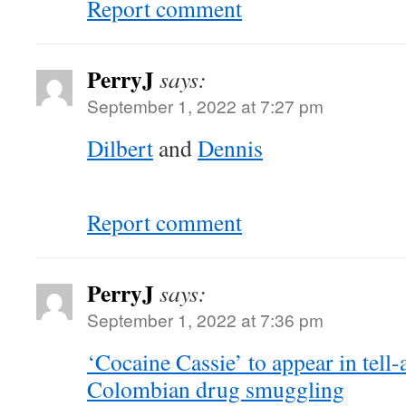
Report comment
PerryJ
says:
September 1, 2022 at 7:27 pm
Dilbert
and
Dennis
Report comment
PerryJ
says:
September 1, 2022 at 7:36 pm
‘Cocaine Cassie’ to appear in tell-a
Colombian drug smuggling