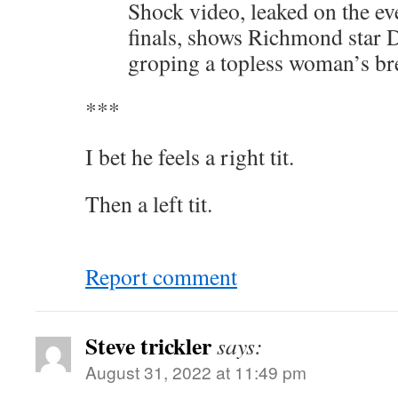
Shock video, leaked on the e
finals, shows Richmond star 
groping a topless woman’s br
***
I bet he feels a right tit.
Then a left tit.
Report comment
Steve trickler
says:
August 31, 2022 at 11:49 pm