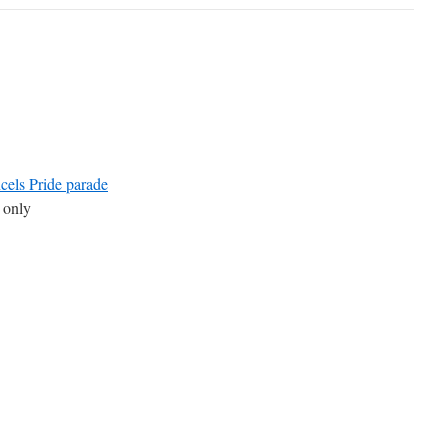
els Pride parade
 only