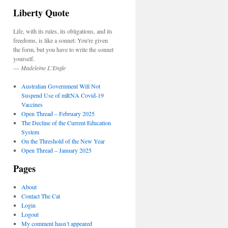
Liberty Quote
Life, with its rules, its obligations, and its
freedoms, is like a sonnet: You're given
the form, but you have to write the sonnet
yourself.
—
Madeleine L’Engle
Australian Government Will Not
Suspend Use of mRNA Covid-19
Vaccines
Open Thread – February 2025
The Decline of the Current Education
System
On the Threshold of the New Year
Open Thread – January 2025
Pages
About
Contact The Cat
Login
Logout
My comment hasn’t appeared