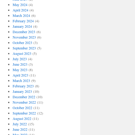
May 2024
(4)
April 2024
(4)
March 2024
(6)
February 2024
(4)
January 2024
(4)
December 2023
(6)
November 2023
(6)
October 2023
(3)
September 2023
(5)
August 2023
(5)
July 2023
(4)
June 2023
(3)
May 2023
(8)
April 2023
(11)
March 2023
(9)
February 2023
(8)
January 2023
(10)
December 2022
(10)
November 2022
(11)
October 2022
(11)
September 2022
(12)
August 2022
(11)
July 2022
(15)
June 2022
(11)
May 2022
(14)