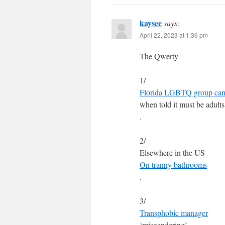
kaysee
says:
April 22, 2023 at 1:36 pm
The Qwerty
1/
Florida LGBTQ group canc
when told it must be adults
.
2/
Elsewhere in the US
On tranny bathrooms
.
3/
Transphobic manager
‘misgendering’