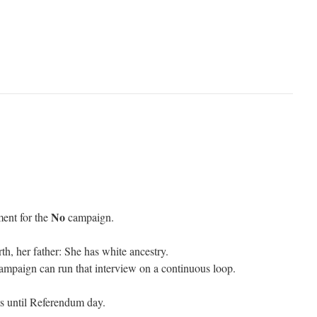
No
ment for the
campaign.
th, her father: She has white ancestry.
paign can run that interview on a continuous loop.
s until Referendum day.