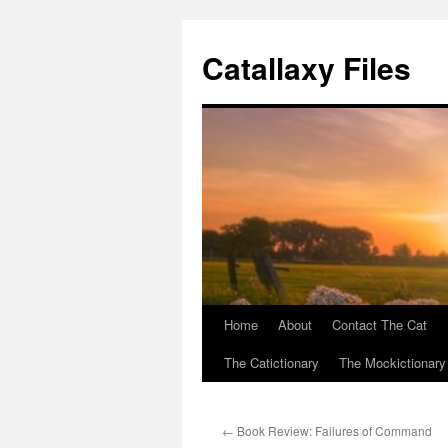
Catallaxy Files
Home
About
Contact The Cat
Skip
The Catictionary
The Mockictionary
to
content
←
Book Review: Failures of Command