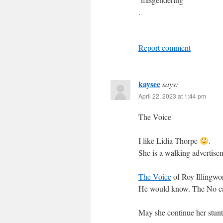
.
Report comment
kaysee
says:
April 22, 2023 at 1:44 pm
The Voice
I like Lidia Thorpe
.
She is a walking advertise
The Voice
of Roy Illingwor
He would know. The No cam
May she continue her stunt