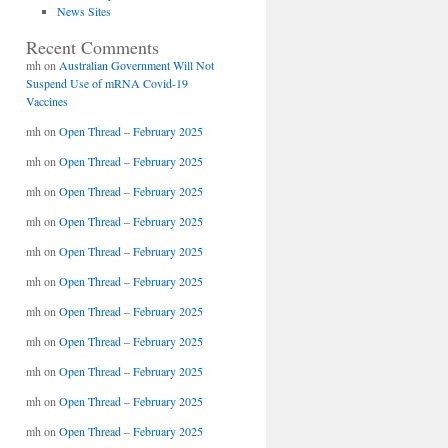
News Sites
Recent Comments
mh
on
Australian Government Will Not
Suspend Use of mRNA Covid-19
Vaccines
mh
on
Open Thread – February 2025
mh
on
Open Thread – February 2025
mh
on
Open Thread – February 2025
mh
on
Open Thread – February 2025
mh
on
Open Thread – February 2025
mh
on
Open Thread – February 2025
mh
on
Open Thread – February 2025
mh
on
Open Thread – February 2025
mh
on
Open Thread – February 2025
mh
on
Open Thread – February 2025
mh
on
Open Thread – February 2025