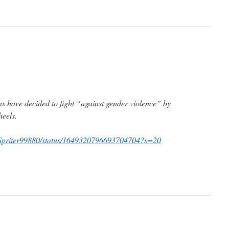
ns have decided to fight “against gender violence” by
heels.
om/Spriter99880/status/1649320796693704704?s=20