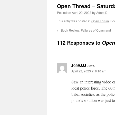
Open Thread – Saturda
Posted on
April 22, 2023
by
Adam D
This entry was posted in
Open Forum
. Bo
←
Book Review: Failures of Command
112 Responses to
Open 
JohnJJJ
says:
April 22, 2023 at 8:10 am
Saw an interesting video o
local police force. The 60 
tribal societies, as the pol
pirate’s solution was just 