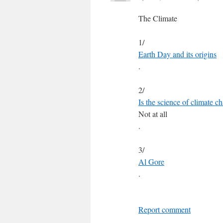
The Climate
1/
Earth Day and its origins
.
2/
Is the science of climate ch
Not at all
.
3/
Al Gore
.
Report comment