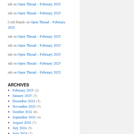
mh
on
Open Thread – February 2025
mh
on
Open Thread – February 2025
Cold-Hands
on
Open Thread – February
2025
mh
on
Open Thread – February 2025
mh
on
Open Thread – February 2025
mh
on
Open Thread – February 2025
mh
on
Open Thread – February 2025
mh
on
Open Thread – February 2025
ARCHIVES
February 2025
(2)
January 2025
(3)
December 2024
(5)
November 2024
(5)
October 2024
(6)
September 2024
(4)
August 2024
(7)
July 2024
(5)
June 2024
(2)