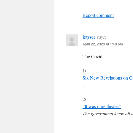
Report comment
kaysee
says:
April 22, 2023 at 1:48 pm
The Covid
1/
Six New Revelations on C
.
2/
“It was pure theater”
The government knew all a
.