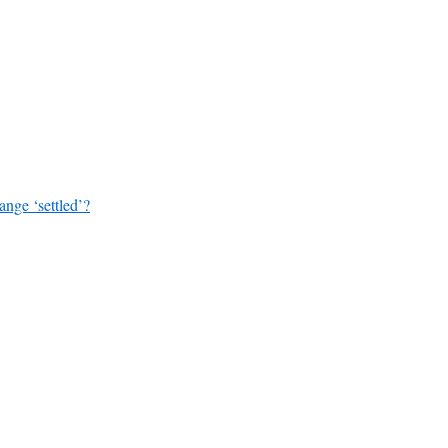
ange ‘settled’?