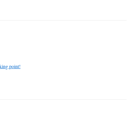
king point!