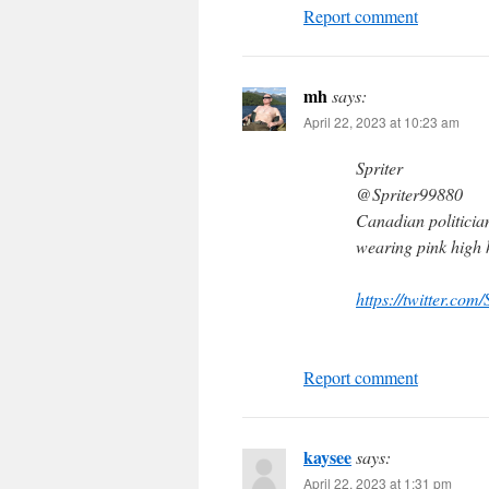
Report comment
mh
says:
April 22, 2023 at 10:23 am
Spriter
@Spriter99880
Canadian politicia
wearing pink high 
https://twitter.c
Report comment
kaysee
says:
April 22, 2023 at 1:31 pm