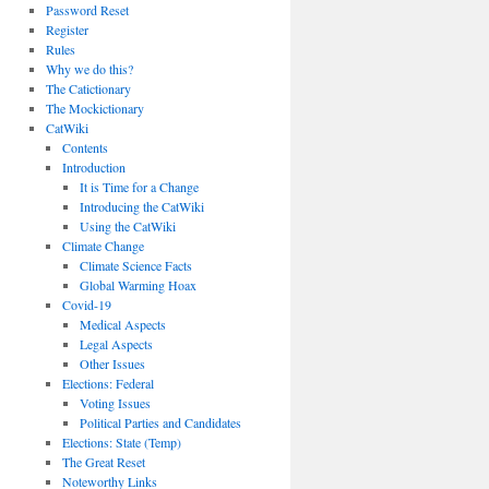
Password Reset
Register
Rules
Why we do this?
The Catictionary
The Mockictionary
CatWiki
Contents
Introduction
It is Time for a Change
Introducing the CatWiki
Using the CatWiki
Climate Change
Climate Science Facts
Global Warming Hoax
Covid-19
Medical Aspects
Legal Aspects
Other Issues
Elections: Federal
Voting Issues
Political Parties and Candidates
Elections: State (Temp)
The Great Reset
Noteworthy Links