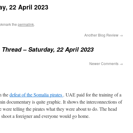
y, 22 April 2023
okmark the
permalink
.
Another Blog Review
→
Thread – Saturday, 22 April 2023
Newer Comments
→
n the
defeat of the Somalia pirates
. UAE paid for the training of a
min documentary is quite graphic. It shows the interconnections of
ice were telling the pirates what they were about to do. The head
to shoot a foreigner and everyone would go home.