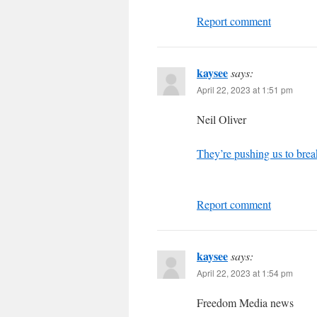
Report comment
kaysee
says:
April 22, 2023 at 1:51 pm
Neil Oliver
They’re pushing us to brea
Report comment
kaysee
says:
April 22, 2023 at 1:54 pm
Freedom Media news