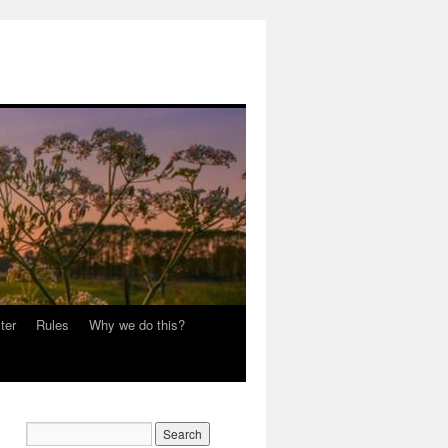
ter
Rules
Why we do this?