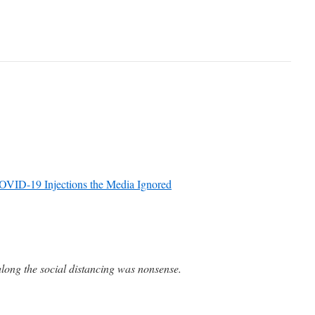
OVID-19 Injections the Media Ignored
long the social distancing was nonsense.