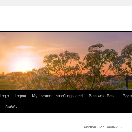
Login
Logout
My comment hasn’t appeared
Password Reset
Regis
CatWiki
Another Blog Review
→