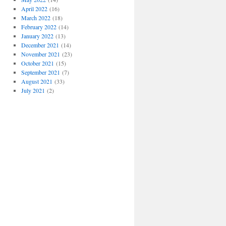
April 2022
(16)
March 2022
(18)
February 2022
(14)
January 2022
(13)
December 2021
(14)
November 2021
(23)
October 2021
(15)
September 2021
(7)
August 2021
(33)
July 2021
(2)