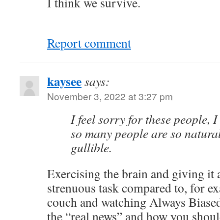
I think we survive.
Report comment
kaysee
says:
November 3, 2022 at 3:27 pm
I feel sorry for these people,
so many people are so natura
gullible.
Exercising the brain and giving it
strenuous task compared to, for ex
couch and watching Always Biased 
the “real news” and how you shoul