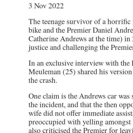
3 Nov 2022
The teenage survivor of a horrific 
bike and the Premier Daniel Andre
Catherine Andrews at the time) in 
justice and challenging the Premier
In an exclusive interview with the
Meuleman (25) shared his version 
the crash.
One claim is the Andrews car was s
the incident, and that the then opp
wife did not offer immediate assis
preoccupied with yelling amongst
also criticised the Premier for leav