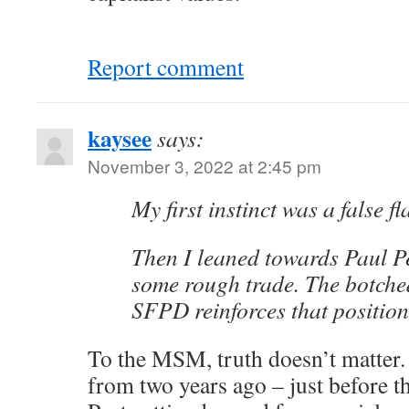
Report comment
kaysee
says:
November 3, 2022 at 2:45 pm
My first instinct was a false f
Then I leaned towards Paul P
some rough trade. The botche
SFPD reinforces that position
To the MSM, truth doesn’t matter
from two years ago – just before t