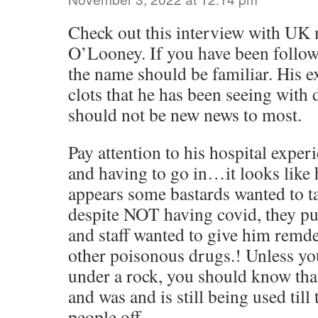
Check out this interview with UK 
O’Looney. If you have been followi
the name should be familiar. His e
clots that he has been seeing with 
should not be new news to most.
Pay attention to his hospital experie
and having to go in…it looks like 
appears some bastards wanted to t
despite NOT having covid, they pu
and staff wanted to give him remde
other poisonous drugs.! Unless yo
under a rock, you should know that 
and was and is still being used till
people off.