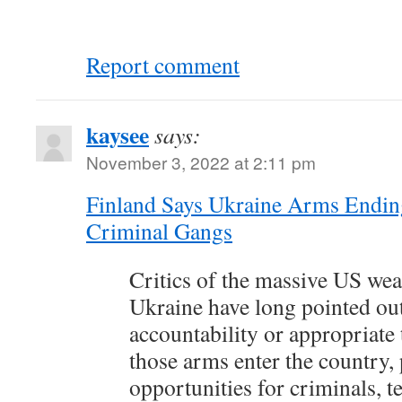
Report comment
kaysee
says:
November 3, 2022 at 2:11 pm
Finland Says Ukraine Arms Endin
Criminal Gangs
Critics of the massive US wea
Ukraine have long pointed out
accountability or appropriate
those arms enter the country, 
opportunities for criminals, te