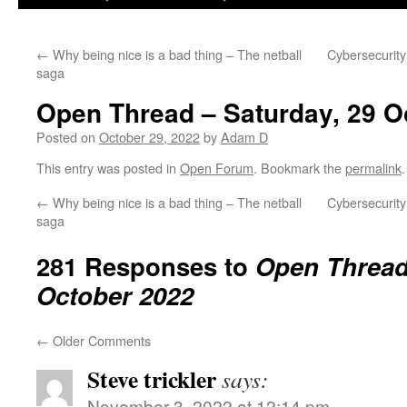
←
Why being nice is a bad thing – The netball
Cybersecurity
saga
Open Thread – Saturday, 29 O
Posted on
October 29, 2022
by
Adam D
This entry was posted in
Open Forum
. Bookmark the
permalink
.
←
Why being nice is a bad thing – The netball
Cybersecurity
saga
281 Responses to
Open Thread 
October 2022
←
Older Comments
Steve trickler
says:
November 3, 2022 at 12:14 pm