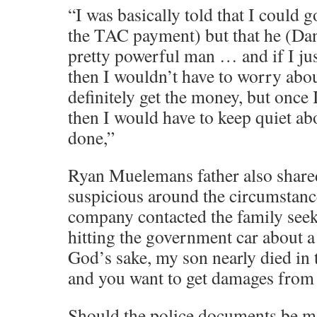
“I was basically told that I could g
the TAC payment) but that he (Dan
pretty powerful man … and if I ju
then I wouldn’t have to worry abo
definitely get the money, but once 
then I would have to keep quiet about
done,”
Ryan Muelemans father also share
suspicious around the circumstan
company contacted the family see
hitting the government car about a
God’s sake, my son nearly died in 
and you want to get damages from
Should the police documents be m