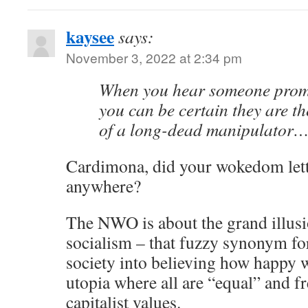
kaysee
says:
November 3, 2022 at 2:34 pm
When you hear someone prom
you can be certain they are t
of a long-dead manipulator
Cardimona, did your wokedom lett
anywhere?
The NWO is about the grand illusi
socialism – that fuzzy synonym f
society into believing how happy we
utopia where all are “equal” and f
capitalist values.