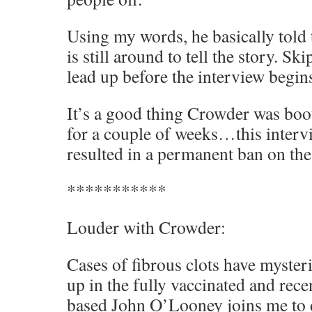
Using my words, he basically told 
is still around to tell the story. Sk
lead up before the interview begin
It’s a good thing Crowder was boo
for a couple of weeks…this inter
resulted in a permanent ban on the
***********
Louder with Crowder:
Cases of fibrous clots have myste
up in the fully vaccinated and rec
based John O’Looney joins me to 