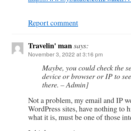
Report comment
Travelin' man
says:
November 3, 2022 at 3:16 pm
Maybe, you could check the se
device or browser or IP to see 
there. – Admin]
Not a problem, my email and IP wo
WordPress sites, have nothing to h
what it is, must be one of those in