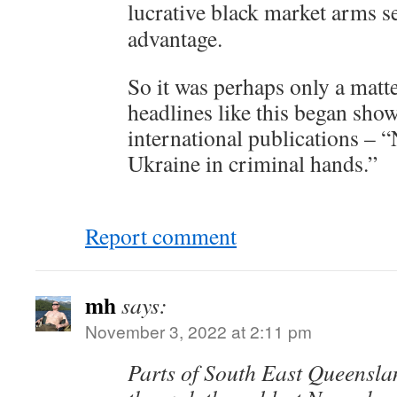
lucrative black market arms se
advantage.
So it was perhaps only a matte
headlines like this began sho
international publications – 
Ukraine in criminal hands.”
Report comment
mh
says:
November 3, 2022 at 2:11 pm
Parts of South East Queensla