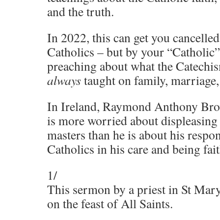
and the truth.
In 2022, this can get you cancelled
Catholics – but by your “Catholic”
preaching about what the Catechi
always
taught on family, marriage, 
In Ireland, Raymond Anthony Bro
is more worried about displeasing
masters than he is about his respon
Catholics in his care and being fai
1/
This sermon by a priest in St Mar
on the feast of All Saints.