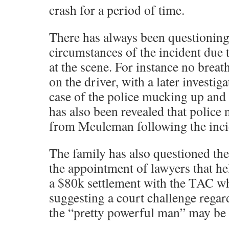
crash for a period of time.
There has always been questionin
circumstances of the incident due 
at the scene. For instance no breat
on the driver, with a later investiga
case of the police mucking up and 
has also been revealed that police 
from Meuleman following the inci
The family has also questioned th
the appointment of lawyers that he
a $80k settlement with the TAC wh
suggesting a court challenge rega
the “pretty powerful man” may be