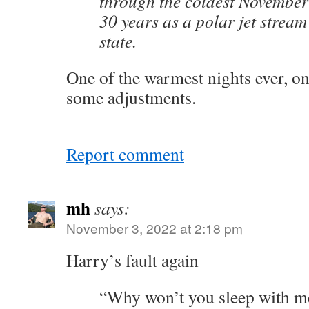
through the coldest November
30 years as a polar jet stream
state.
One of the warmest nights ever, 
some adjustments.
Report comment
mh
says:
November 3, 2022 at 2:18 pm
Harry’s fault again
“Why won’t you sleep with me