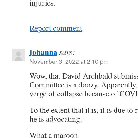
injuries.
Report comment
johanna
says:
November 3, 2022 at 2:10 pm
Wow, that David Archbald submiss
Committee is a doozy. Apparently, c
verge of collapse because of COV
To the extent that it is, it is due t
he is advocating.
What a maroon.