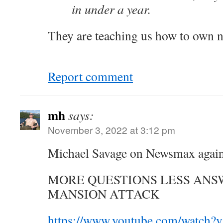
in under a year.
They are teaching us how to own 
Report comment
mh
says:
November 3, 2022 at 3:12 pm
Michael Savage on Newsmax agai
MORE QUESTIONS LESS ANSW
MANSION ATTACK
https://www.youtube.com/watc