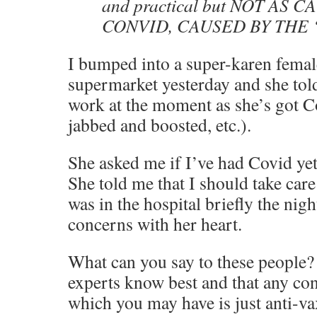
and practical but NOT AS
CONVID, CAUSED BY THE
I bumped into a super-karen femal
supermarket yesterday and she told
work at the moment as she’s got Co
jabbed and boosted, etc.).
She asked me if I’ve had Covid yet,
She told me that I should take care 
was in the hospital briefly the nigh
concerns with her heart.
What can you say to these people? 
experts know best and that any co
which you may have is just anti-v