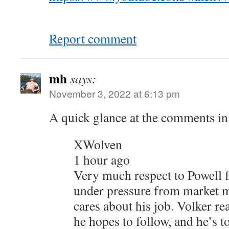
Report comment
mh
says:
November 3, 2022 at 6:13 pm
A quick glance at the comments in
XWolven
1 hour ago
Very much respect to Powell f
under pressure from market m
cares about his job. Volker rea
he hopes to follow, and he’s t