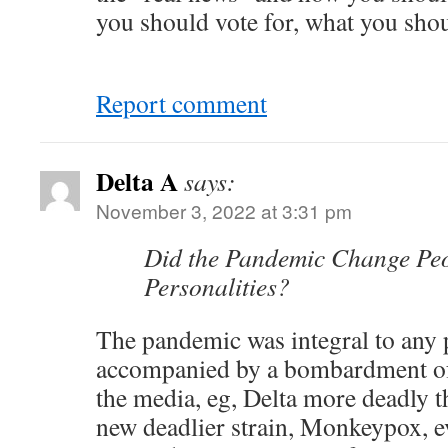
you should vote for, what you sho
Report comment
Delta A
says:
November 3, 2022 at 3:31 pm
Did the Pandemic Change Peo
Personalities?
The pandemic was integral to any 
accompanied by a bombardment of 
the media, eg, Delta more deadly t
new deadlier strain, Monkeypox, 