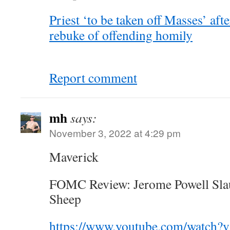
Priest ‘to be taken off Masses’ aft
rebuke of offending homily
Report comment
mh
says:
November 3, 2022 at 4:29 pm
Maverick
FOMC Review: Jerome Powell Slau
Sheep
https://www.youtube.com/watch