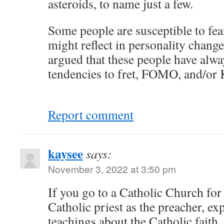
asteroids, to name just a few.
Some people are susceptible to fe
might reflect in personality change
argued that these people have alwa
tendencies to fret, FOMO, and/or
Report comment
kaysee
says:
November 3, 2022 at 3:50 pm
If you go to a Catholic Church for
Catholic priest as the preacher, exp
teachings about the Catholic faith,