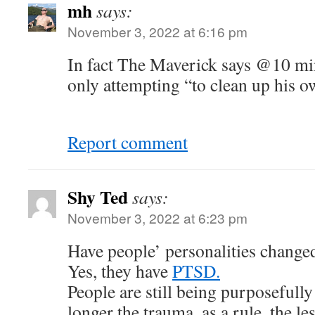
mh
says:
November 3, 2022 at 6:16 pm
In fact The Maverick says @10 min
only attempting “to clean up his 
Report comment
Shy Ted
says:
November 3, 2022 at 6:23 pm
Have people’ personalities change
Yes, they have
PTSD.
People are still being purposefull
longer the trauma, as a rule, the le