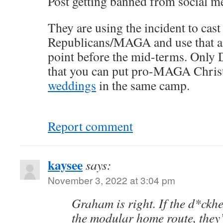
Post getting banned from social me
They are using the incident to cast
Republicans/MAGA and use that as
point before the mid-terms. Only 
that you can put pro-MAGA Chris
weddings
in the same camp.
Report comment
kaysee
says:
November 3, 2022 at 3:04 pm
Graham is right. If the d*ckh
the modular home route, they’