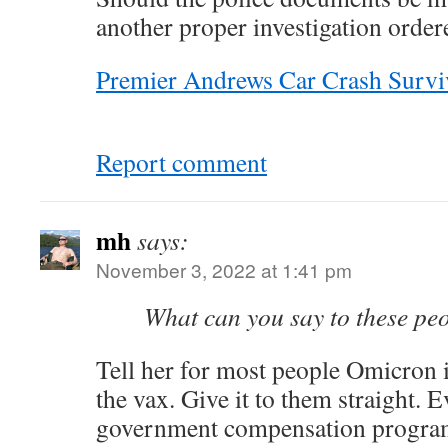
another proper investigation order
Premier Andrews Car Crash Survi
Report comment
mh
says:
November 3, 2022 at 1:41 pm
What can you say to these pe
Tell her for most people Omicron i
the vax. Give it to them straight. 
government compensation progra