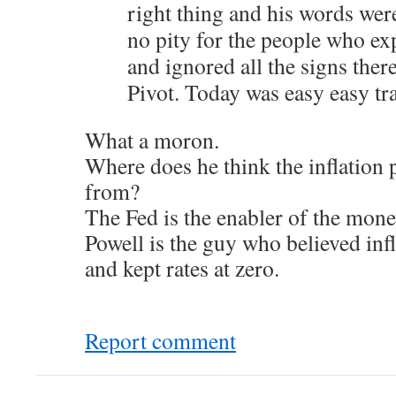
right thing and his words were
no pity for the people who ex
and ignored all the signs the
Pivot. Today was easy easy tr
What a moron.
Where does he think the inflation
from?
The Fed is the enabler of the mone
Powell is the guy who believed infl
and kept rates at zero.
Report comment