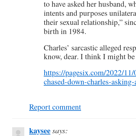
to have asked her husband, wh
intents and purposes unilateral
their sexual relationship,” si
birth in 1984.
Charles’ sarcastic alleged res
know, dear. I think I might be
https://pagesix.com/2022/11/
chased-down-charles-asking-
Report comment
kaysee
says: