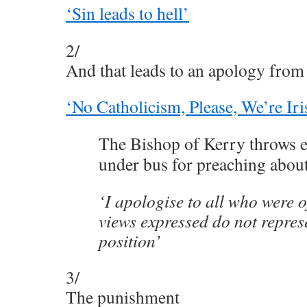
‘Sin leads to hell’
2/
And that leads to an apology from 
‘No Catholicism, Please, We’re Iri
The Bishop of Kerry throws el
under bus for preaching about
‘I apologise to all who were 
views expressed do not repres
position’
3/
The punishment