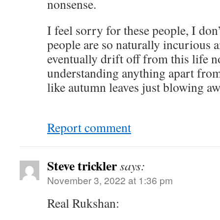
nonsense.
I feel sorry for these people, I d
people are so naturally incurious a
eventually drift off from this life
understanding anything apart from 
like autumn leaves just blowing aw
Report comment
Steve trickler
says:
November 3, 2022 at 1:36 pm
Real Rukshan: