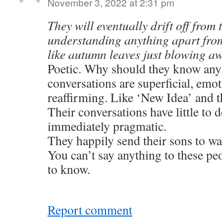
November 3, 2022 at 2:31 pm
They will eventually drift off from 
understanding anything apart from
like autumn leaves just blowing aw
Poetic. Why should they know any
conversations are superficial, emot
reaffirming. Like ‘New Idea’ and
Their conversations have little to d
immediately pragmatic.
They happily send their sons to wa
You can’t say anything to these pe
to know.
Report comment