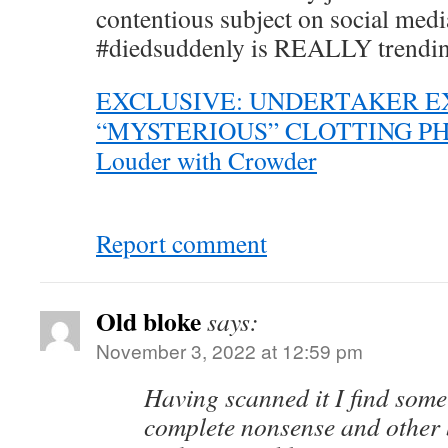
contentious subject on social med
#diedsuddenly is REALLY trendi
EXCLUSIVE: UNDERTAKER E
“MYSTERIOUS” CLOTTING P
Louder with Crowder
Report comment
Old bloke
says:
November 3, 2022 at 12:59 pm
Having scanned it I find some o
complete nonsense and other b