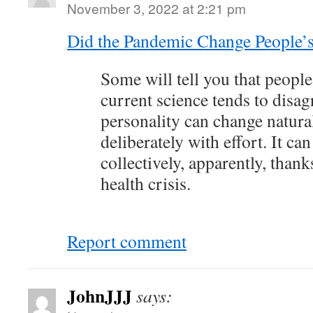
November 3, 2022 at 2:21 pm
Did the Pandemic Change People’s 
Some will tell you that people
current science tends to disag
personality can change natural
deliberately with effort. It ca
collectively, apparently, thank
health crisis.
Report comment
JohnJJJ
says: