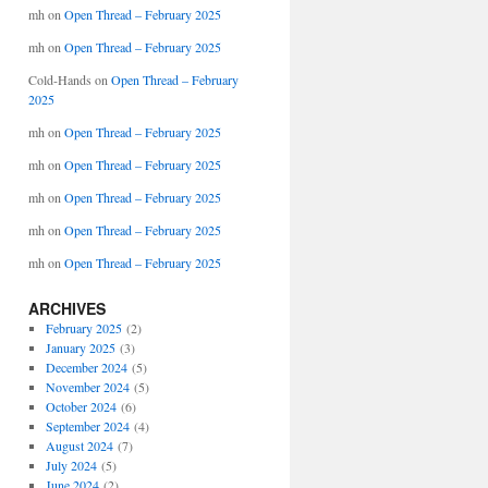
mh
on
Open Thread – February 2025
mh
on
Open Thread – February 2025
Cold-Hands
on
Open Thread – February
2025
mh
on
Open Thread – February 2025
mh
on
Open Thread – February 2025
mh
on
Open Thread – February 2025
mh
on
Open Thread – February 2025
mh
on
Open Thread – February 2025
ARCHIVES
February 2025
(2)
January 2025
(3)
December 2024
(5)
November 2024
(5)
October 2024
(6)
September 2024
(4)
August 2024
(7)
July 2024
(5)
June 2024
(2)