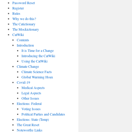
Password Reset
Register
Rules
Why we do this?
The Catictionary
The Mockictionary
CatWiki
Contents
Introduction
It is Time for a Change
Introducing the CatWiki
Using the CatWiki
Climate Change
Climate Science Facts
Global Warming Hoax
Covid-19
Medical Aspects
Legal Aspects
Other Issues
Elections: Federal
Voting Issues
Political Parties and Candidates
Elections: State (Temp)
The Great Reset
Noteworthy Links