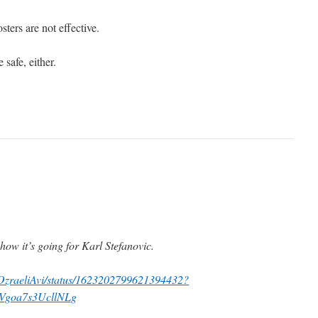
ters are not effective.
 safe, either.
how it’s going for Karl Stefanovic.
m/OzraeliAvi/status/1623202799621394432?
Vgoa7s3UcllNLg