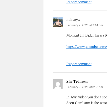
Report comment
mh
says:
February 9, 2023 at 2:14 pm
Moment Jill Biden kisses K
https://www.youtube.com
Report comment
Shy Ted
says:
February 9, 2023 at 3:06 pm
In Avi’ video you don’t see
Scott Cam’ arm is the wron