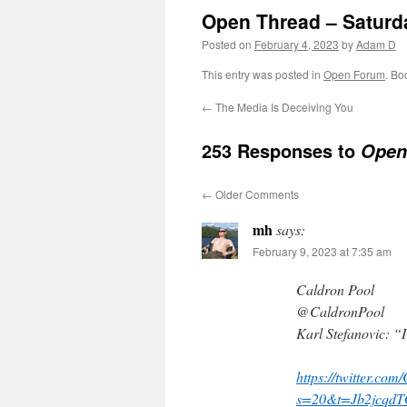
Open Thread – Saturd
Posted on
February 4, 2023
by
Adam D
This entry was posted in
Open Forum
. Bo
←
The Media Is Deceiving You
253 Responses to
Open 
←
Older Comments
mh
says:
February 9, 2023 at 7:35 am
Caldron Pool
@CaldronPool
Karl Stefanovic: “
https://twitter.c
s=20&t=Jb2jcq