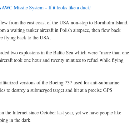
WC Missile System – If it looks like a duck!
ew from the east coast of the USA non-stop to Bornholm Island,
om a waiting tanker aircraft in Polish airspace, then flew back
e flying back to the USA.
orded two explosions in the Baltic Sea which were “more than one
ircraft took one hour and twenty minutes to refuel while flying
ilitarized versions of the Boeing 737 used for anti-submarine
iles to destroy a submerged target and hit at a precise GPS
n the Internet since October last year, yet we have people like
ping in the dark.