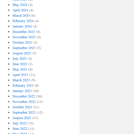
May 2024
(4)
April 2024
(4)
March 2024
(6)
February 2024
(4)
January 2024
(4)
December 2023
(6)
November 2023
(6)
October 2023
(3)
September 2023
(5)
August 2023
(5)
July 2023
(4)
June 2023
(3)
May 2023
(8)
April 2023
(11)
March 2023
(9)
February 2023
(8)
January 2023
(10)
December 2022
(10)
November 2022
(11)
October 2022
(11)
September 2022
(12)
August 2022
(11)
July 2022
(15)
June 2022
(11)
May 2022
(14)