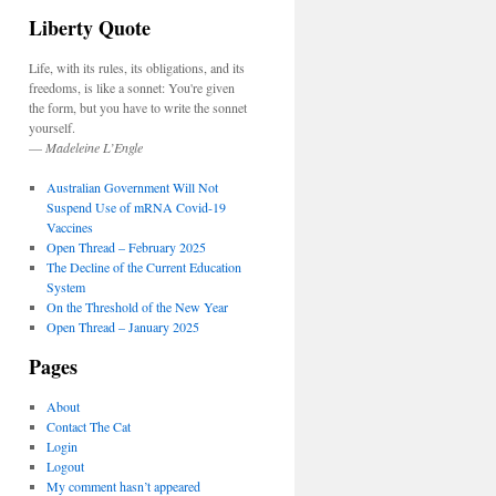
Liberty Quote
Life, with its rules, its obligations, and its
freedoms, is like a sonnet: You're given
the form, but you have to write the sonnet
yourself.
—
Madeleine L’Engle
Australian Government Will Not
Suspend Use of mRNA Covid-19
Vaccines
Open Thread – February 2025
The Decline of the Current Education
System
On the Threshold of the New Year
Open Thread – January 2025
Pages
About
Contact The Cat
Login
Logout
My comment hasn’t appeared