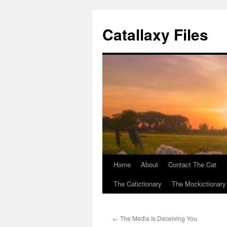
Catallaxy Files
Home
About
Contact The Cat
Skip
The Catictionary
The Mockictionary
to
content
←
The Media Is Deceiving You