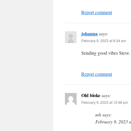
Report comment
johanna
says:
February 9, 2023 at 9:34 am
Sending good vibes Steve. 
Report comment
Old bloke
says:
February 9, 2023 at 12:48 pm
mh says:
February 9, 2023 