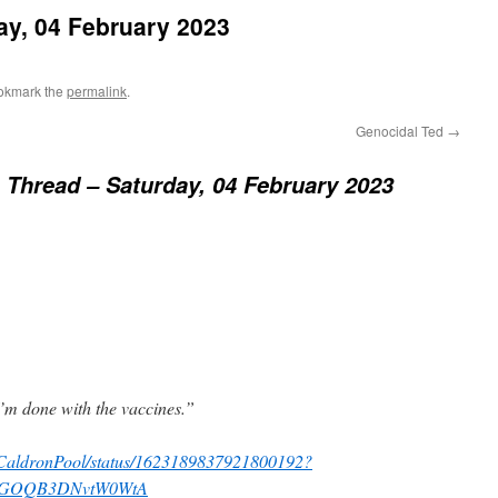
ay, 04 February 2023
okmark the
permalink
.
Genocidal Ted
→
Thread – Saturday, 04 February 2023
I’m done with the vaccines.”
om/CaldronPool/status/1623189837921800192?
dTGOQB3DNvtW0WtA