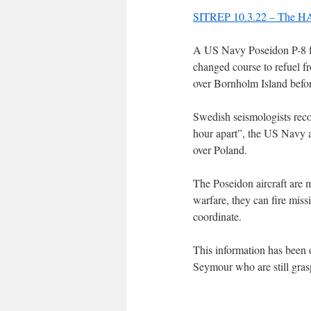
SITREP 10.3.22 – The HAA
A US Navy Poseidon P-8 fl
changed course to refuel fr
over Bornholm Island befor
Swedish seismologists rec
hour apart”, the US Navy a
over Poland.
The Poseidon aircraft are m
warfare, they can fire miss
coordinate.
This information has been o
Seymour who are still gras