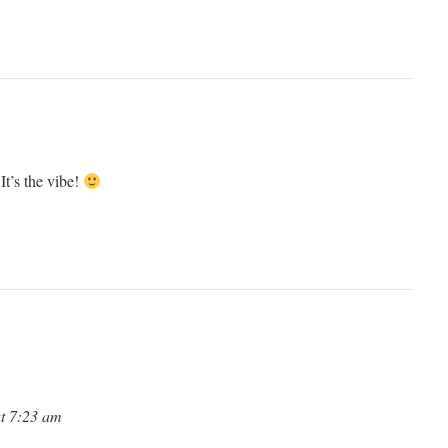
It’s the vibe!
at 7:23 am