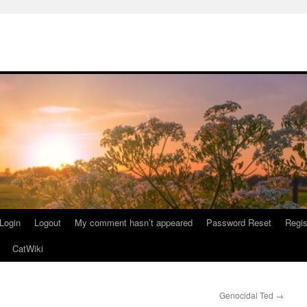
Login
Logout
My comment hasn’t appeared
Password Reset
Regis
CatWiki
Genocidal Ted
→