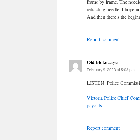
frame by frame. The needle i
retracting needle. I hope no
And then there’s the begin
Report comment
Old bloke
says:
February 9, 2023 at 5:03 pm
LISTEN: Police Commissi
Victoria Police Chief Comm
payouts
Report comment