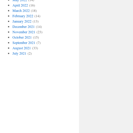
April 2022
(16)
March 2022
(18)
February 2022
(14)
January 2022
(13)
December 2021
(14)
November 2021
(23)
October 2021
(15)
September 2021
(7)
August 2021
(33)
July 2021
(2)