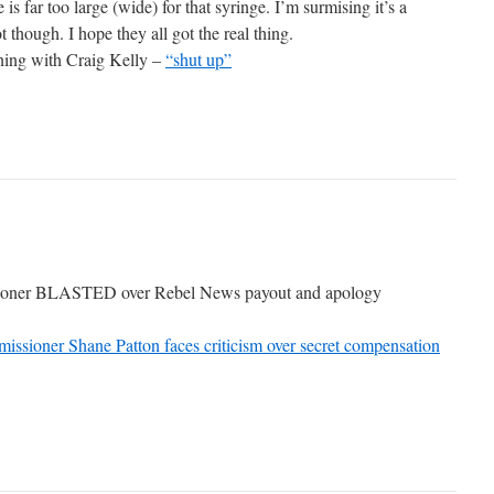
s far too large (wide) for that syringe. I’m surmising it’s a
t though. I hope they all got the real thing.
ning with Craig Kelly –
“shut up”
oner BLASTED over Rebel News payout and apology
issioner Shane Patton faces criticism over secret compensation