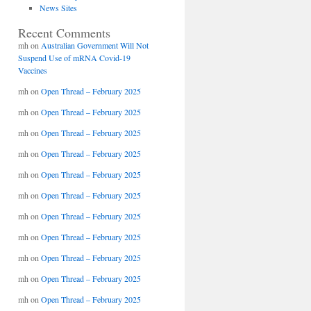
News Sites
Recent Comments
mh
on
Australian Government Will Not
Suspend Use of mRNA Covid-19
Vaccines
mh
on
Open Thread – February 2025
mh
on
Open Thread – February 2025
mh
on
Open Thread – February 2025
mh
on
Open Thread – February 2025
mh
on
Open Thread – February 2025
mh
on
Open Thread – February 2025
mh
on
Open Thread – February 2025
mh
on
Open Thread – February 2025
mh
on
Open Thread – February 2025
mh
on
Open Thread – February 2025
mh
on
Open Thread – February 2025