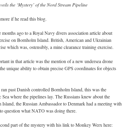
ils the ‘Mystery’ of the Nord Stream Pipeline
ore if he read this blog.
 months ago to a Royal Navy divers association article about
se on Bornholm Island. British, American and Ukrainian
rcise which was, ostensibly, a mine clearance training exercise.
rtant in that article was the mention of a new undersea drone
the unique ability to obtain precise GPS coordinates for objects
ran past Danish controlled Bornholm Island, this was the
tic Sea where the pipelines lay. The Russians knew about the
Island, the Russian Ambassador to Denmark had a meeting with
 to question what NATO was doing there.
second part of the mystery with his link to Monkey Werx here: