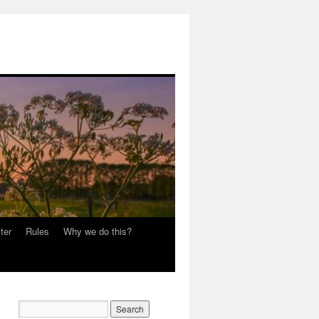
ter
Rules
Why we do this?