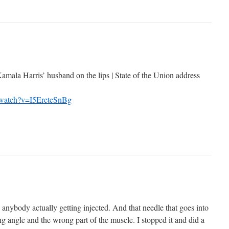
amala Harris’ husband on the lips | State of the Union address
/watch?v=I5EreteSnBg
 anybody actually getting injected. And that needle that goes into
g angle and the wrong part of the muscle. I stopped it and did a