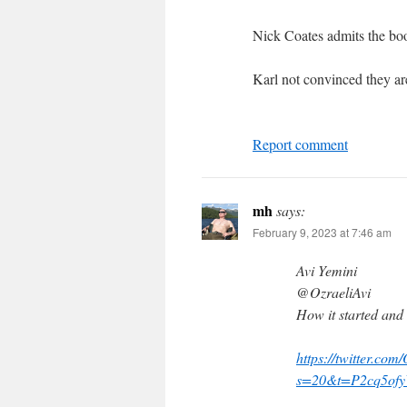
Nick Coates admits the boos
Karl not convinced they are
Report comment
mh
says:
February 9, 2023 at 7:46 am
Avi Yemini
@OzraeliAvi
How it started and 
https://twitter.co
s=20&t=P2cq5ofy