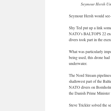
Seymour Hersh Unve
Seymour Hersh would see-m
Shy Ted put up a link some
NATO’s BALTOPS 22 exerci
divers took part in the exe
What was particularly impo
being used, this drone had 
underwater.
The Nord Stream pipelines 
shallowest part of the Bal
NATO divers on Bornholm 
the Danish Prime Minister
Steve Trickler solved the 