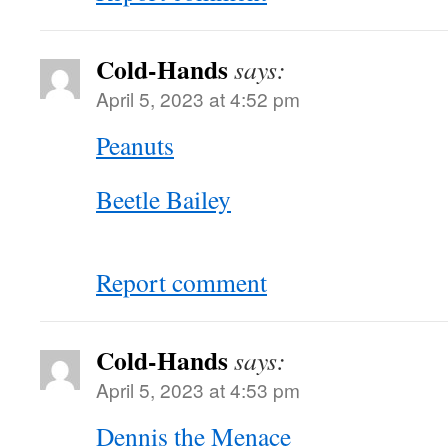
Cold-Hands
says:
April 5, 2023 at 4:52 pm
Peanuts
Beetle Bailey
Report comment
Cold-Hands
says:
April 5, 2023 at 4:53 pm
Dennis the Menace