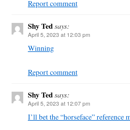
Report comment
Shy Ted
says:
April 5, 2023 at 12:03 pm
Winning
Report comment
Shy Ted
says:
April 5, 2023 at 12:07 pm
I’ll bet the “horseface” reference