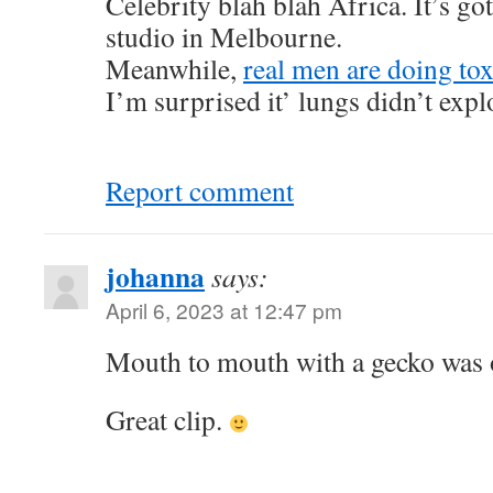
Celebrity blah blah Africa. It’s got
studio in Melbourne.
Meanwhile,
real men are doing tox
I’m surprised it’ lungs didn’t exp
Report comment
johanna
says:
April 6, 2023 at 12:47 pm
Mouth to mouth with a gecko was o
Great clip.