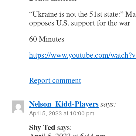
“Ukraine is not the 51st state:” M
opposes U.S. support for the war
60 Minutes
https://www.youtube.com/watch
Report comment
Nelson_Kidd-Players
says:
April 5, 2023 at 10:00 pm
Shy Ted
says:
April 5, 2023 at 6:44 pm