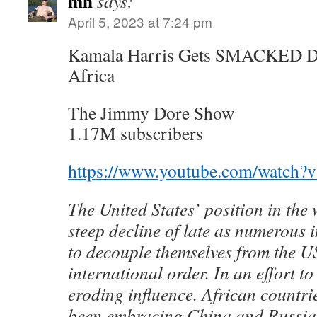
mh
says:
April 5, 2023 at 7:24 pm
Kamala Harris Gets SMACKED D
Africa
The Jimmy Dore Show
1.17M subscribers
https://www.youtube.com/watch
The United States’ position in the
steep decline of late as numerous i
to decouple themselves from the U
international order. In an effort to 
eroding influence. African countri
been embracing China and Russia,