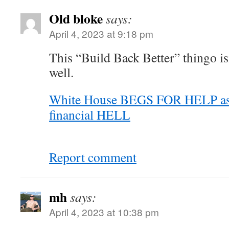
Old bloke
says:
April 4, 2023 at 9:18 pm
This “Build Back Better” thingo is
well.
White House BEGS FOR HELP as 
financial HELL
Report comment
mh
says:
April 4, 2023 at 10:38 pm