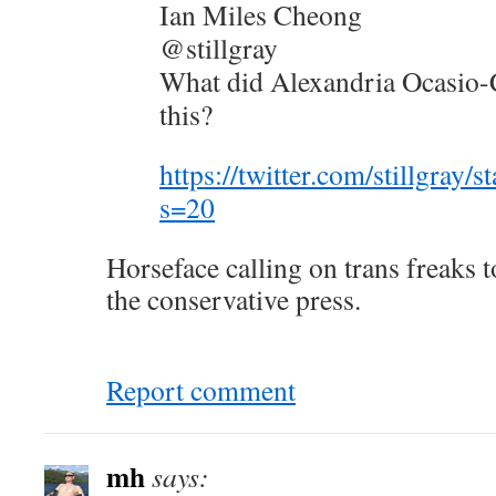
Ian Miles Cheong
@stillgray
What did Alexandria Ocasio-
this?
https://twitter.com/stillgra
s=20
Horseface calling on trans freaks
the conservative press.
Report comment
mh
says: