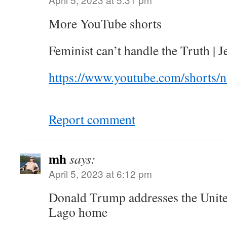
More YouTube shorts
Feminist can’t handle the Truth | 
https://www.youtube.com/shorts
Report comment
mh
says:
April 5, 2023 at 6:12 pm
Donald Trump addresses the Unite
Lago home