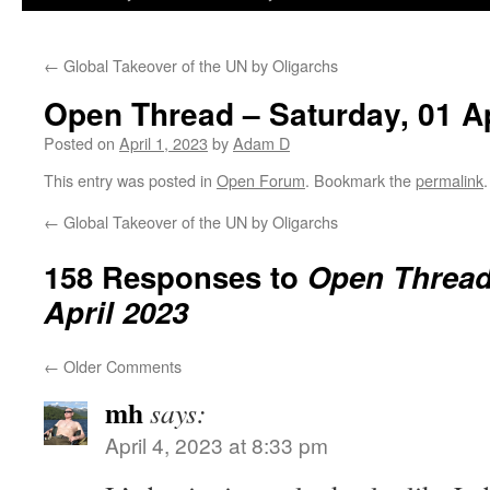
←
Global Takeover of the UN by Oligarchs
Open Thread – Saturday, 01 Ap
Posted on
April 1, 2023
by
Adam D
This entry was posted in
Open Forum
. Bookmark the
permalink
.
←
Global Takeover of the UN by Oligarchs
158 Responses to
Open Thread 
April 2023
←
Older Comments
mh
says:
April 4, 2023 at 8:33 pm