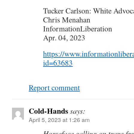
Tucker Carlson: White Advoc
Chris Menahan
InformationLiberation
Apr. 04, 2023
https://www.informationliber
id=63683
Report comment
Cold-Hands
says:
April 5, 2023 at 1:26 am
Horseface calling on trans fr