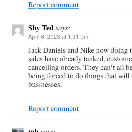
Report comment
Shy Ted
says:
April 6, 2023 at 1:31 pm
Jack Daniels and Nike now doing 
sales have already tanked, custome
cancelling orders. They can’t all 
being forced to do things that will
businesses.
Report comment
mh
says: