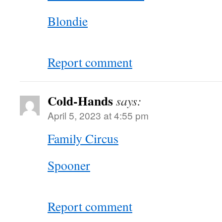
Blondie
Report comment
Cold-Hands
says:
April 5, 2023 at 4:55 pm
Family Circus
Spooner
Report comment