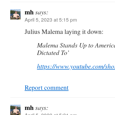
mh
says:
April 5, 2023 at 5:15 pm
Julius Malema laying it down:
Malema Stands Up to America
Dictated To’
https://www.youtube.com/sh
Report comment
mh
says:
April 5, 2023 at 5:31 pm