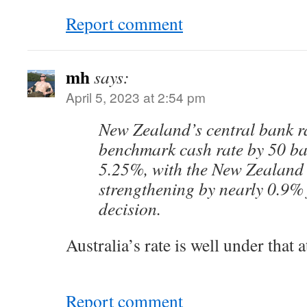
Report comment
mh
says:
April 5, 2023 at 2:54 pm
New Zealand’s central bank ra
benchmark cash rate by 50 bas
5.25%, with the New Zealand 
strengthening by nearly 0.9% 
decision.
Australia’s rate is well under that 
Report comment