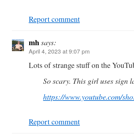
Report comment
mh
says:
April 4, 2023 at 9:07 pm
Lots of strange stuff on the YouTu
So scary. This girl uses sign 
https://www.youtube.com/s
Report comment