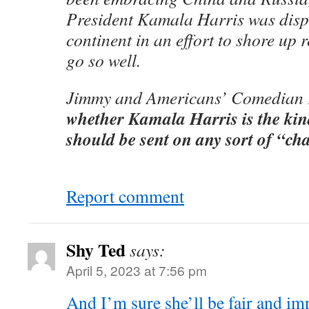
President Kamala Harris was disp
continent in an effort to shore up r
go so well.
Jimmy and Americans’ Comedian 
whether Kamala Harris is the ki
should be sent on any sort of “ch
Report comment
Shy Ted
says:
April 5, 2023 at 7:56 pm
And I’m sure she’ll be fair and imp