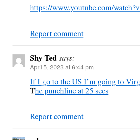
https://www.youtube.com/watch
Report comment
Shy Ted
says:
April 5, 2023 at 6:44 pm
If I go to the US I’m going to Virg
T
he punchline at 25 secs
Report comment