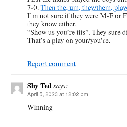
7-0.
Then the, um, they/them, play
I’m not sure if they were M-F or 
they know either.
“Show us you’re tits”. They sure d
That’s a play on your/you’re.
Report comment
Shy Ted
says:
April 5, 2023 at 12:02 pm
Winning