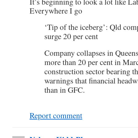
It’s beginning to look a lot like La
Everywhere I go
‘Tip of the iceberg’: Qld com
surge 20 per cent
Company collapses in Queens
more than 20 per cent in Mar
construction sector bearing t
warnings that financial headw
than in GFC.
Report comment