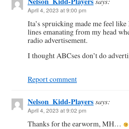
Nelson_Kidd-Players
says:
April 4, 2023 at 9:00 pm
Ita’s spruicking made me feel like
lines emanating from my head whe
radio advertisement.
I thought ABCses don’t do adver
Report comment
Nelson_Kidd-Players
says:
April 4, 2023 at 9:02 pm
Thanks for the earworm, MH…