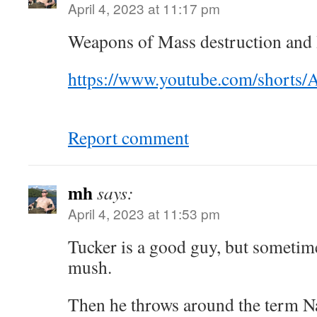
April 4, 2023 at 11:17 pm
Weapons of Mass destruction and
https://www.youtube.com/short
Report comment
mh
says:
April 4, 2023 at 11:53 pm
Tucker is a good guy, but sometime
mush.
Then he throws around the term Na