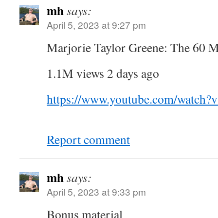
mh
says:
April 5, 2023 at 9:27 pm
Marjorie Taylor Greene: The 60 M
1.1M views 2 days ago
https://www.youtube.com/watch
Report comment
mh
says:
April 5, 2023 at 9:33 pm
Bonus material