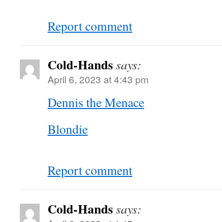
Report comment
Cold-Hands
says:
April 6, 2023 at 4:43 pm
Dennis the Menace
Blondie
Report comment
Cold-Hands
says: