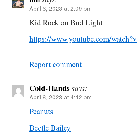
April 6, 2023 at 2:09 pm
Kid Rock on Bud Light
https://www.youtube.com/watch
Report comment
Cold-Hands
says:
April 6, 2023 at 4:42 pm
Peanuts
Beetle Bailey