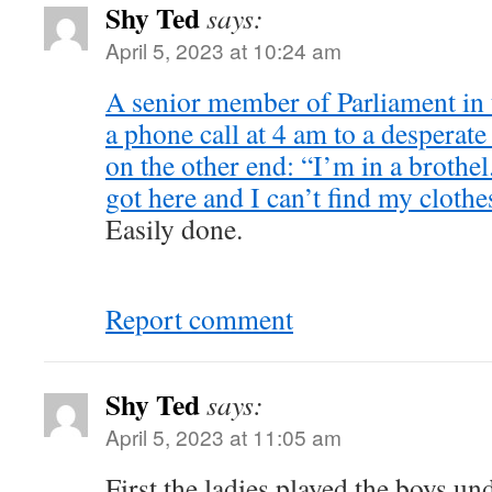
Shy Ted
says:
April 5, 2023 at 10:24 am
A senior member of Parliament in
a phone call at 4 am to a desperat
on the other end: “I’m in a brothe
got here and I can’t find my clothe
Easily done.
Report comment
Shy Ted
says:
April 5, 2023 at 11:05 am
First the ladies played the boys un