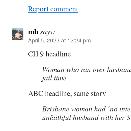
Report comment
mh
says:
April 5, 2023 at 12:24 pm
CH 9 headline
Woman who ran over husband,
jail time
ABC headline, same story
Brisbane woman had ‘no inten
unfaithful husband with her 