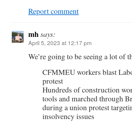
Report comment
mh
says:
April 5, 2023 at 12:17 pm
We’re going to be seeing a lot of th
CFMMEU workers blast Lab
protest
Hundreds of construction wo
tools and marched through B
during a union protest targeti
insolvency issues