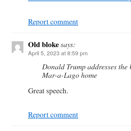
Report comment
Old bloke
says:
April 5, 2023 at 8:59 pm
Donald Trump addresses the U
Mar-a-Lago home
Great speech.
Report comment