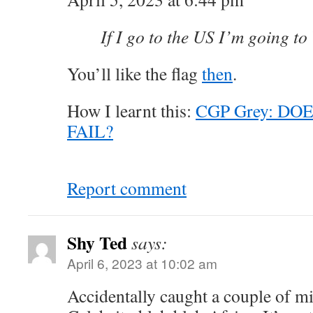
If I go to the US I’m going to
You’ll like the flag
then
.
How I learnt this:
CGP Grey: DO
FAIL?
Report comment
Shy Ted
says:
April 6, 2023 at 10:02 am
Accidentally caught a couple of mi