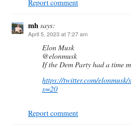
Report comment
mh
says:
April 5, 2023 at 7:27 am
Elon Musk
@elonmusk
If the Dem Party had a time 
https://twitter.com/elonmus
s=20
Report comment