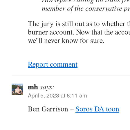
member of the conservative pr
The jury is still out as to whether
burner account. Now that the accou
we’ll never know for sure.
Report comment
mh
says:
April 5, 2023 at 6:11 am
Ben Garrison –
Soros DA toon